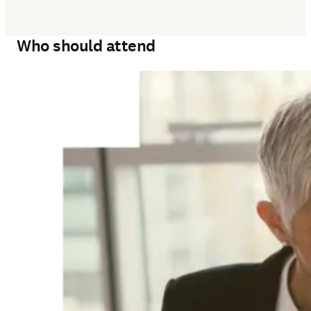
Who should attend