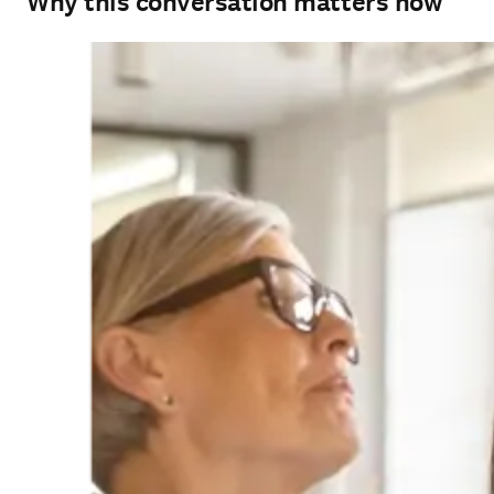
Why this conversation matters now