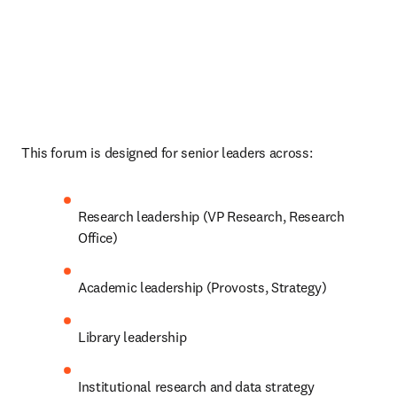
This forum is designed for senior leaders across: 
Research leadership (VP Research, Research 
Office) 
Academic leadership (Provosts, Strategy) 
Library leadership 
Institutional research and data strategy 