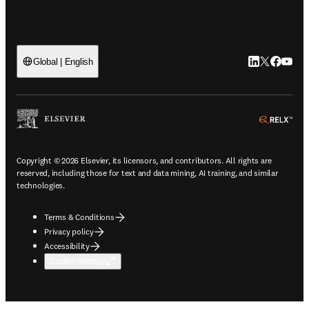
LinkedIn open
Twitter ope
Facebook
YouTub
Global | English
ope
Copyright © 2026 Elsevier, its licensors, and contributors. All rights are
reserved, including those for text and data mining, AI training, and similar
technologies.
Terms & Conditions
Privacy policy
Accessibility
Cookie settings