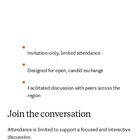
Invitation-only, limited attendance 
Designed for open, candid exchange 
Facilitated discussion with peers across the 
region 
Join the conversation
Attendance is limited to support a focused and interactive 
discussion.