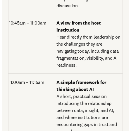
discussion. 
10:45am – 11:00am
A view from the host 
institution
Hear directly from leadership on 
the challenges they are 
navigating today, including data 
fragmentation, visibility, and AI 
readiness.
11:00am – 11:15am 
A simple framework for 
thinking about AI
A short, practical session 
introducing the relationship 
between data, insight, and AI, 
and where institutions are 
encountering gaps in trust and 