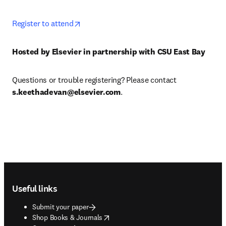
opens in new tab/window
Register to attend
Hosted by Elsevier in partnership with CSU East Bay
Questions or trouble registering? Please contact 
s.keethadevan@elsevier.com
.
Footer navigation
Useful links
Submit your paper
opens in new tab/window
Shop Books & Journals