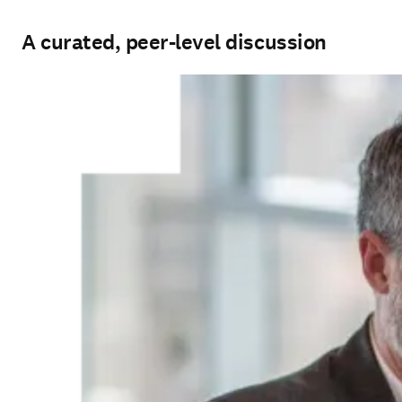
A curated, peer-level discussion