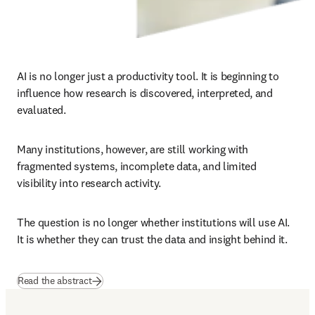
AI is no longer just a productivity tool. It is beginning to 
influence how research is discovered, interpreted, and 
evaluated.
Many institutions, however, are still working with 
fragmented systems, incomplete data, and limited 
visibility into research activity.
The question is no longer whether institutions will use AI.

It is whether they can trust the data and insight behind it.
(
opens in new tab/window
)
Read the abstract