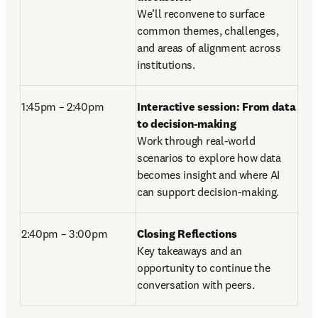
We’ll reconvene to surface 
common themes, challenges, 
and areas of alignment across 
institutions. 
1:45pm – 2:40pm 
Interactive session: From data 
to decision-making
Work through real-world 
scenarios to explore how data 
becomes insight and where AI 
can support decision-making. 
2:40pm – 3:00pm
Closing Reflections
Key takeaways and an 
opportunity to continue the 
conversation with peers.