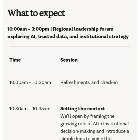
What to expect
10:00am – 3:00pm | Regional leadership forum 
exploring AI, trusted data, and institutional strategy 
Time
Session
10:00am – 10:30am
Refreshments and check-in 
10:30am – 10:45am 
Setting the context
We’ll open by framing the 
growing role of AI in institutional 
decision-making and introduce a 
simple lens to guide the 