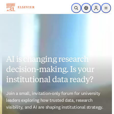
Skip to main content
Open Search
Location Selector
Sign in to p
menu
AI is changing research
decision-making. Is your
institutional data ready?
Join a small, invitation-only forum for university 
leaders exploring how trusted data, research 
visibility, and AI are shaping institutional strategy.