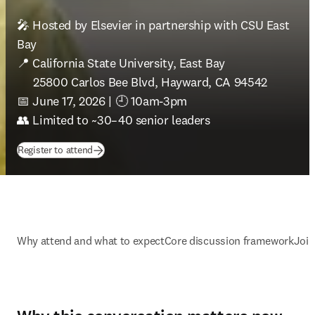
🎤 Hosted by Elsevier in partnership with CSU East 
Bay

📍 California State University, East Bay

     25800 Carlos Bee Blvd, Hayward, CA 94542

📅 June 17, 2026 | 🕘 10am-3pm

👥 Limited to ~30–40 senior leaders
(
opens in new tab/window
)
Register to attend
Why attend and what to expect
Core discussion framework
Join