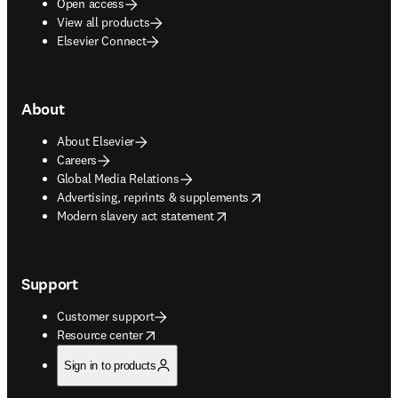
Open access
View all products
Elsevier Connect
About
About Elsevier
Careers
Global Media Relations
opens in new tab/window
Advertising, reprints & supplements
opens in new tab/window
Modern slavery act statement
Support
Customer support
opens in new tab/window
Resource center
Sign in to products