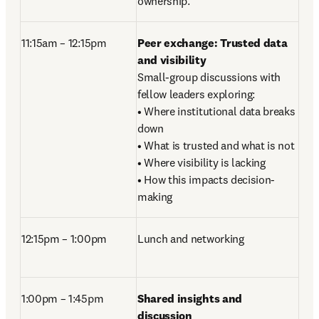
ownership. 
11:15am – 12:15pm
Peer exchange: Trusted data 
and visibility
Small-group discussions with 
fellow leaders exploring: 

• Where institutional data breaks 
down 

• What is trusted and what is not

• Where visibility is lacking 

• How this impacts decision-
making 
12:15pm – 1:00pm
Lunch and networking
1:00pm – 1:45pm 
Shared insights and 
discussion