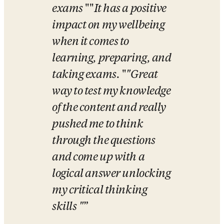
exams
 "
"
It has a positive 
impact on my wellbeing 
when it comes to 
learning, preparing, and 
taking exams.
 "
"Great 
way to test my knowledge 
of the content and really 
pushed me to think 
through the questions 
and come up with a 
logical answer unlocking 
my critical thinking 
skills
"