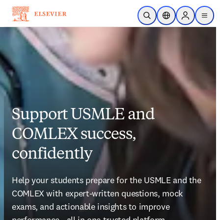
Skip to main content
Open Search
Location Selector
Sign in to p
menu
Support USMLE and
COMLEX success,
confidently
Help your students prepare for the USMLE and the 
COMLEX with expert-written questions, mock 
exams, and actionable insights to improve 
performance—all in one trusted platform.