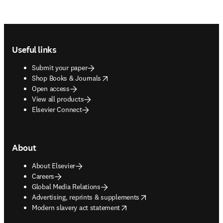
Footer navigation
Useful links
Submit your paper
opens in new tab/window
Shop Books & Journals
Open access
View all products
Elsevier Connect
About
About Elsevier
Careers
Global Media Relations
opens in new tab/window
Advertising, reprints & supplements
opens in new tab/window
Modern slavery act statement