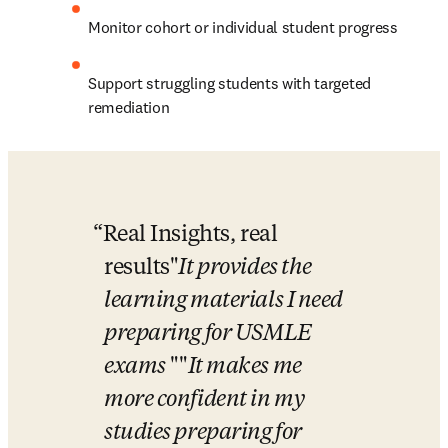
Monitor cohort or individual student progress
Support struggling students with targeted 
remediation
Real Insights, real 
results
"
It provides the 
learning materials I need 
preparing for USMLE 
exams
 "
"
It makes me 
more confident in my 
studies preparing for 