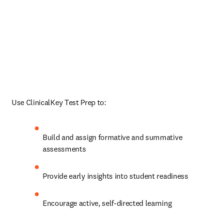
Use ClinicalKey Test Prep to:
Build and assign formative and summative 
assessments 
Provide early insights into student readiness
Encourage active, self-directed learning