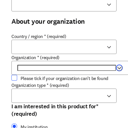
About your organization
Country / region
*
(required)
Organization
*
(required)
Selec
Please tick if your organization can't be found
Organization type
*
(required)
I am interested in this product for
*
(required)
My institution