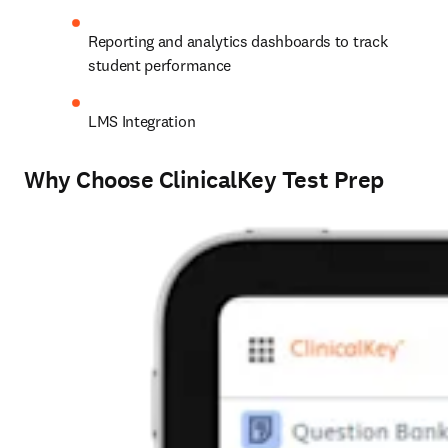
Reporting and analytics dashboards to track 
student performance
LMS Integration
Why Choose ClinicalKey Test Prep