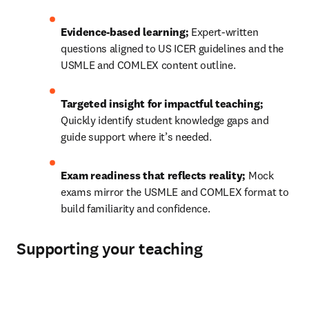
Evidence-based learning; 
Expert-written 
questions aligned to US ICER guidelines and the 
USMLE and COMLEX content outline.
Targeted insight for impactful teaching; 
Quickly identify student knowledge gaps and 
guide support where it’s needed.
Exam readiness that reflects reality; 
Mock 
exams mirror the USMLE and COMLEX format to 
build familiarity and confidence.
Supporting your teaching