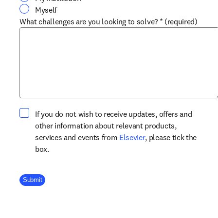
Myself
What challenges are you looking to solve?
*
(required)
If you do not wish to receive updates, offers and
other information about relevant products,
opens in new tab/win
services and events from
Elsevier
, please tick the
box.
Company Division
Submit