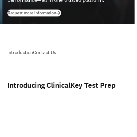
(
opens in new tab/window
)
Request more information
Introduction
Contact Us
Introducing ClinicalKey Test Prep