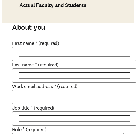
Actual Faculty and Students
About you
First name
*
(required)
Last name
*
(required)
Work email address
*
(required)
Job title
*
(required)
Role
*
(required)