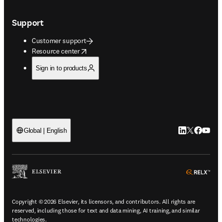
Support
Customer support
opens in new tab/window
Resource center
Sign in to products
LinkedIn open
Twitter ope
Facebook
YouTub
Global | English
ope
Copyright © 2026 Elsevier, its licensors, and contributors. All rights are
reserved, including those for text and data mining, AI training, and similar
technologies.