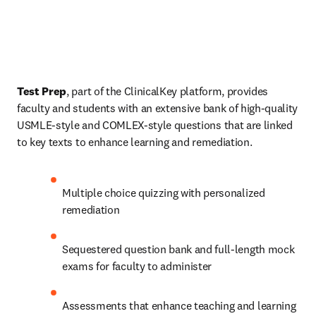
Test Prep
, part of the ClinicalKey platform, provides 
faculty and students with an extensive bank of high-quality 
USMLE-style and COMLEX-style questions that are linked 
to key texts to enhance learning and remediation.
Multiple choice quizzing with personalized 
remediation
Sequestered question bank and full-length mock 
exams for faculty to administer
Assessments that enhance teaching and learning