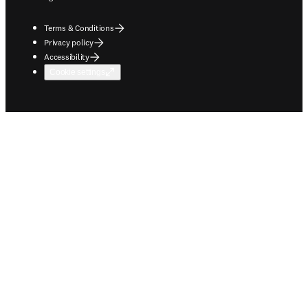
Terms & Conditions
Privacy policy
Accessibility
Cookie settings