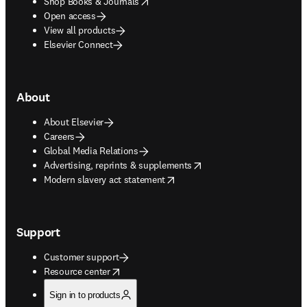
opens in new tab/window
Shop Books & Journals
Open access
View all products
Elsevier Connect
About
About Elsevier
Careers
Global Media Relations
opens in new tab/window
Advertising, reprints & supplements
opens in new tab/window
Modern slavery act statement
Support
Customer support
opens in new tab/window
Resource center
Sign in to products