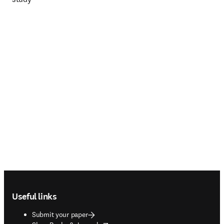
Footer navigation
Useful links
Submit your paper