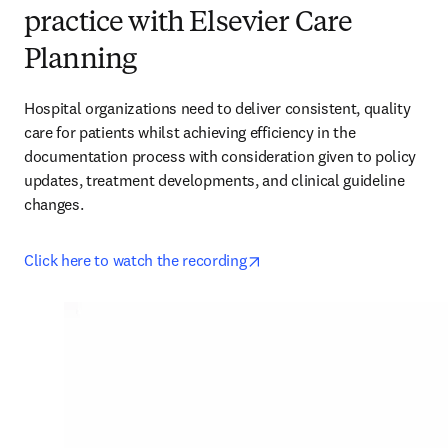
practice with Elsevier Care
Planning
Hospital organizations need to deliver consistent, quality 
care for patients whilst achieving efficiency in the 
documentation process with consideration given to policy 
updates, treatment developments, and clinical guideline 
changes.
opens in new tab/window
Click here to watch the recording