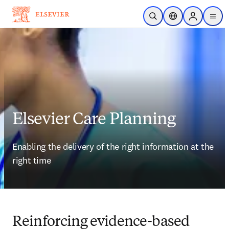
Skip to main content
Open Search
Location Selector
Sign in to p
menu
Elsevier Care Planning
Enabling the delivery of the right information at the 
right time
Reinforcing evidence-based