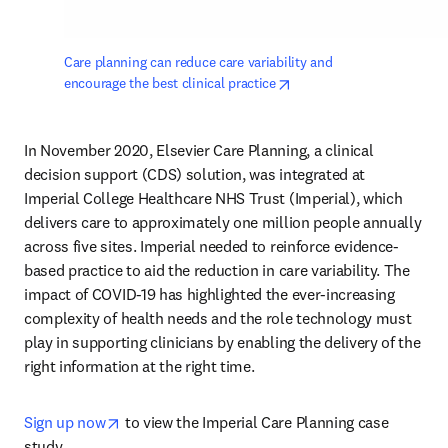
Care planning can reduce care variability and 
opens in new tab/window
encourage the best clinical practice
In November 2020, Elsevier Care Planning, a clinical 
decision support (CDS) solution, was integrated at 
Imperial College Healthcare NHS Trust (Imperial), which 
delivers care to approximately one million people annually 
across five sites. Imperial needed to reinforce evidence-
based practice to aid the reduction in care variability. The 
impact of COVID-19 has highlighted the ever-increasing 
complexity of health needs and the role technology must 
play in supporting clinicians by enabling the delivery of the 
right information at the right time.
opens in new tab/window
Sign up now
 to view the Imperial Care Planning case 
study