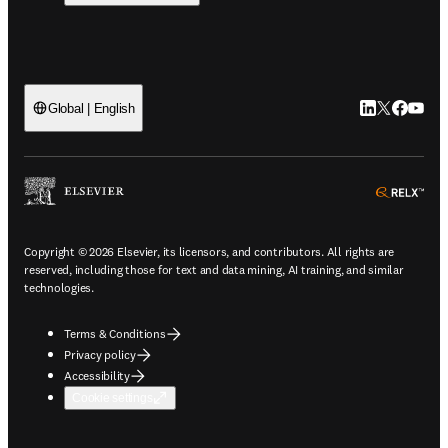
LinkedIn open
Twitter ope
Facebook
YouTub
Global | English
ope
Copyright © 2026 Elsevier, its licensors, and contributors. All rights are
reserved, including those for text and data mining, AI training, and similar
technologies.
Terms & Conditions
Privacy policy
Accessibility
Cookie settings