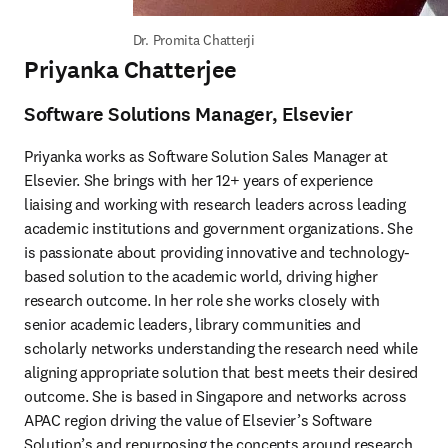
Dr. Promita Chatterji
Priyanka Chatterjee
Software Solutions Manager, Elsevier
Priyanka works as Software Solution Sales Manager at 
Elsevier. She brings with her 12+ years of experience 
liaising and working with research leaders across leading 
academic institutions and government organizations. She 
is passionate about providing innovative and technology-
based solution to the academic world, driving higher 
research outcome. In her role she works closely with 
senior academic leaders, library communities and 
scholarly networks understanding the research need while 
aligning appropriate solution that best meets their desired 
outcome. She is based in Singapore and networks across 
APAC region driving the value of Elsevier’s Software 
Solution’s and repurposing the concepts around research 