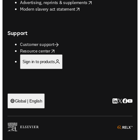
opens in new tab/window
Advertising, reprints & supplements
opens in new tab/window
Modern slavery act statement
Support
Customer support
opens in new tab/window
Resource center
Sign in to products
LinkedIn open
Twitter ope
Facebook
YouTub
Global | English
ope