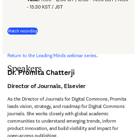
- 15:30 KST / JST
(
opens in new tab/window
)
Watch recording
Return to the Leading Minds webinar series
. 
Speakers
Dr. Promita Chatterji
Director of Journals, Elsevier
As the Director of Journals for Digital Commons, Promita 
leads vision, strategy, and roadmap for Digital Commons 
journals. She works closely with global academic 
communities to understand emerging trends, inform 
product innovation, and build visibility and impact for 
open-access publishing.
