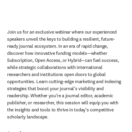
Join us for an exclusive webinar where our experienced 
speakers unveil the keys to building a resilient, future-
ready journal ecosystem. In an era of rapid change, 
discover how innovative funding models—whether 
Subscription, Open Access, or Hybrid—can fuel success, 
while strategic collaborations with international 
researchers and institutions open doors to global 
opportunities. Learn cutting-edge marketing and indexing 
strategies that boost your journal’s visibility and 
readership. Whether you’re a journal editor, academic 
publisher, or researcher, this session will equip you with 
the insights and tools to thrive in today’s competitive 
scholarly landscape. 