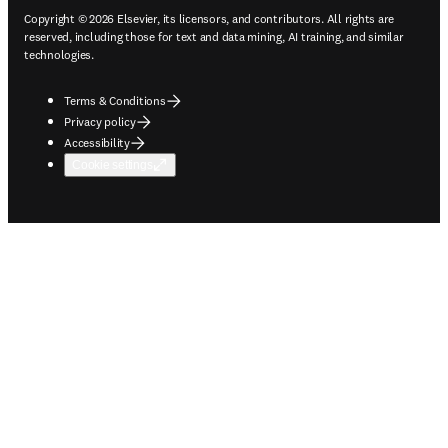
Copyright © 2026 Elsevier, its licensors, and contributors. All rights are
reserved, including those for text and data mining, AI training, and similar
technologies.
Terms & Conditions
Privacy policy
Accessibility
Cookie settings