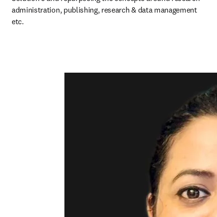
administration, publishing, research & data management 
etc. 