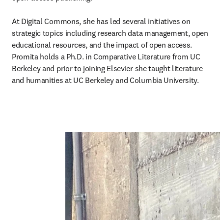
At Digital Commons, she has led several initiatives on 
strategic topics including research data management, open 
educational resources, and the impact of open access. 
Promita holds a Ph.D. in Comparative Literature from UC 
Berkeley and prior to joining Elsevier she taught literature 
and humanities at UC Berkeley and Columbia University.