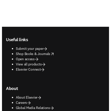
Footer navigation
Useful links
Submit your paper
opens in new tab/window
Shop Books & Journals
Open access
View all products
Elsevier Connect
About
About Elsevier
Careers
Global Media Relations