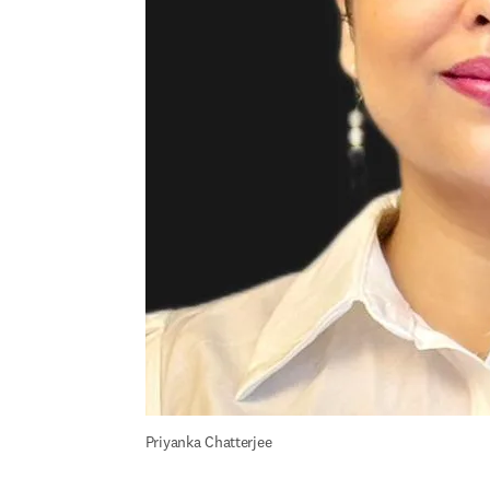
Priyanka Chatterjee 