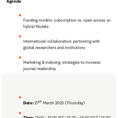
Agenda
Funding models: subscription vs. open access vs. 
hybrid Models
International collaboration: partnering with 
global researchers and institutions
Marketing & indexing: strategies to increase 
journal readership
th
Date:
 27
 March 2025 (Thursday)
Time: 
11:00 - 12:00 IST | 13:30 - 14:30 SGT | 14:30 