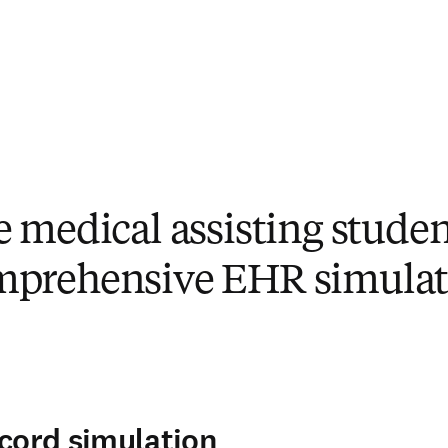
e medical assisting studen
mprehensive EHR simulat
ecord simulation