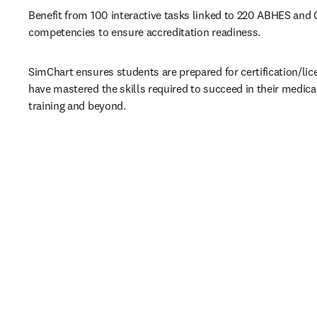
Benefit from 100 interactive tasks linked to 220 ABHES and
competencies to ensure accreditation readiness.
SimChart ensures students are prepared for certification/li
have mastered the skills required to succeed in their medical
training and beyond.