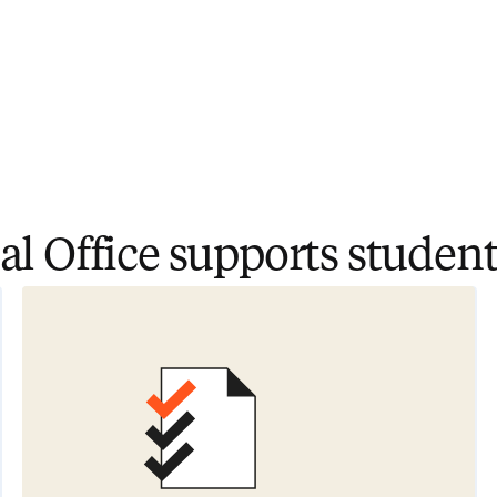
l Office supports student