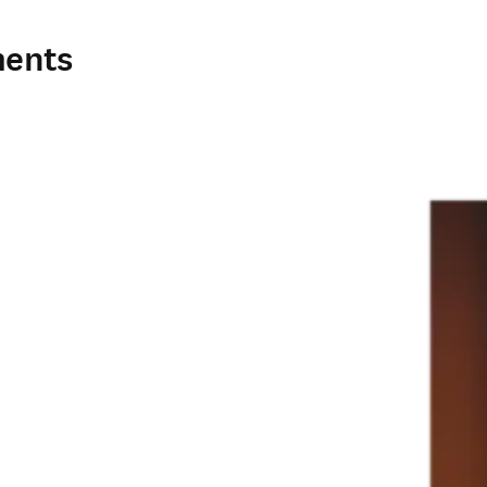
ments