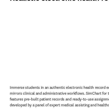
Immerse students in an authentic electronic health record e
mirrors clinical and administrative workflows. SimChart for t
features pre-built patient records and ready-to-use assignme
developed by a panel of expert medical assisting and health