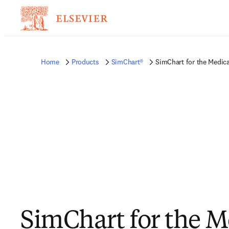
Home
Products
SimChart®
SimChart for the Medica
SimChart for the M