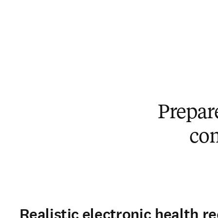
Prepar
co
Realistic electronic health r