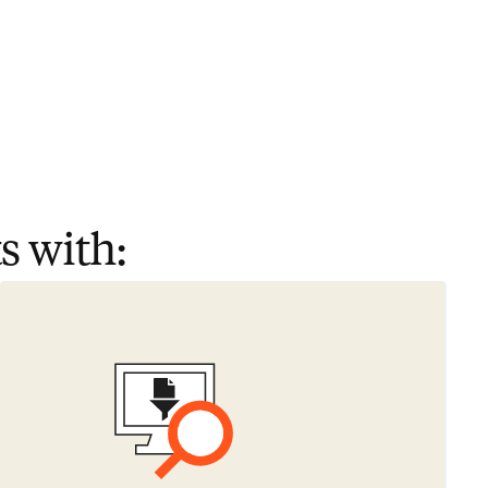
s with: