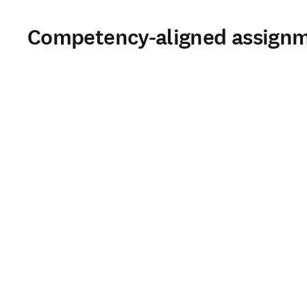
Competency-aligned assign