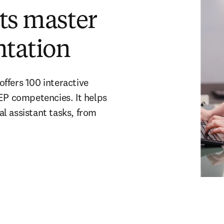
nts master
ntation
ffers 100 interactive
P competencies. It helps
l assistant tasks, from