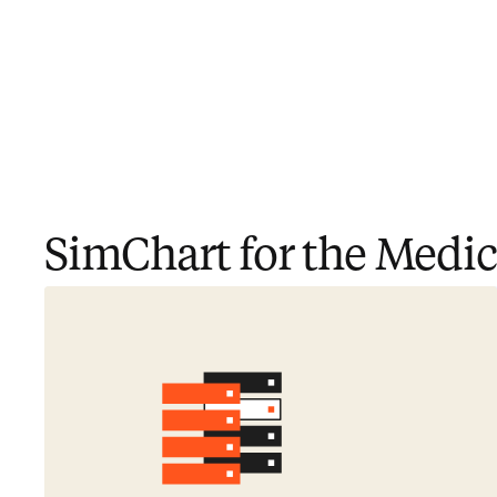
SimChart for the Medica