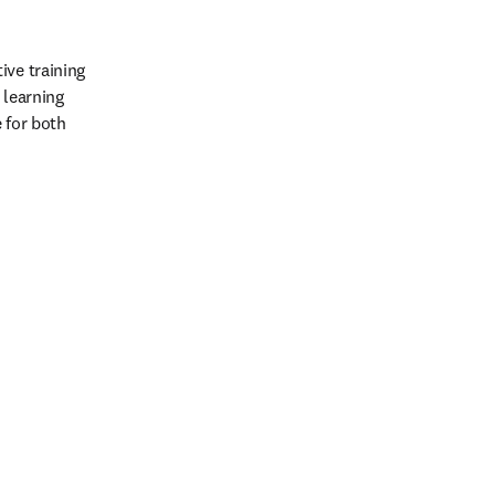
ve training 
learning 
 for both 