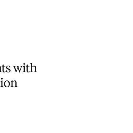
ts with
ion