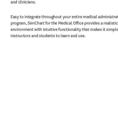
and clinicians.
Easy to integrate throughout your entire medical administrati
program, SimChart for the Medical Office provides a realistic 
environment with intuitive functionality that makes it simple
instructors and students to learn and use.