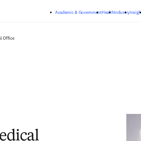
Skip to main content
Academic & Government
Health
Industry
Insigh
l Office
edical