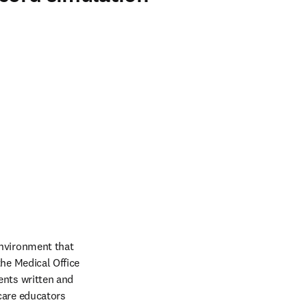
nvironment that 
he Medical Office 
nts written and 
care educators 