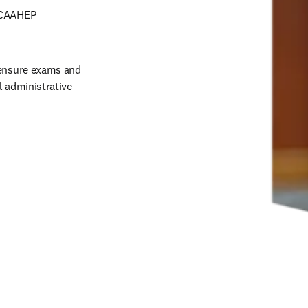
 CAAHEP 
censure exams and 
 administrative 