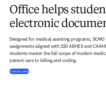
Office helps stude
electronic docume
Designed for medical assisting programs, SCMO o
assignments aligned with 220 ABHES and CAAHE
students master the full scope of modern medica
patient care to billing and coding.
Contact sales