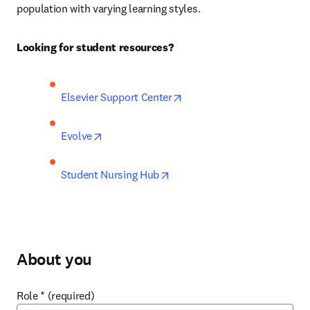
population with varying learning styles.
Looking for student resources?
opens in new tab/window
Elsevier Support Center
opens in new tab/window
Evolve
opens in new tab/window
Student Nursing Hub
About you
Role
*
(required)