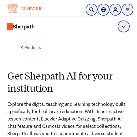
Skip to main content
Open Search
Location Selector
Sign in to p
menu
Sherpath
Show 
Products
Get Sherpath AI for your
institution
Explore the digital teaching and learning technology built 
specifically for healthcare education. With its interactive 
lesson content, Elsevier Adaptive Quizzing, Sherpath AI 
chat feature and Osmosis videos for select collections, 
Sherpath allows you to accommodate a diverse student 