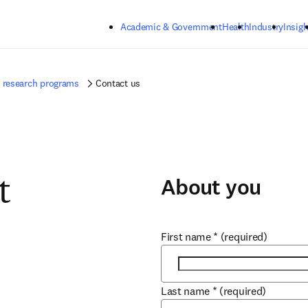
Skip to main content
Academic & Government
Health
Industry
Insigh
ur research programs
Contact us
About you
t
First name
*
(required)
Last name
*
(required)