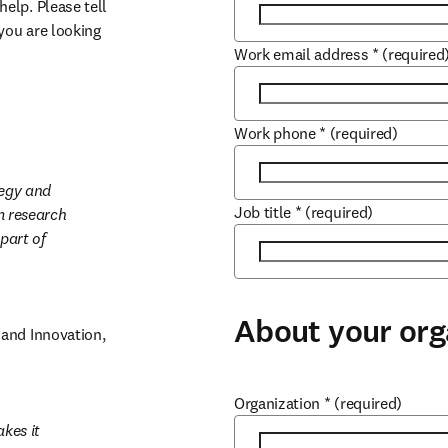
lp. Please tell 
ou are looking 
Work email address
*
(required
Work phone
*
(required)
egy and 
Job title
*
(required)
 research 
part of 
About your org
and Innovation, 
Organization
*
(required)
es it 