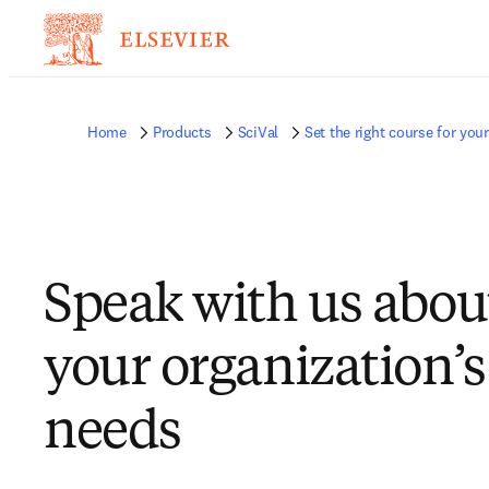
Home
Products
SciVal
Set the right course for yo
Speak with us abou
your organization’s
needs