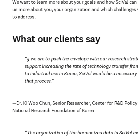
We want to learn more about your goals and how SciVal can he
us more about you, your organization and which challenges y
to address.
What our clients say
If we are to push the envelope with our research strat
support increasing the rate of technology transfer from
to industrial use in Korea, SciVal would be a necessary 
that process.
—Dr. Ki Woo Chun, Senior Researcher, Center for R&D Policy 
National Research Foundation of Korea
The organization of the harmonized data in SciVal mak