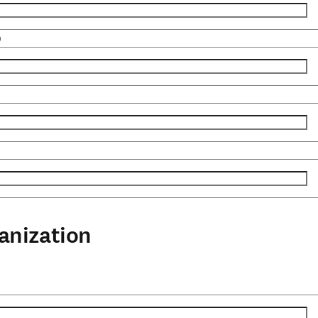
)
anization