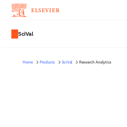
SciVal
Home
Products
SciVal
Research Analytics