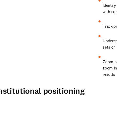
Identify
with co
Understa
sets or 
Zoom ou
zoom in 
results
stitutional positioning