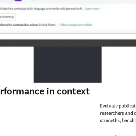
rformance in context
Evaluate publicat
researchers and d
strengths, benchm