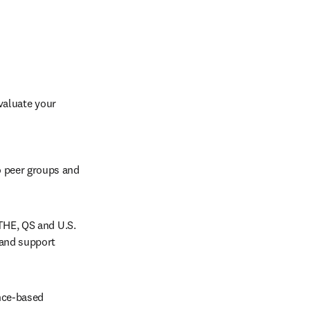
aluate your 
 peer groups and 
THE, QS and U.S. 
and support 
nce-based 