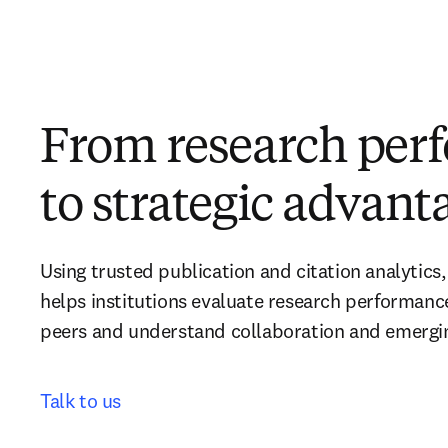
From research per
to strategic advant
Using trusted publication and citation analytics,
helps institutions evaluate research performanc
peers and understand collaboration and emerging
Talk to us