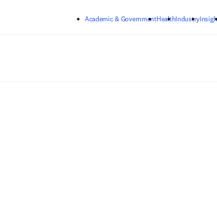
Skip to main content
Academic & Government
Health
Industry
Insigh