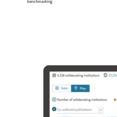
benchmarking