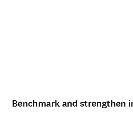
Benchmark and strengthen in