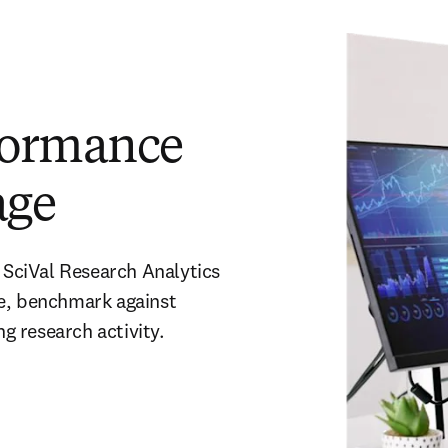
formance
age
 SciVal Research Analytics 
e, benchmark against 
 research activity. 