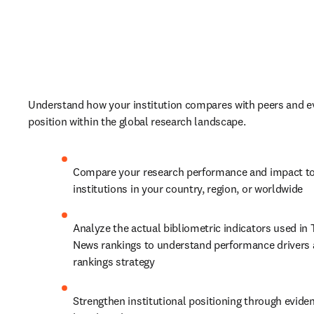
Understand how your institution compares with peers and ev
position within the global research landscape. 
Compare your research performance and impact to
institutions in your country, region, or worldwide
Analyze the actual bibliometric indicators used in 
News rankings to understand performance drivers 
rankings strategy
Strengthen institutional positioning through evide