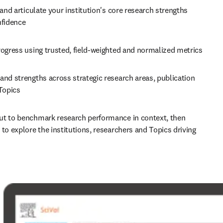
 and articulate your institution's core research strengths 
nfidence 
Track progress using trusted, field-weighted and normalized metrics 
nd strengths across strategic research areas, publication 
Topics 
t to benchmark research performance in context, then 
to explore the institutions, researchers and Topics driving 