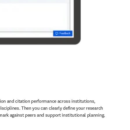
ion and citation performance across institutions, 
isciplines. Then you can clearly define your research 
ark against peers and support institutional planning. 