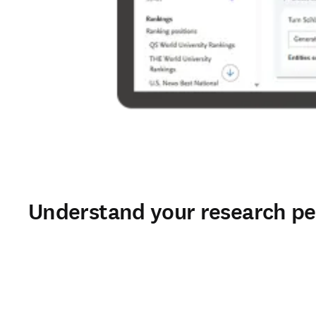
Understand your research pe