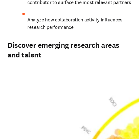
contributor to surface the most relevant partners 
Analyze how collaboration activity influences 
research performance 
Discover emerging research areas
and talent