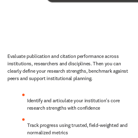
Evaluate publication and citation performance across 
institutions, researchers and disciplines. Then you can 
clearly define your research strengths, benchmark against 
peers and support institutional planning. 
Identify and articulate your institution's core 
research strengths with confidence 
Track progress using trusted, field-weighted and 
normalized metrics 