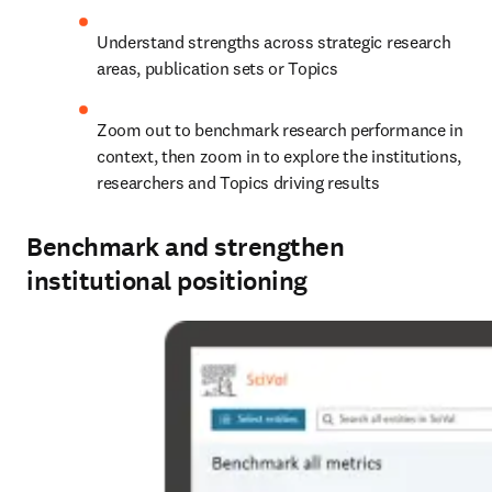
Understand strengths across strategic research 
areas, publication sets or Topics 
Zoom out to benchmark research performance in 
context, then zoom in to explore the institutions, 
researchers and Topics driving results
Benchmark and strengthen
institutional positioning