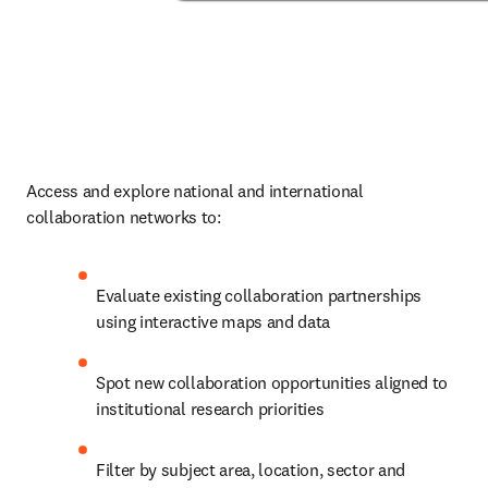
Access and explore national and international 
collaboration networks to: 
Evaluate existing collaboration partnerships 
using interactive maps and data 
Spot new collaboration opportunities aligned to 
institutional research priorities 
Filter by subject area, location, sector and 