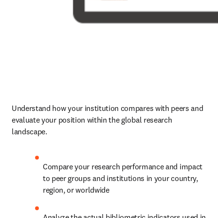
Understand how your institution compares with peers and 
evaluate your position within the global research 
landscape. 
Compare your research performance and impact 
to peer groups and institutions in your country, 
region, or worldwide
Analyze the actual bibliometric indicators used in 