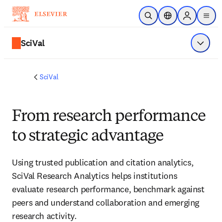
Skip to main content
Open Search
Location Selector
Sign in to p
menu
SciVal
Show 
SciVal
From research performance
to strategic advantage
Using trusted publication and citation analytics, 
SciVal Research Analytics helps institutions 
evaluate research performance, benchmark against 
peers and understand collaboration and emerging 
research activity. 