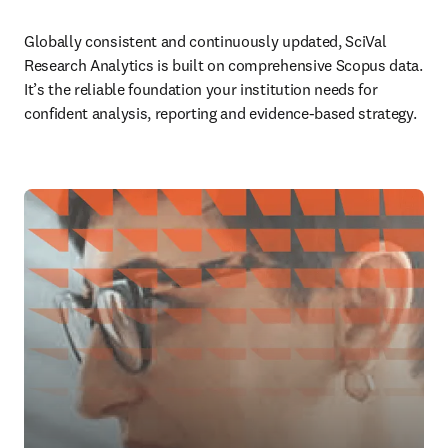
Globally consistent and continuously updated, SciVal 
Research Analytics is built on comprehensive Scopus data. 
It’s the reliable foundation your institution needs for 
confident analysis, reporting and evidence-based strategy.