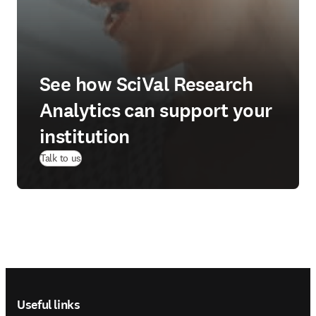
See how SciVal Research
Analytics can support your
institution
Talk to us
Footer navigation
Useful links