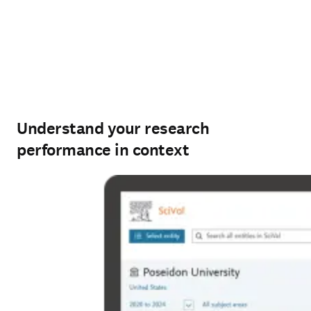
Understand your research
performance in context