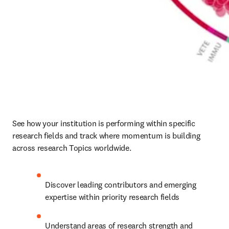
See how your institution is performing within specific 
research fields and track where momentum is building 
across research Topics worldwide. 
Discover leading contributors and emerging 
expertise within priority research fields 
Understand areas of research strength and 