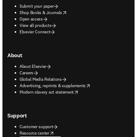
Submit your paper
opens in new tab/window
Shop Books & Journals
Open access
View all products
Elsevier Connect
About
About Elsevier
Careers
Global Media Relations
opens in new tab/window
Advertising, reprints & supplements
opens in new tab/window
Modern slavery act statement
Support
Customer support
opens in new tab/window
Resource center