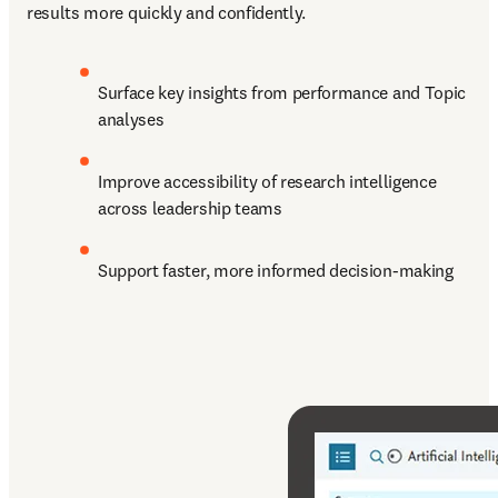
results more quickly and confidently. 
Surface key insights from performance and Topic 
analyses
Improve accessibility of research intelligence 
across leadership teams
Support faster, more informed decision-making  