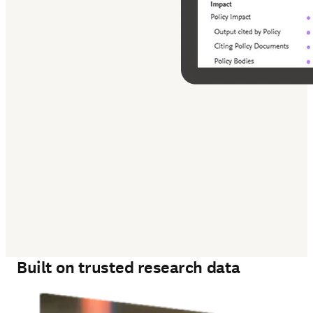
‎ 
Built on trusted research data