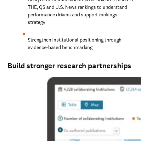
THE, QS and U.S. News rankings to understand 
performance drivers and support rankings 
strategy
Strengthen institutional positioning through 
evidence-based benchmarking
Build stronger research partnerships