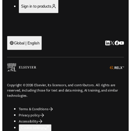
Sign in to products
LinkedIn open
Twitter ope
Facebook
YouTub
Global | English
ope
Copyright © 2026 Elsevier, its licensors, and contributors. All rights are
reserved, including those for text and data mining, AI training, and similar
technologies.
Terms & Conditions
Privacy policy
Accessibility
Cookie settings