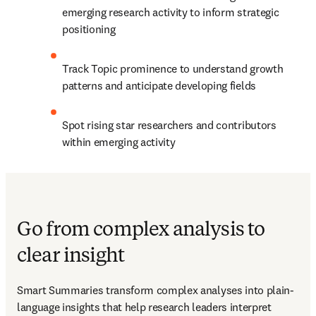
emerging research activity to inform strategic 
positioning 
Track Topic prominence to understand growth 
patterns and anticipate developing fields 
Spot rising star researchers and contributors 
within emerging activity 
Go from complex analysis to
clear insight
Smart Summaries transform complex analyses into plain-
language insights that help research leaders interpret 