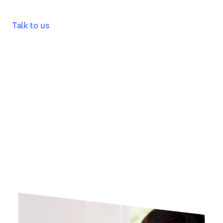
Talk to us