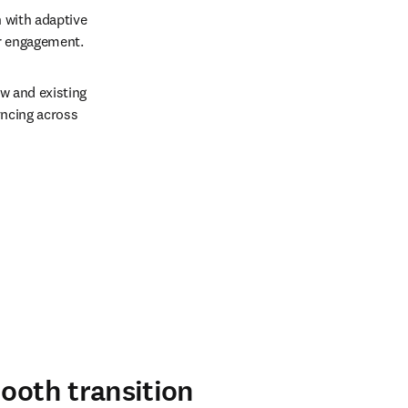
with adaptive 
r engagement.  
w and existing 
ncing across 
mooth transition