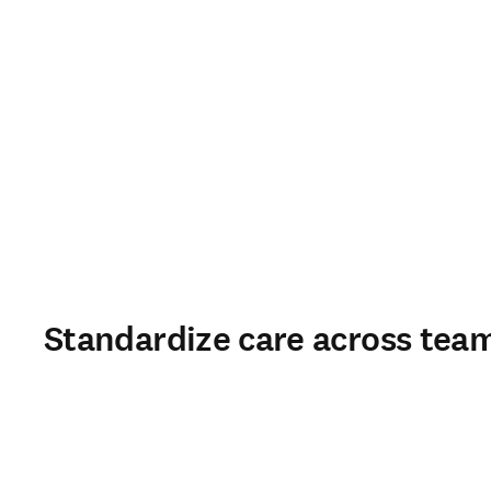
Standardize care across team