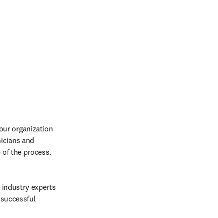
ur organization 
icians and 
 of the process. 
 industry experts 
successful 