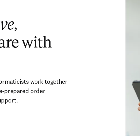
ve,
are with
formaticists work together
re-prepared order
upport.