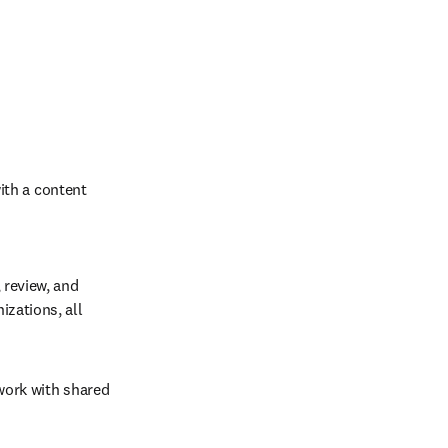
th a content 
 review, and 
zations, all 
work with shared 