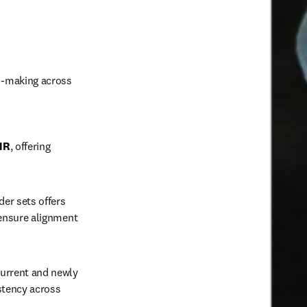
n-making across 
HR
, offering 
er sets offers 
ensure alignment 
current and newly 
stency across 