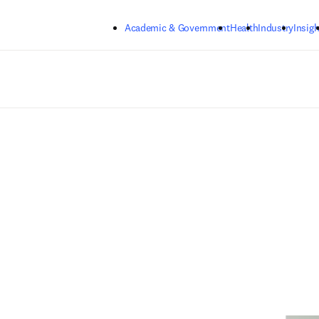
Skip to main content
Academic & Government
Health
Industry
Insigh