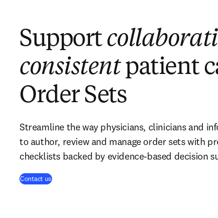
Support
collaborati
consistent
patient c
Order Sets
Streamline the way physicians, clinicians and in
to author, review and manage order sets with p
checklists backed by evidence-based decision s
Contact us