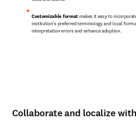
Customizable format 
makes it easy to incorporate
institution’s preferred terminology and local formu
interpretation errors and enhance adoption. 
Collaborate and localize wit