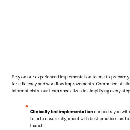
Rely on our experienced implementation teams to prepare yo
for efficiency and workflow improvements. Comprised of clin
informaticists, our team specializes in simplifying every step
Clinically led implementation
 connects you with
to help ensure alignment with best practices and a 
launch.  