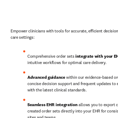
Empower clinicians with tools for accurate, efficient decisio
care settings:  
Comprehensive order sets 
integrate with your E
intuitive workflows for optimal care delivery. 
Advanced guidance
 within our evidence-based ord
concise decision support and frequent updates to 
with the latest clinical standards.  
Seamless EHR integration
 allows you to export 
created order sets directly into your EHR for consi
sites and teams.  