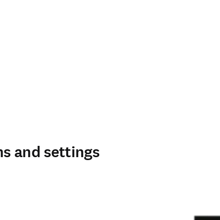
s and settings