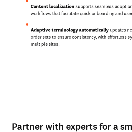
Content localization 
supports seamless adoption 
workflows that facilitate quick onboarding and use
Adaptive terminology automatically
 updates ne
order sets to ensure consistency, with effortless sy
multiple sites. 
Partner with experts for a s