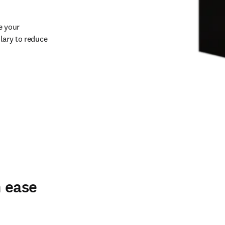
 your 
lary to reduce 
h ease