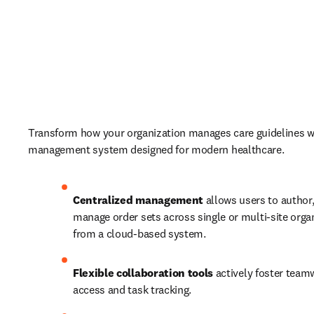
Transform how your organization manages care guidelines wi
management system designed for modern healthcare. 
Centralized management
 allows users to author,
manage order sets across single or multi-site organi
from a cloud-based system.  
Flexible collaboration
tools
 actively foster team
access and task tracking.  