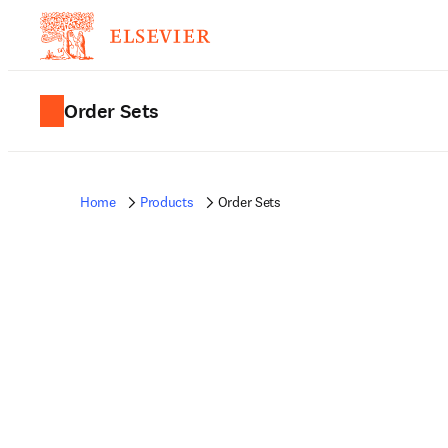
Order Sets
Home
Products
Order Sets