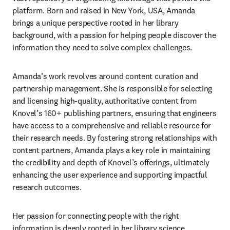
platform. Born and raised in New York, USA, Amanda 
brings a unique perspective rooted in her library 
background, with a passion for helping people discover the 
information they need to solve complex challenges. 
Amanda’s work revolves around content curation and 
partnership management. She is responsible for selecting 
and licensing high-quality, authoritative content from 
Knovel’s 160+ publishing partners, ensuring that engineers 
have access to a comprehensive and reliable resource for 
their research needs. By fostering strong relationships with 
content partners, Amanda plays a key role in maintaining 
the credibility and depth of Knovel’s offerings, ultimately 
enhancing the user experience and supporting impactful 
research outcomes. 
Her passion for connecting people with the right 
information is deeply rooted in her library science 