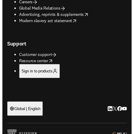
Careers
Global Media Relations
opens in new tab/window
Advertising, reprints & supplements
opens in new tab/window
Modern slavery act statement
Support
Customer support
opens in new tab/window
Resource center
Sign in to products
LinkedIn open
Twitter ope
Facebook
YouTub
Global | English
ope