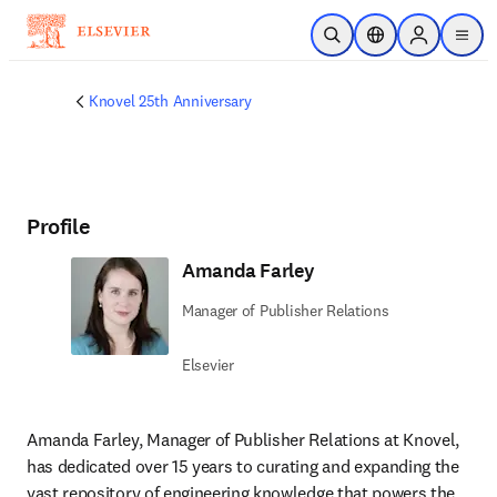
Skip to main content
Open Search
Location Selector
Sign in to p
menu
Knovel 25th Anniversary
Profile
Amanda Farley
Manager of Publisher Relations
Elsevier
Amanda Farley, Manager of Publisher Relations at Knovel, 
has dedicated over 15 years to curating and expanding the 
vast repository of engineering knowledge that powers the 