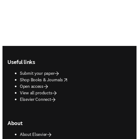
Footer navigation
Useful links
Submit your paper
opens in new tab/window
Shop Books & Journals
Open access
View all products
Elsevier Connect
About
About Elsevier