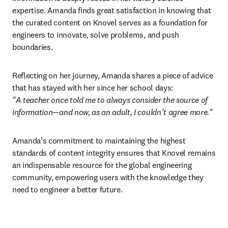
expertise. Amanda finds great satisfaction in knowing that 
the curated content on Knovel serves as a foundation for 
engineers to innovate, solve problems, and push 
boundaries. 
Reflecting on her journey, Amanda shares a piece of advice 
"A teacher once told me to always consider the source of 
information—and now, as an adult, I couldn’t agree more."
Amanda’s commitment to maintaining the highest 
standards of content integrity ensures that Knovel remains 
an indispensable resource for the global engineering 
community, empowering users with the knowledge they 
need to engineer a better future. 