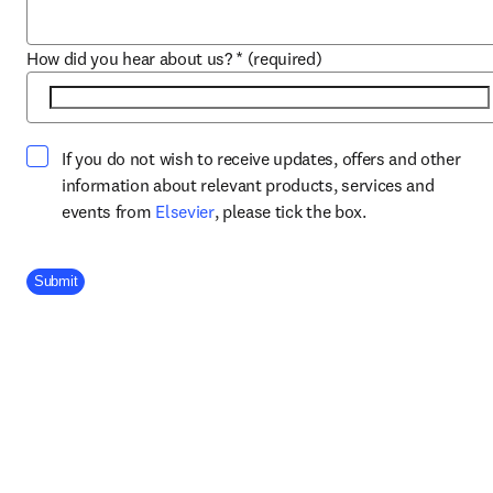
How did you hear about us?
*
(required)
If you do not wish to receive updates, offers and other
information about relevant products, services and
opens in new tab/window
events from
Elsevier
, please tick the box.
Company Division
Submit