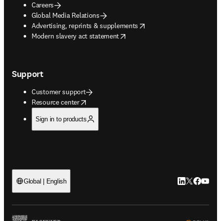
Careers
Global Media Relations
opens in new tab/window
Advertising, reprints & supplements
opens in new tab/window
Modern slavery act statement
Support
Customer support
opens in new tab/window
Resource center
Sign in to products
LinkedIn open
Twitter ope
Facebook
YouTub
Global | English