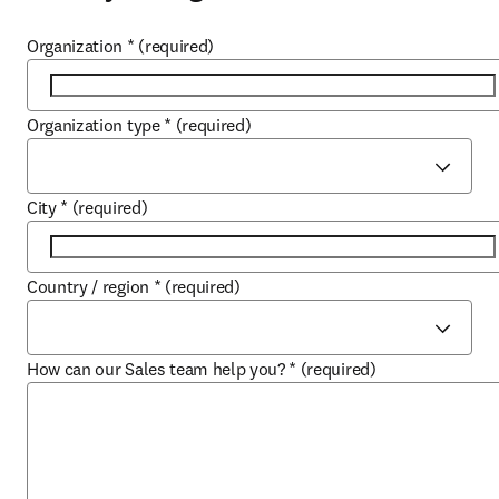
Organization
*
(required)
Organization type
*
(required)
City
*
(required)
Country / region
*
(required)
How can our Sales team help you?
*
(required)