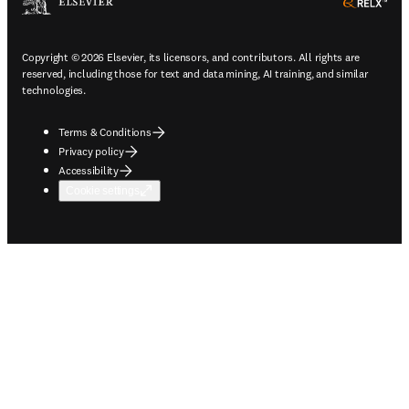
ope
Copyright © 2026 Elsevier, its licensors, and contributors. All rights are
reserved, including those for text and data mining, AI training, and similar
technologies.
Terms & Conditions
Privacy policy
Accessibility
Cookie settings