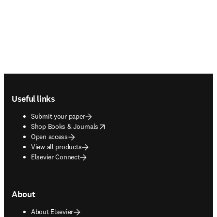
Footer navigation
Useful links
Submit your paper
opens in new tab/window
Shop Books & Journals
Open access
View all products
Elsevier Connect
About
About Elsevier