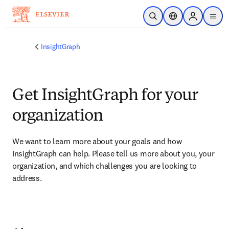
Skip to main content
Open Search
Location Selector
Sign in to p
menu
InsightGraph
Get InsightGraph for your
organization​
We want to learn more about your goals and how 
InsightGraph can help. Please tell us more about you, your 
organization, and which challenges you are looking to 
address.