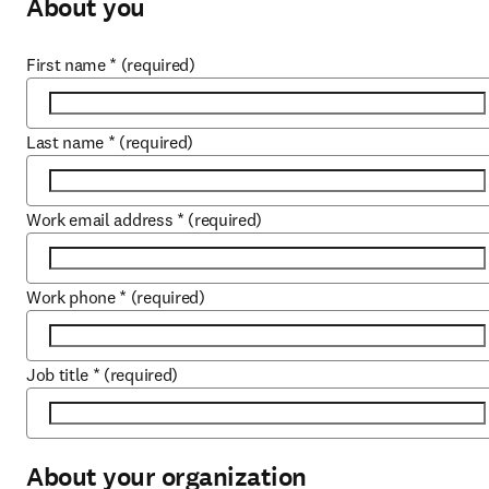
About you
First name
*
(required)
Last name
*
(required)
Work email address
*
(required)
Work phone
*
(required)
Job title
*
(required)
About your organization