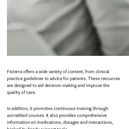
Fisterra offers a wide variety of content, from clinical 
practice guidelines to advice for patients. These resources 
are designed to aid decision-making and improve the 
quality of care.
In addition, it promotes continuous training through 
accredited courses. It also provides comprehensive 
information on medications, dosages and interactions, 