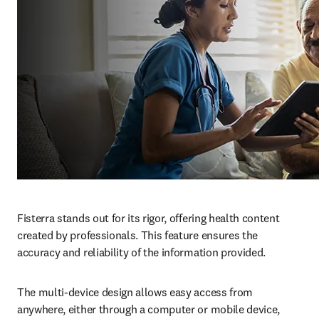
Fisterra stands out for its rigor, offering health content 
created by professionals. This feature ensures the 
accuracy and reliability of the information provided.
The multi-device design allows easy access from 
anywhere, either through a computer or mobile device, 