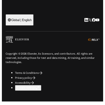
LinkedIn open
Twitter ope
Facebook
YouTub
Global | English
ope
Copyright © 2026 Elsevier, its licensors, and contributors. All rights are
reserved, including those for text and data mining, AI training, and similar
technologies.
Terms & Conditions
Privacy policy
Accessibility
Cookie settings