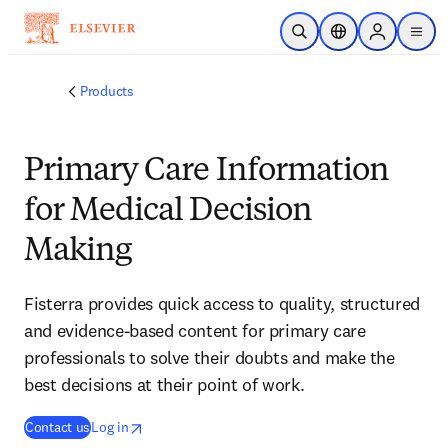
Skip to main content
Open Search
Location Selector
Sign in to p
menu
Products
Primary Care Information
for Medical Decision
Making
Fisterra provides quick access to quality, structured
and evidence-based content for primary care
professionals to solve their doubts and make the
best decisions at their point of work.
(
opens in new tab/window
opens in new tab/window
opens in new tab/window
)
Contact us
Log in