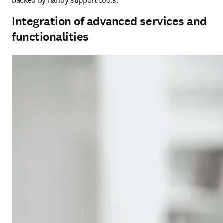
backed by handy support tools.
Integration of advanced services and
functionalities