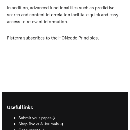
In addition, advanced functionalities such as predictive 
search and content interrelation facilitate quick and easy 
access to relevant information.
Fisterra subscribes to the HONcode Principles.
Footer navigation
Useful links
Submit your paper
opens in new tab/window
Shop Books & Journals
Open access