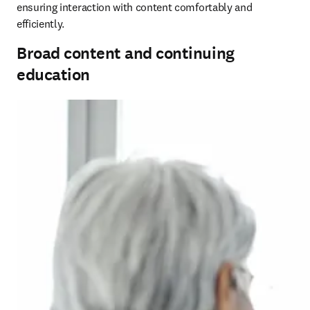
ensuring interaction with content comfortably and 
efficiently.
Broad content and continuing
education