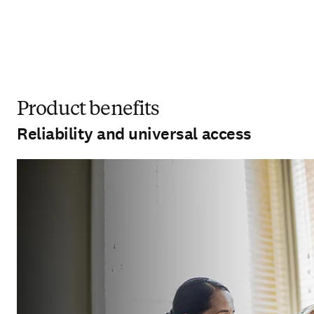
Product benefits
Reliability and universal access