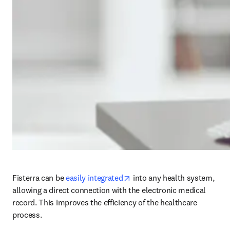
opens in new tab/window
Fisterra can be 
easily integrated
 into any health system, 
allowing a direct connection with the electronic medical 
record. This improves the efficiency of the healthcare 
process.