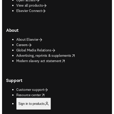
View all products
Elsevier Connect
About
About Elsevier
Careers
Global Media Relations
opens in new tab/window
Advertising, reprints & supplements
opens in new tab/window
Modern slavery act statement
Support
Customer support
opens in new tab/window
Resource center
Sign in to products