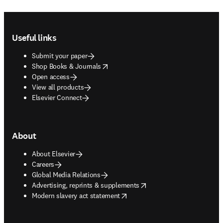
Footer navigation
Useful links
Submit your paper
opens in new tab/window
Shop Books & Journals
Open access
View all products
Elsevier Connect
About
About Elsevier
Careers
Global Media Relations
opens in new tab/window
Advertising, reprints & supplements
opens in new tab/window
Modern slavery act statement