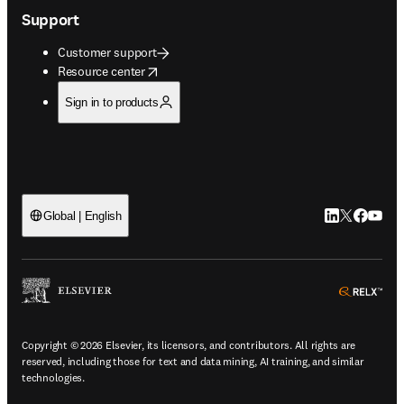
Support
Customer support
opens in new tab/window
Resource center
Sign in to products
LinkedIn open
Twitter ope
Facebook
YouTub
Global | English
ope
Copyright © 2026 Elsevier, its licensors, and contributors. All rights are
reserved, including those for text and data mining, AI training, and similar
technologies.