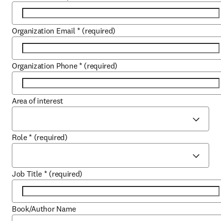
Organization Email
*
(required)
Organization Phone
*
(required)
Area of interest
Role
*
(required)
Job Title
*
(required)
Book/Author Name