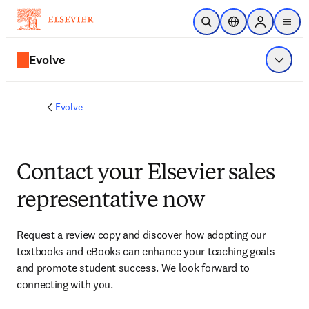
Skip to main content
Open Search
Location Selector
Sign in to p
menu
Evolve
Show 
Evolve
Contact your Elsevier sales
representative now
Request a review copy and discover how adopting our 
textbooks and eBooks can enhance your teaching goals 
and promote student success. We look forward to 
connecting with you. 