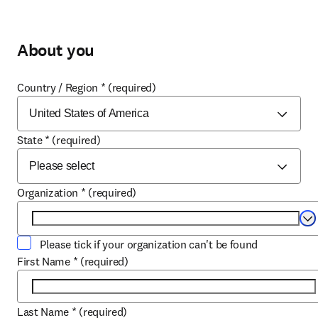
About you
Country / Region
*
(required)
State
*
(required)
Organization
*
(required)
Se
Please tick if your organization can't be found
First Name
*
(required)
Last Name
*
(required)