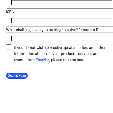
ISBN
What challenges are you looking to solve?
*
(required)
If you do not wish to receive updates, offers and other
information about relevant products, services and
opens in new tab/window
events from
Elsevier
, please tick the box.
Company Division
Submit Form