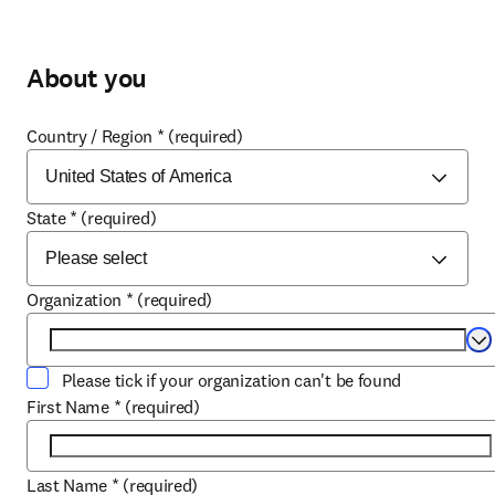
About you
Country / Region
*
(required)
State
*
(required)
Organization
*
(required)
Se
Please tick if your organization can't be found
First Name
*
(required)
Last Name
*
(required)