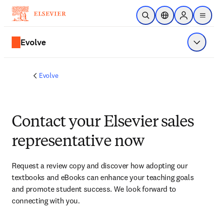
Skip to main content
Open Search
Location Selector
Sign in to p
menu
Evolve
Show 
Evolve
Contact your Elsevier sales
representative now
Request a review copy and discover how adopting our 
textbooks and eBooks can enhance your teaching goals 
and promote student success. We look forward to 
connecting with you. 