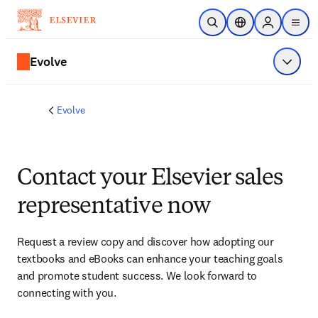
Skip to main content
Open Search
Location Selector
Sign in to p
menu
Evolve
Show 
Evolve
Contact your Elsevier sales
representative now
Request a review copy and discover how adopting our 
textbooks and eBooks can enhance your teaching goals 
and promote student success. We look forward to 
connecting with you. 