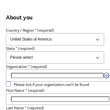
About you
Country / Region
*
(required)
State
*
(required)
Organization
*
(required)
Se
Please tick if your organization can't be found
First Name
*
(required)
Last Name
*
(required)