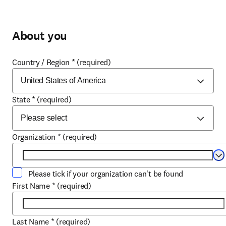
About you
Country / Region
*
(required)
State
*
(required)
Organization
*
(required)
Se
Please tick if your organization can't be found
First Name
*
(required)
Last Name
*
(required)