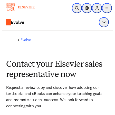
Skip to main content
Open Search
Location Selector
Sign in to p
menu
Evolve
Show 
Evolve
Contact your Elsevier sales
representative now
Request a review copy and discover how adopting our 
textbooks and eBooks can enhance your teaching goals 
and promote student success. We look forward to 
connecting with you. 