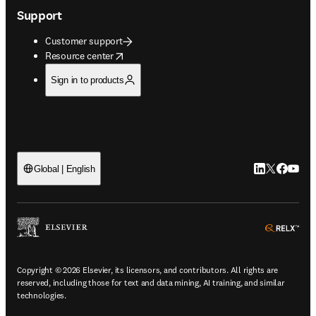
Support
Customer support
opens in new tab/window
Resource center
Sign in to products
LinkedIn open
Twitter ope
Facebook
YouTub
Global | English
ope
Copyright © 2026 Elsevier, its licensors, and contributors. All rights are
reserved, including those for text and data mining, AI training, and similar
technologies.