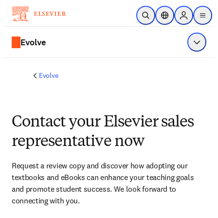
Skip to main content
Open Search
Location Selector
Sign in to p
menu
Evolve
Show 
Evolve
Contact your Elsevier sales
representative now
Request a review copy and discover how adopting our 
textbooks and eBooks can enhance your teaching goals 
and promote student success. We look forward to 
connecting with you. 