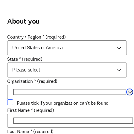
About you
Country / Region
*
(required)
State
*
(required)
Organization
*
(required)
Se
Please tick if your organization can't be found
First Name
*
(required)
Last Name
*
(required)