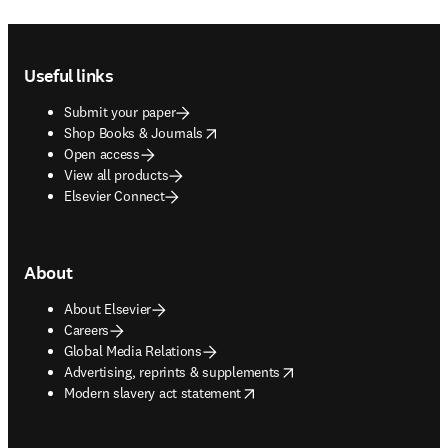
Footer navigation
Useful links
Submit your paper
opens in new tab/window
Shop Books & Journals
Open access
View all products
Elsevier Connect
About
About Elsevier
Careers
Global Media Relations
opens in new tab/window
Advertising, reprints & supplements
opens in new tab/window
Modern slavery act statement