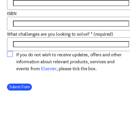
ISBN
What challenges are you looking to solve?
*
(required)
If you do not wish to receive updates, offers and other
information about relevant products, services and
opens in new tab/window
events from
Elsevier
, please tick the box.
Company Division
Submit Form