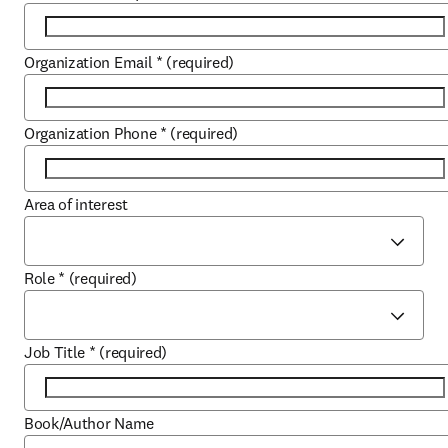
Organization Email
*
(required)
Organization Phone
*
(required)
Area of interest
Role
*
(required)
Job Title
*
(required)
Book/Author Name