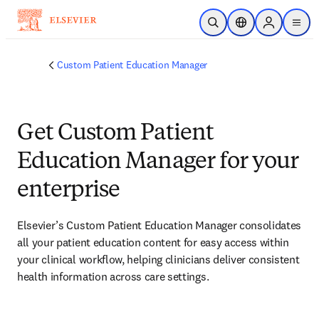
Skip to main content
Open Search
Location Selector
Sign in to p
menu
Custom Patient Education Manager
Get Custom Patient
Education Manager for your
enterprise
Elsevier’s Custom Patient Education Manager consolidates 
all your patient education content for easy access within 
your clinical workflow, helping clinicians deliver consistent 
health information across care settings.