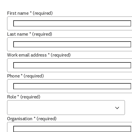
First name
*
(required)
Last name
*
(required)
Work email address
*
(required)
Phone
*
(required)
Role
*
(required)
Organisation
*
(required)