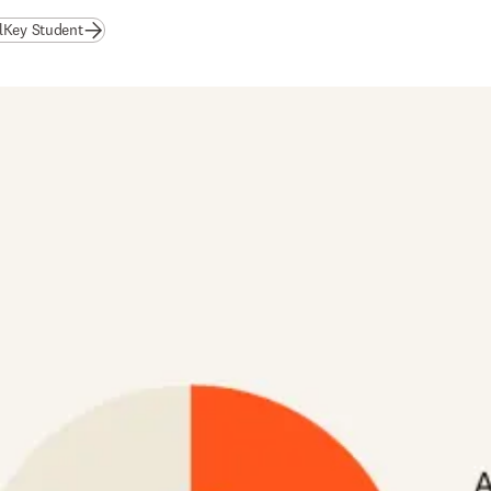
alKey Student