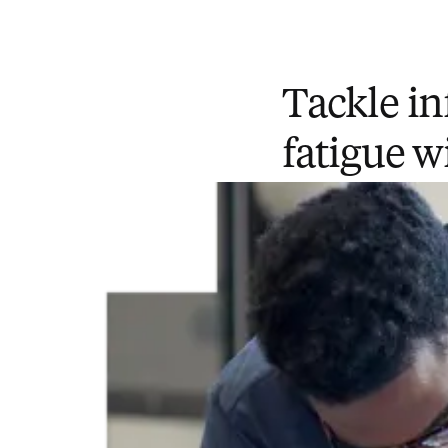
Tackle in
fatigue w