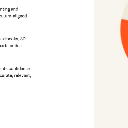
nting and 
culum-aligned 
textbooks, 3D 
ts critical 
ents confidence 
urate, relevant, 