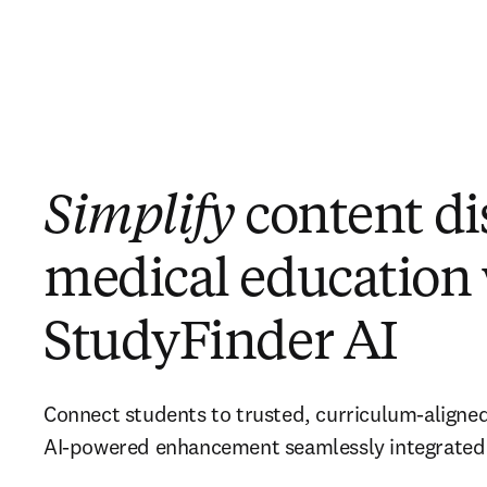
Simplify
content di
medical education
StudyFinder AI
Connect students to trusted, curriculum-aligned
AI-powered enhancement seamlessly integrated 