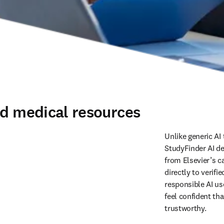
ed medical resources
Unlike generic AI 
StudyFinder AI de
from Elsevier’s ca
directly to verif
responsible AI us
feel confident tha
trustworthy. 