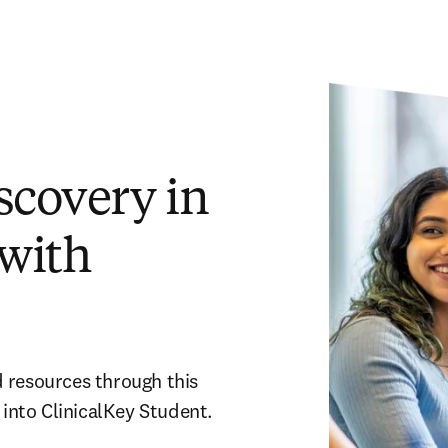
scovery in
 with
 resources through this 
into ClinicalKey Student.