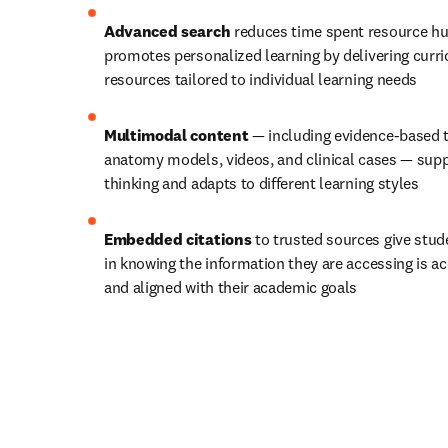
Advanced search
 reduces time spent resource hu
promotes personalized learning by delivering curri
resources tailored to individual learning needs
Multimodal content
 — including evidence-based 
anatomy models, videos, and clinical cases — suppor
thinking and adapts to different learning styles
Embedded citations
 to trusted sources give stud
in knowing the information they are accessing is acc
and aligned with their academic goals 