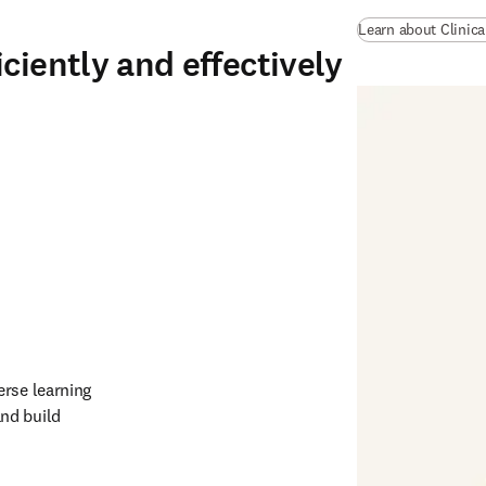
Learn about Clinic
ciently and effectively
rse learning 
nd build 