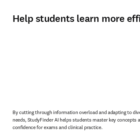
Help students learn more effi
By cutting through information overload and adapting to dive
needs, StudyFinder AI helps students master key concepts a
confidence for exams and clinical practice. 