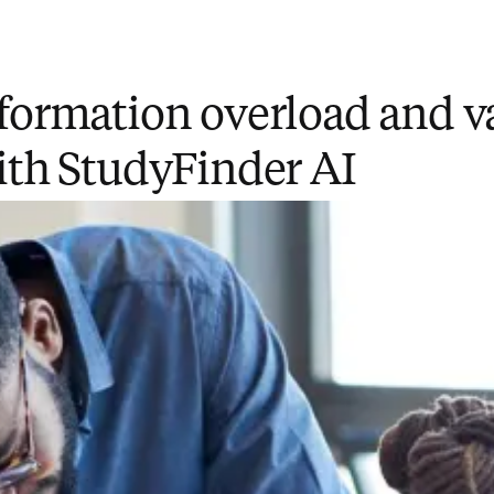
formation overload and v
ith StudyFinder AI