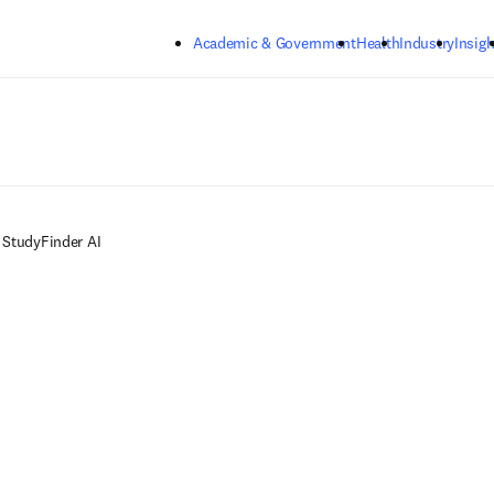
Skip to main content
Academic & Government
Health
Industry
Insigh
StudyFinder AI