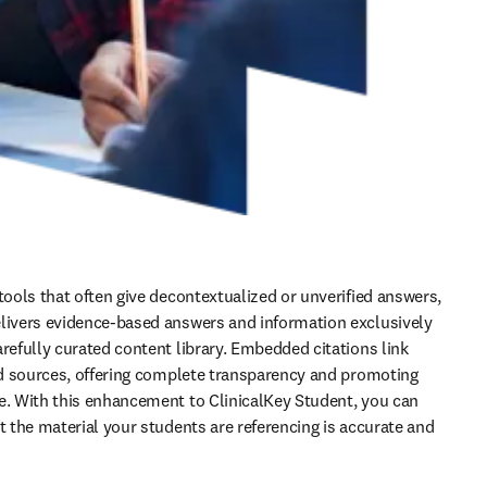
tools that often give decontextualized or unverified answers, 
livers evidence-based answers and information exclusively 
refully curated content library. Embedded citations link 
ied sources, offering complete transparency and promoting 
e. With this enhancement to ClinicalKey Student, you can 
t the material your students are referencing is accurate and 