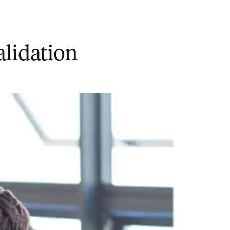
alidation