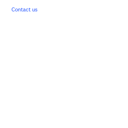
Contact us