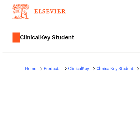
ClinicalKey Student
Home
Products
ClinicalKey
ClinicalKey Student