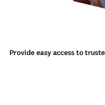
Provide easy access to trust