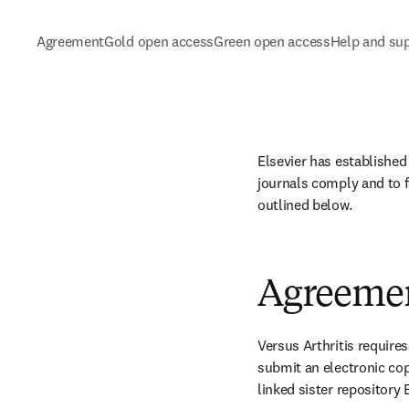
Agreement
Gold open access
Green open access
Help and su
Elsevier has established
journals comply and to f
outlined below.
Agreeme
Versus Arthritis require
submit an electronic cop
linked sister repository