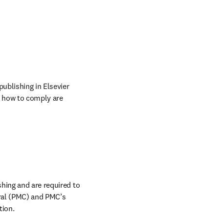
b/window
publishing in Elsevier 
t how to comply are 
hing and are required to 
ral (PMC) and PMC’s 
ion. 