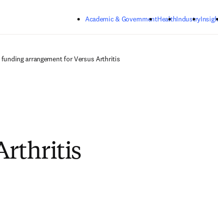
Skip to main content
Academic & Government
Health
Industry
Insigh
r funding arrangement for Versus Arthritis
Arthritis