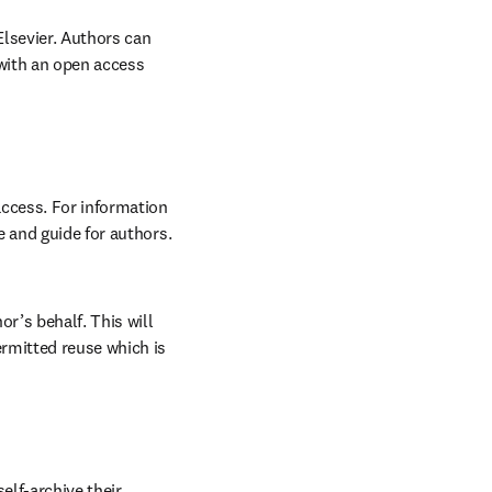
lsevier. Authors can 
with an open access 
ccess. For information 
 and guide for authors. 
r’s behalf. This will 
rmitted reuse which is 
lf-archive their 