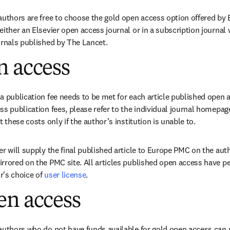
authors are free to choose the gold open access option offered by E
either an Elsevier open access journal or in a subscription journal 
urnals published by The Lancet.
n access
a publication fee needs to be met for each article published open a
s publication fees, please refer to the individual journal homepage
t these costs only if the author’s institution is unable to.
r will supply the final published article to Europe PMC on the autho
rrored on the PMC site. All articles published open access have pe
's choice of 
user license
.
en access
authors who do not have funds available for gold open access can se