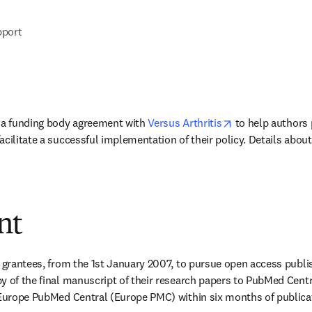
pport
opens in new ta
 a funding body agreement with 
Versus Arthritis
 to help authors 
acilitate a successful implementation of their policy. Details abou
nt
s grantees, from the 1st January 2007, to pursue open access publis
y of the final manuscript of their research papers to PubMed Cent
 Europe PubMed Central (Europe PMC) within six months of publicat