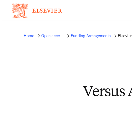
Home
Open access
Funding Arrangements
Elsevie
Versus 