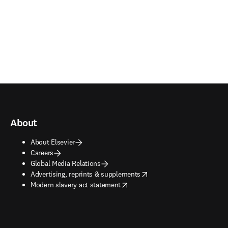
About
About Elsevier
Careers
Global Media Relations
opens in new tab/window
Advertising, reprints & supplements
opens in new tab/window
Modern slavery act statement