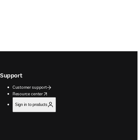
Support
Customer support
opens in new tab/window
Resource center
Sign in to products