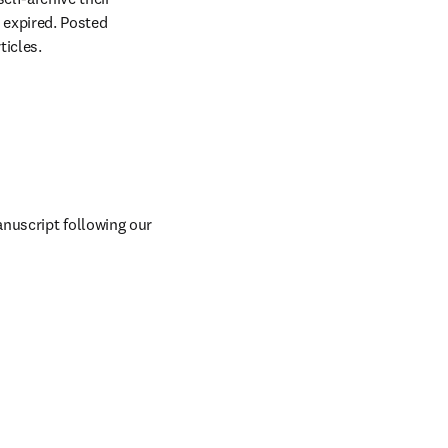
expired. Posted 
ticles.
Versus Arthritis-funded authors can also self-archive and share their accepted manuscript following our 
n new tab/window