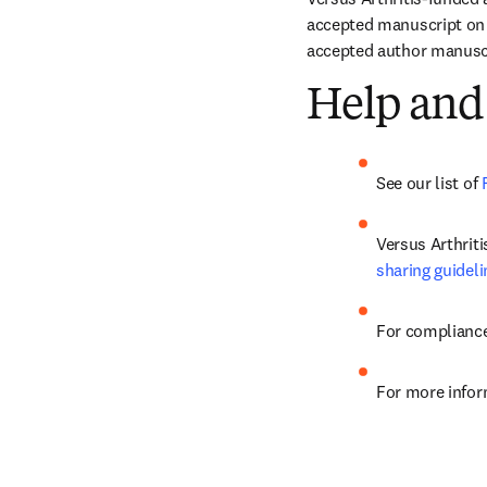
accepted manuscript on E
accepted author manuscri
Help and
See our list of 
sharing guideli
For compliance
For more infor