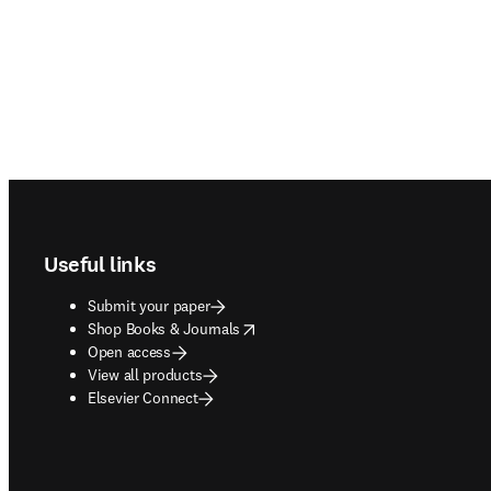
Footer navigation
Useful links
Submit your paper
opens in new tab/window
Shop Books & Journals
Open access
View all products
Elsevier Connect