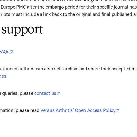
urope PMC after the embargo period for their specific journal has 
pts must include a link back to the original and final published ar
 support
opens in new tab/window
FAQs
nes
opens in new tab/window
 queries, please 
contact us
opens i
mation, please read 
Versus Arthritis' Open Access Policy