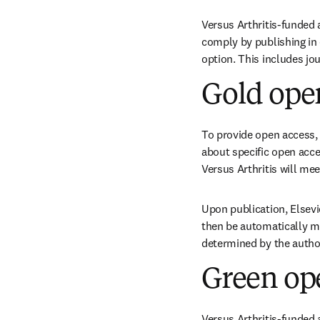
Versus Arthritis-funded 
comply by publishing in 
option. This includes jo
Gold ope
To provide open access, 
about specific open acces
Versus Arthritis will mee
Upon publication, Elsevie
then be automatically mi
determined by the author
Green op
Versus Arthritis-funded 