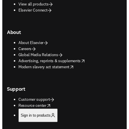
View all products
Elsevier Connect
About
About Elsevier
Careers
Global Media Relations
opens in new tab/window
Advertising, reprints & supplements
opens in new tab/window
Modern slavery act statement
Support
Customer support
opens in new tab/window
Resource center
Sign in to products