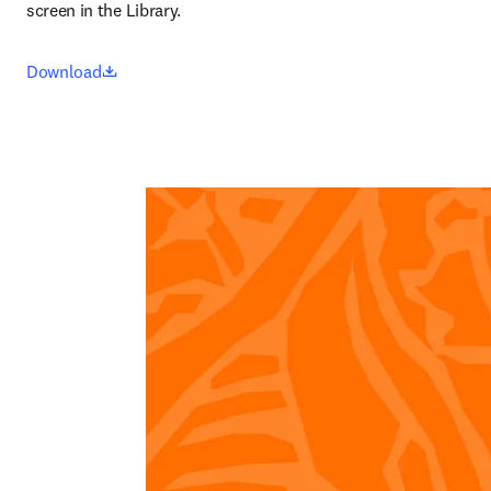
screen in the Library.
opens in new tab/window
Download