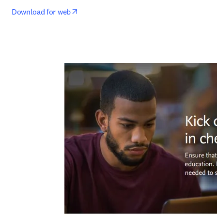
opens in new tab/window
Download for web