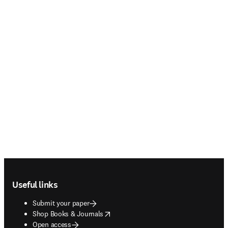
Footer navigation
Useful links
Submit your paper
opens in new tab/window
Shop Books & Journals
Open access