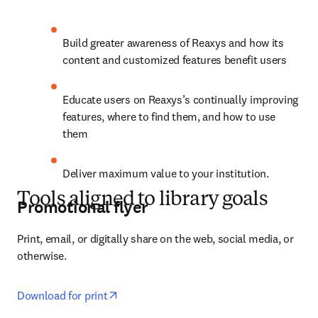
Build greater awareness of Reaxys and how its 
content and customized features benefit users
Educate users on Reaxys’s continually improving 
features, where to find them, and how to use 
them
Deliver maximum value to your institution.
Tools aligned to library goals
Promotional flyer
Print, email, or digitally share on the web, social media, or 
otherwise.
opens in new tab/window
Download for print