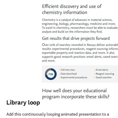
Library loop
Add this continuously looping animated presentation to a 