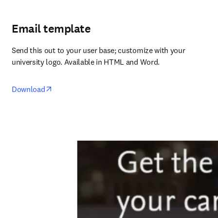
Email template
Send this out to your user base; customize with your 
university logo. Available in HTML and Word.
opens in new tab/window
Download