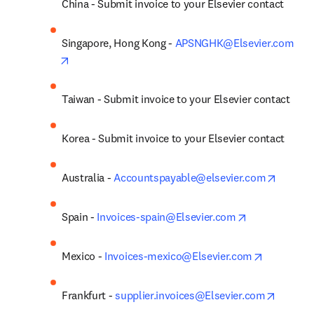
China - Submit invoice to your Elsevier contact
Singapore, Hong Kong - 
APSNGHK@Elsevier.com
opens in new tab/window
Taiwan - Submit invoice to your Elsevier contact
Korea - Submit invoice to your Elsevier contact
opens i
Australia - 
Accountspayable@elsevier.com
opens in new 
Spain - 
Invoices-spain@Elsevier.com
opens in 
Mexico - 
Invoices-mexico@Elsevier.com
opens i
Frankfurt - 
supplier.invoices@Elsevier.com