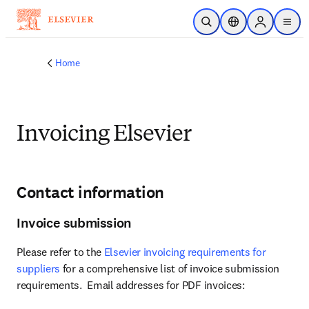
Skip to main content
Open Search
Location Selector
Sign in to p
menu
Home
Invoicing Elsevier
Contact information
Invoice submission
Please refer to the 
Elsevier invoicing requirements for 
suppliers
 for a comprehensive list of invoice submission 
requirements.  Email addresses for PDF invoices: