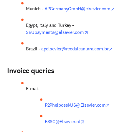
opens i
Munich - 
APGermanyGmbH@elsevier.com
Egypt, Italy and Turkey - 
opens in new tab/win
SBUpayments@elsevier.com
opens in
Brazil - 
apelsevier@reedalcantara.com.br
Invoice queries
E-mail
opens in n
P2PhelpdeskUS@Elsevier.com
opens in new tab/wind
FSSC@Elsevier.nl