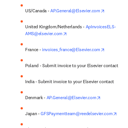
opens in ne
US/Canada - 
AP.General@Elsevier.com
United Kingdom/Netherlands - 
ApInvoicesELS-
opens in new tab/window
AMS@elsevier.com
opens in ne
France - 
invoices_france@Elsevier.com
Poland - Submit invoice to your Elsevier contact
India - Submit invoice to your Elsevier contact
opens in new
Denmark - 
AP.General@Elsevier.com
opens
Japan - 
GFSPaymentteam@reedelsevier.com