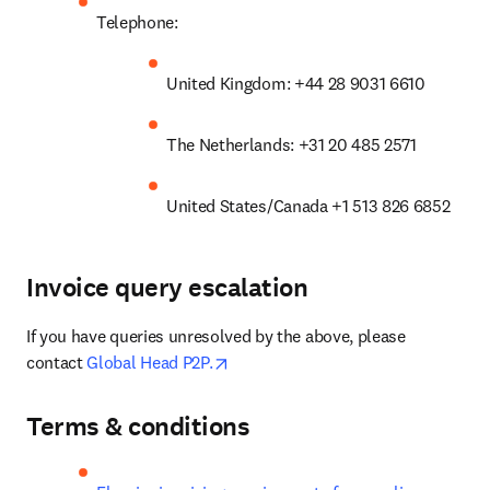
Telephone:
United Kingdom: +44 28 9031 6610
The Netherlands: +31 20 485 2571
United States/Canada +1 513 826 6852
Invoice query escalation
If you have queries unresolved by the above, please 
opens in new tab/window
contact 
Global Head P2P.
Terms & conditions