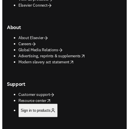
Elsevier Connect
About
About Elsevier
Careers
Global Media Relations
opens in new tab/window
Advertising, reprints & supplements
opens in new tab/window
Modern slavery act statement
Support
Customer support
opens in new tab/window
Resource center
Sign in to products