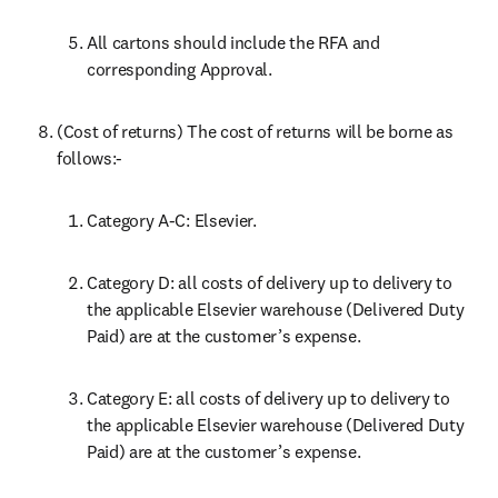
All cartons should include the RFA and 
corresponding Approval.
(Cost of returns) The cost of returns will be borne as 
follows:-
Category A-C: Elsevier.
Category D: all costs of delivery up to delivery to 
the applicable Elsevier warehouse (Delivered Duty 
Paid) are at the customer’s expense.
Category E: all costs of delivery up to delivery to 
the applicable Elsevier warehouse (Delivered Duty 
Paid) are at the customer’s expense.