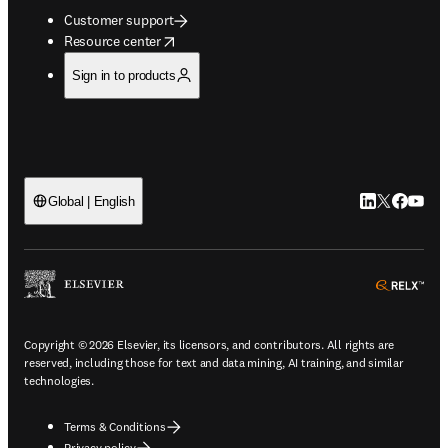
Customer support
opens in new tab/window
Resource center
Sign in to products
LinkedIn open
Twitter ope
Facebook
YouTub
Global | English
ope
Copyright © 2026 Elsevier, its licensors, and contributors. All rights are
reserved, including those for text and data mining, AI training, and similar
technologies.
Terms & Conditions
Privacy policy