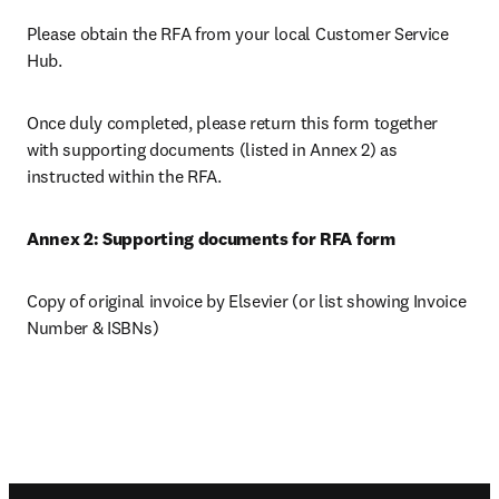
Please obtain the RFA from your local Customer Service 
Hub.
Once duly completed, please return this form together 
with supporting documents (listed in Annex 2) as 
instructed within the RFA.
Annex 2: Supporting documents for RFA form
Copy of original invoice by Elsevier (or list showing Invoice 
Number & ISBNs)