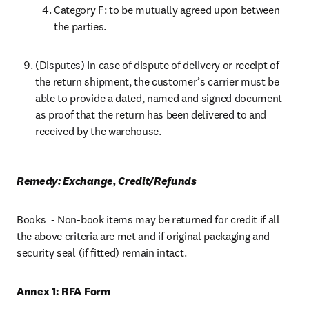
Category F: to be mutually agreed upon between 
the parties.
(Disputes) In case of dispute of delivery or receipt of 
the return shipment, the customer’s carrier must be 
able to provide a dated, named and signed document 
as proof that the return has been delivered to and 
received by the warehouse.
Remedy: Exchange, Credit/Refunds
Books  - Non-book items may be returned for credit if all 
the above criteria are met and if original packaging and 
security seal (if fitted) remain intact.
Annex 1: RFA Form