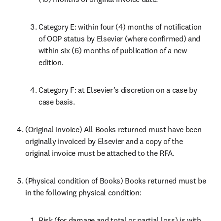
Category E: within four (4) months of notification 
of OOP status by Elsevier (where confirmed) and 
within six (6) months of publication of a new 
edition.
Category F: at Elsevier’s discretion on a case by 
case basis.
(Original invoice) All Books returned must have been 
originally invoiced by Elsevier and a copy of the 
original invoice must be attached to the RFA.
(Physical condition of Books) Books returned must be 
in the following physical condition:
Risk (for damage and total or partial loss) is with 