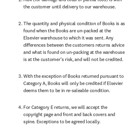
the customer until delivery to our warehouse.
The quantity and physical condition of Books is as 
found when the Books are un-packed at the 
Elsevier warehouse to which it was sent. Any 
differences between the customers returns advice 
and what is found on un-packing at the warehouse 
is at the customer’s risk, and will not be credited.
With the exception of Books returned pursuant to 
Category A, Books will only be credited if Elsevier 
deems them to be in re-saleable condition.
For Category E returns, we will accept the 
copyright page and front and back covers and 
spine. Exceptions to be agreed locally.