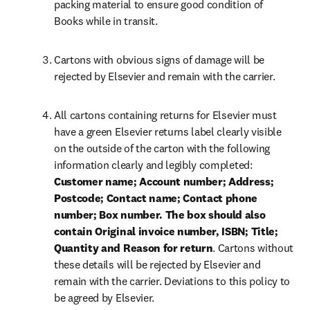
packing material to ensure good condition of 
Books while in transit.
Cartons with obvious signs of damage will be 
rejected by Elsevier and remain with the carrier.
All cartons containing returns for Elsevier must 
have a green Elsevier returns label clearly visible 
on the outside of the carton with the following 
information clearly and legibly completed:
Customer name; Account number; Address; 
Postcode; Contact name; Contact phone 
number; Box number. The box should also 
contain Original invoice number, ISBN; Title; 
Quantity and Reason for return
. Cartons without 
these details will be rejected by Elsevier and 
remain with the carrier. Deviations to this policy to 
be agreed by Elsevier.