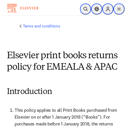
Skip to main content
Open Search
Location Selector
Sign in to p
menu
Terms and conditions
Elsevier print books returns
policy for EMEALA & APAC
Introduction
This policy applies to all Print Books purchased from 
Elsevier on or after 1 January 2018 (“Books”). For 
purchases made before 1 January 2018, the returns 