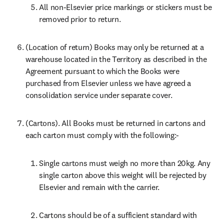
All non-Elsevier price markings or stickers must be 
removed prior to return.
(Location of return) Books may only be returned at a 
warehouse located in the Territory as described in the 
Agreement pursuant to which the Books were 
purchased from Elsevier unless we have agreed a 
consolidation service under separate cover.
(Cartons). All Books must be returned in cartons and 
each carton must comply with the following:-
Single cartons must weigh no more than 20kg. Any 
single carton above this weight will be rejected by 
Elsevier and remain with the carrier.
Cartons should be of a sufficient standard with 