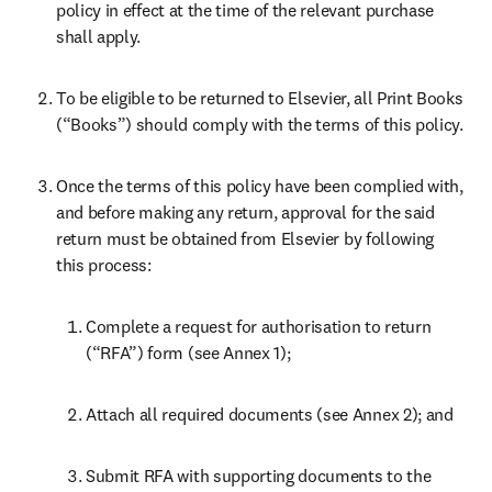
policy in effect at the time of the relevant purchase 
shall apply.
To be eligible to be returned to Elsevier, all Print Books 
(“Books”) should comply with the terms of this policy.
Once the terms of this policy have been complied with, 
and before making any return, approval for the said 
return must be obtained from Elsevier by following 
this process:
Complete a request for authorisation to return 
(“RFA”) form (see Annex 1);
Attach all required documents (see Annex 2); and
Submit RFA with supporting documents to the 