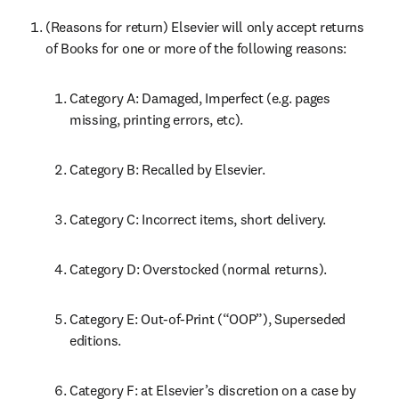
(Reasons for return) Elsevier will only accept returns 
of Books for one or more of the following reasons:
Category A: Damaged, Imperfect (e.g. pages 
missing, printing errors, etc).
Category B: Recalled by Elsevier.
Category C: Incorrect items, short delivery.
Category D: Overstocked (normal returns).
Category E: Out-of-Print (“OOP”), Superseded 
editions.
Category F: at Elsevier’s discretion on a case by 