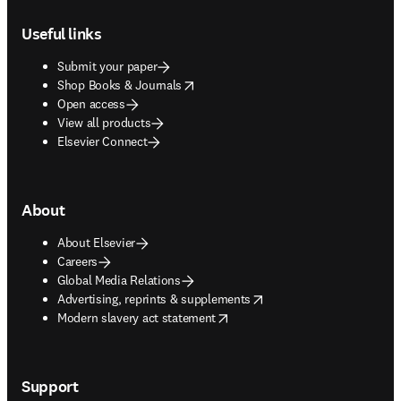
Footer navigation
Useful links
Submit your paper
opens in new tab/window
Shop Books & Journals
Open access
View all products
Elsevier Connect
About
About Elsevier
Careers
Global Media Relations
opens in new tab/window
Advertising, reprints & supplements
opens in new tab/window
Modern slavery act statement
Support