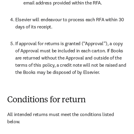
email address provided within the RFA.
Elsevier will endeavour to process each RFA within 30 
days of its receipt.
If approval for returns is granted (“Approval”), a copy 
of Approval must be included in each carton. If Books 
are returned without the Approval and outside of the 
terms of this policy, a credit note will not be raised and 
the Books may be disposed of by Elsevier.
Conditions for return
All intended returns must meet the conditions listed 
below.