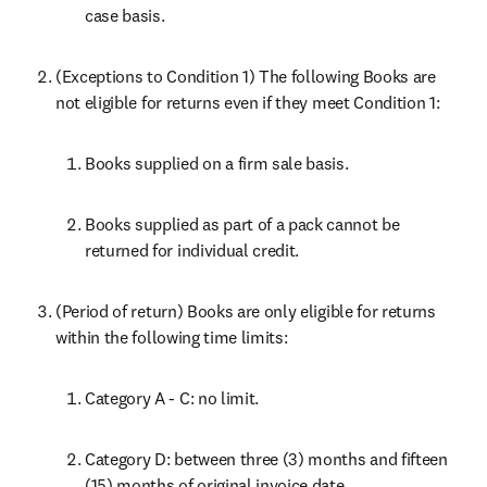
case basis.
(Exceptions to Condition 1) The following Books are 
not eligible for returns even if they meet Condition 1:
Books supplied on a firm sale basis.
Books supplied as part of a pack cannot be 
returned for individual credit.
(Period of return) Books are only eligible for returns 
within the following time limits:
Category A - C: no limit.
Category D: between three (3) months and fifteen 
(15) months of original invoice date.