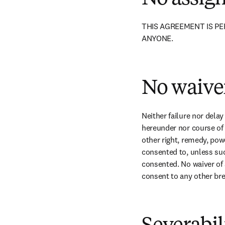
THIS AGREEMENT IS PE
ANYONE.
No waive
Neither failure nor delay
hereunder nor course of d
other right, remedy, pow
consented to, unless suc
consented. No waiver of a
consent to any other br