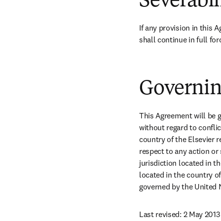
Severabil
If any provision in this 
shall continue in full for
Governin
This Agreement will be g
without regard to conflic
country of the Elsevier r
respect to any action or 
jurisdiction located in t
located in the country of
governed by the United N
Last revised: 2 May 2013