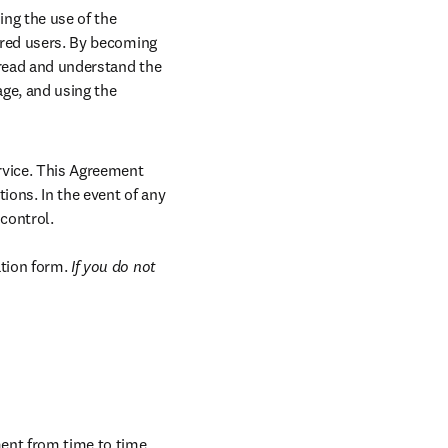
g the use of the 
ered users. By becoming 
 read and understand the 
ge, and using the 
rvice. This Agreement 
ons. In the event of any 
ontrol.

tion form. 
If you do not 
ent from time to time. 