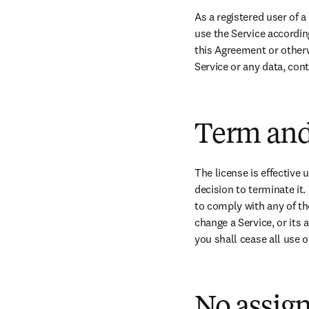
As a registered user of a
use the Service accordin
this Agreement or otherwis
Service or any data, con
Term and
The license is effective u
decision to terminate it.
to comply with any of the
change a Service, or its 
you shall cease all use o
No assig