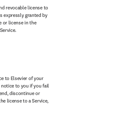
nd revocable license to 
s expressly granted by 
 or license in the 
Service.
ce to Elsevier of your 
otice to you if you fail 
end, discontinue or 
he license to a Service, 