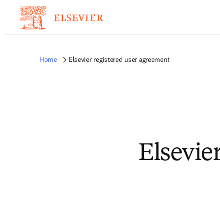
Home
Elsevier registered user agreement
Elsevie