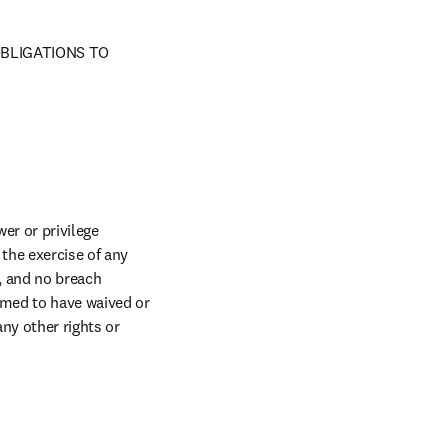
BLIGATIONS TO 
er or privilege 
the exercise of any 
, and no breach 
imed to have waived or 
ny other rights or 