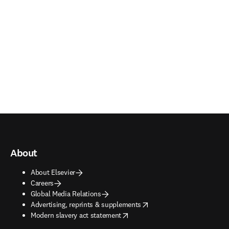
About
About Elsevier
Careers
Global Media Relations
opens in new tab/window
Advertising, reprints & supplements
opens in new tab/window
Modern slavery act statement