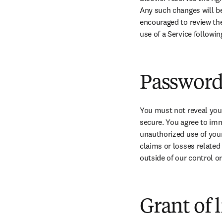
Any such changes will be
encouraged to review the
use of a Service followi
Password 
You must not reveal you
secure. You agree to imme
unauthorized use of your 
claims or losses related 
outside of our control or
Grant of 