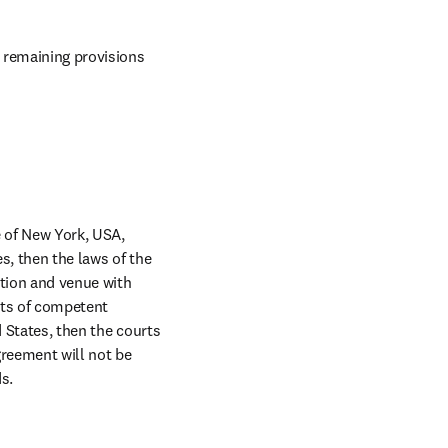
 remaining provisions 
 of New York, USA, 
s, then the laws of the 
ction and venue with 
rts of competent 
 States, then the courts 
greement will not be 
s.