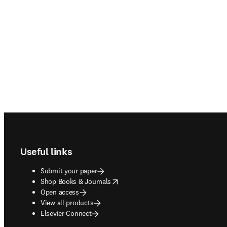
Footer navigation
Useful links
Submit your paper
opens in new tab/window
Shop Books & Journals
Open access
View all products
Elsevier Connect