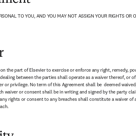
RSONAL TO YOU, AND YOU MAY NOT ASSIGN YOUR RIGHTS OR O
r
 on the part of Elsevier to exercise or enforce any right, remedy, pow
ealing between the parties shall operate as a waiver thereof, or of 
er or privilege. No term of this Agreement shall be  deemed waived
h waiver or consent shall be in writing and signed by the party cla
ny rights or consent to any breaches shall constitute a waiver of a
each.