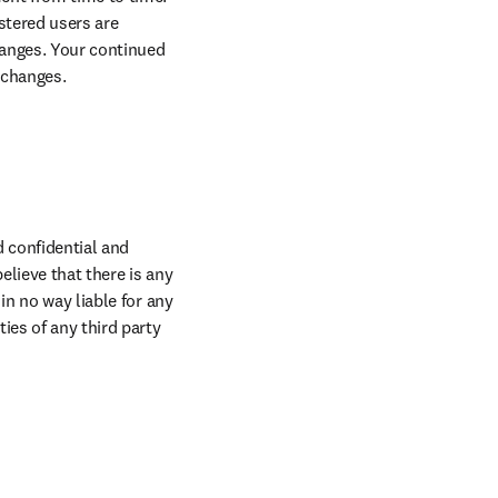
tered users are 
anges. Your continued 
 changes.
confidential and 
lieve that there is any 
n no way liable for any 
es of any third party 