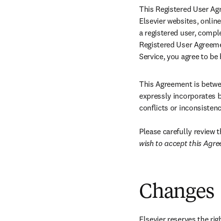
This Registered User Agr
Elsevier websites, online
a registered user, compl
Registered User Agreemen
Service, you agree to be
This Agreement is betwee
expressly incorporates b
conflicts or inconsisten
Please carefully review 
wish to accept this Agre
Changes
Elsevier reserves the ri