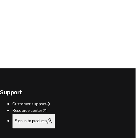
Support
Customer support
opens in new tab/window
Resource center
Sign in to products