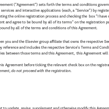
eement ("Agreement") sets forth the terms and conditions governin
 services and interactive applications (each, a "Service") by regist
eting the online registration process and checking the  box "I have
t and agree to be bound by all of its terms" on the registration pa
 bound by all of the terms and conditions of this Agreement.
n you and the Elsevier group affiliate that owns the respective Se
y reference and includes the respective Service's Terms and Conditi
cies between those terms and this Agreement,  this Agreement will c
this Agreement before ticking the relevant check box on the registra
ement, do not proceed with the registration.
ght to update, revise, supplement and otherwise modify this Agreem