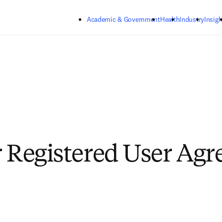
Skip to main content
Academic & Government
Health
Industry
Insigh
r Registered User Ag