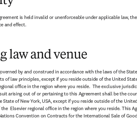
ity
Agreement is held invalid or unenforceable under applicable law, the
ce and effect.
g law and venue
overned by and construed in accordance with the laws of the State
ts of law principles, except if you reside outside of the United State
egional office in the region where you reside.  The exclusive jurisdi
suit arising out of or pertaining to this Agreement shall be the cou
he State of New York, USA, except if you reside outside of the United
 the  Elsevier regional office in the region where you reside. This A
ations Convention on Contracts for the International Sale of Good