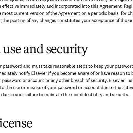
 effective immediately and incorporated into this Agreement. Regis
 most current version of the Agreement on a periodic basis  for ch
ng the posting of any changes constitutes your acceptance of those
use and security
r password and must take reasonable steps to keep your password 
diately notify Elsevier if you become aware of or have reason to be
password or account or any other breach of security. Elsevier    is i
to the use or misuse of your password or account due to the activiti
 due to your failure to maintain their confidentiality and security.  
license