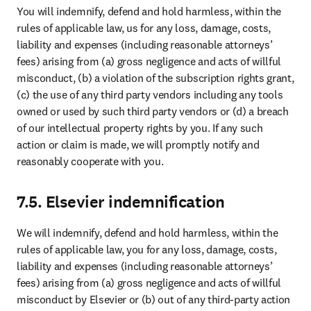
name of, or on behalf of, the other or to make any statement that it
has the authority to do so.
9.10 Survival
The following provisions will continue in force: Section 1, 2, 3, 4, 5,
6, 7, 8 and 9 together with any other provisions which expressly or
impliedly continue to have effect after expiry or termination of the
Agreement. All other rights and obligations will immediately cease
without prejudice to any rights, obligations, claims (including claims
for damages for breach) and liabilities which have accrued prior to
the date of termination.
Footer navigation
Useful links
Submit your paper