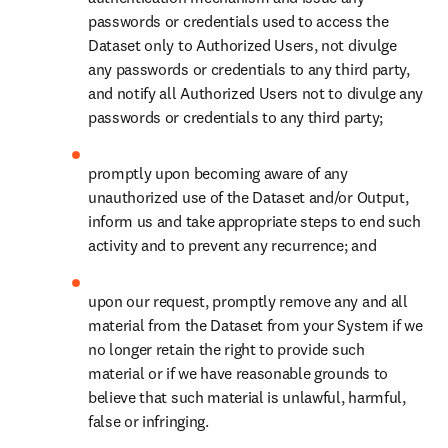
immediately delete the Dataset and/or Output from your servers
upon termination or expiration of the Agreement. If the agreement
between you and the third-party vendor terminates or expires, the
third party will immediately delete the Dataset and Output. For the
avoidance of doubt, any third party listed in Schedule 1 will be
considered “expressly permitted by Elsevier” for purposes of this
Section 3.4.
You warrant that you are responsible and liable for any third party
vendors and any tools owned or used by such third party vendors
under the Agreement.
SECTION 4. CONFIDENTIALITY AND
USE OF NAME
4.1 Confidentiality
The terms and provisions of the Agreement, any amounts paid to us
hereunder, and any and all other business information disclosed by
either party (the “Disclosing Party”) to the other (the “Receiving
Party”) before and in the course of its performance of the
Agreement, which information is designated by the Disclosing Party
as confidential or proprietary or which the Receiving Party should
recognize from the facts and circumstances surrounding the