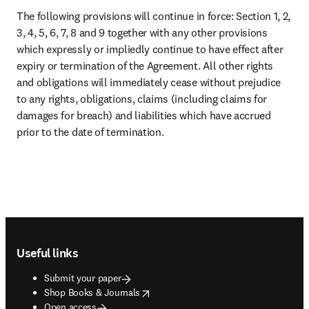
opens in new tab/window
Modern slavery act statement