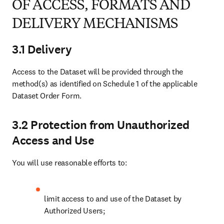
forth in the applicable Dataset Order Form. Such Link will
lead the Authorized User to the abstract page for
ScienceDirect and/or the corresponding record for other
Datasets on the Platform. You agree that a Link will be
implemented in such a manner that a separate browser tab is
opened to display the abstract page for ScienceDirect and/or
the corresponding record for other Datasets on the Platform
and ,where applicable, the Authorized User gets seamless
access to subscribed content on the Platform, subject to you
having a subscription agreement in place with Elsevier, where
Platform is ScienceDirect, granting rights to access the full-
text subscribed content, or is offered the opportunity to buy
the full text article from the Platforms;
ensure that the Link is displayed more prominently than links
to the other versions of the article (i.e. higher page ranking
and with at least the same size button and text) and that the
Link is clearly recognizable as the final, published version, in
the event you index multiple instances of the full text article;
limit access to the System by a secure authentication
mechanism and issue any passwords or credentials used to