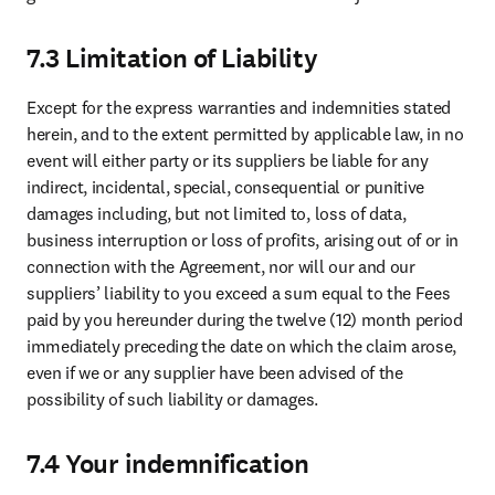
purposes of providing, managing and securing access to the System
and (2) professional contact details of the employees and contractors
of you who are involved in, and for purposes of, management,
communications and payments under the Agreement. We will
process such personal data for such purposes subject to the Elsevier
Privacy Policy at
https://www.elsevier.com/legal/privacy-policy
.
Each party is an independent controller of such personal data and
will comply with its obligations related to the processing of such
personal data under applicable data protection laws.
9.8 Compliance with Laws
Each party will comply with all applicable laws and regulations
relating to its duties and obligations under this Agreement. Elsevier
reserves the right to deny access to the Dataset to any person or
entity who is prohibited from receiving such access based on any
applicable export control and trade sanctions laws or embargo
programs.
9.9 Relationship of parties
The parties recognize that they are independent contractors, that
neither is an agent, employee, partner, or joint venturer of the other,
and that neither is authorized by the other to waive any right, or
assume or create any agreement or obligation of any kind in the