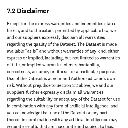
In the event of a Change of Control, the party subject to the Change
of Control must inform the other party in writing as soon as possible
of such a Change of Control. A "Change of Control" means:
(a) selling or transferring most or all of a party’s assets;
(b) merging with or being bought by another party, where the
original owners end up with less than 50% of the voting rights in the
acquiring party;
(c) any other situation where more than 50% of a party’s ownership
or voting power changes hands.
After receiving notice of the Change of Control, the other party has
30 (thirty) days to decide if it wants to terminate the Agreement, if it
reasonably determines that the Change of Control will materially
affect the performance of this Agreement or is otherwise detrimental
to its interests.
9.7 Privacy
The parties acknowledge that, in making the Dataset accessible to
you, we will receive no personal data from you other than (1) the
names and business email addresses of the Authorized Users for