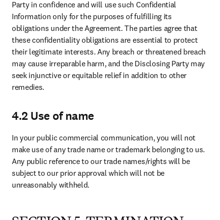
damages.
7.4 Your indemnification
You will indemnify, defend and hold harmless, within the rules of
applicable law, us for any loss, damage, costs, liability and expenses
(including reasonable attorneys’ fees) arising from (a) gross
negligence and acts of willful misconduct, (b) a violation of the
subscription rights grant, (c) the use of any third party vendors
including any tools owned or used by such third party vendors or (d)
a breach of our intellectual property rights by you. If any such action
or claim is made, we will promptly notify and reasonably cooperate
with you.
7.5. Elsevier indemnification
We will indemnify, defend and hold harmless, within the rules of
applicable law, you for any loss, damage, costs, liability and
expenses (including reasonable attorneys’ fees) arising from (a)
gross negligence and acts of willful misconduct by Elsevier or (b)
out of any third-party action or claim that use of the Dataset in
accordance with the terms and conditions herein infringes the
intellectual property rights of such third party. If any such action or
claim is made, you will promptly notify and reasonably cooperate
with Elsevier.