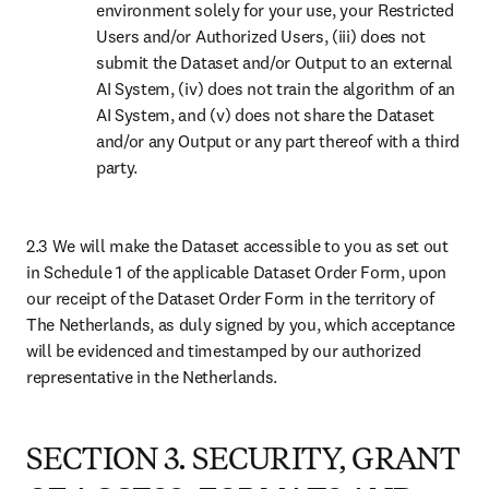
3.1 Delivery
Access to the Dataset will be provided through the method(s) as
identified on Schedule 1 of the applicable Dataset Order Form.
3.2 Protection from Unauthorized Access and Use
You will use reasonable efforts to:
limit access to and use of the Dataset by Authorized Users;
inform your Authorized Users about the usage restrictions of
the Agreement; additional license terms may apply (e.g., for
open access content, images, graphs) and you and your
Authorized Users should always first clear the rights for reuse
with the relevant rights holder;
create or will continue to maintain if operational, a Link, as set