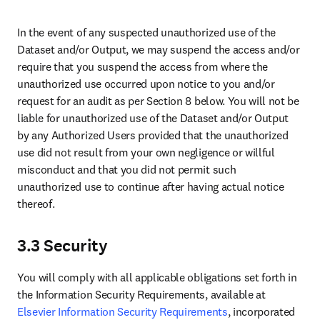
disclosure of such information is confidential or proprietary to the
Disclosing Party, will constitute confidential information, including
any information of a confidential nature relating to the products,
Elsevier Data, System, customers, pricing, operations, processes,
plans, intentions, formats, algorithms or analytics applied thereto
(“Confidential Information”) of the Disclosing Party. The Receiving
Party will hold the Confidential Information of the Disclosing Party
in confidence and will use such Confidential Information only for
the purposes of fulfilling its obligations under the Agreement. The
parties agree that these confidentiality obligations are essential to
protect their legitimate interests. Any breach or threatened breach
may cause irreparable harm, and the Disclosing Party may seek
injunctive or equitable relief in addition to other remedies.
4.2 Use of name
In your public commercial communication, you will not make use of
any trade name or trademark belonging to us. Any public reference
to our trade names/rights will be subject to our prior approval which
will not be unreasonably withheld.
SECTION 5. TERMINATION
5.1 The Agreement may be terminated by either