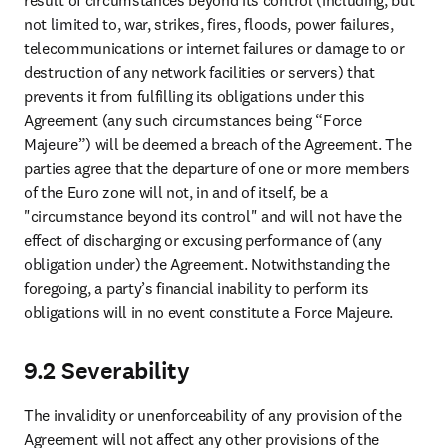
View all products