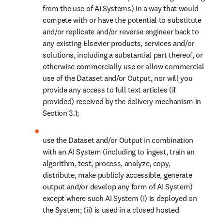
use the Dataset and/or Output in combination with an AI
System (including to ingest, train an algorithm, test, process,
analyze, copy, distribute, make publicly accessible, generate
output and/or develop any form of AI System) except where
such AI System (i) is deployed on the System; (ii) is used in a
closed hosted environment solely for your use, your
Restricted Users and/or Authorized Users, (iii) does not
submit the Dataset and/or Output to an external AI System,
(iv) does not train the algorithm of an AI System, and (v) does
not share the Dataset and/or any Output or any part thereof
with a third party.
2.3 We will make the Dataset accessible to you as set out in
Schedule 1 of the applicable Dataset Order Form, upon our receipt
of the Dataset Order Form in the territory of The Netherlands, as
duly signed by you, which acceptance will be evidenced and
timestamped by our authorized representative in the Netherlands.
SECTION 3. SECURITY, GRANT OF
ACCESS, FORMATS AND DELIVERY
MECHANISMS