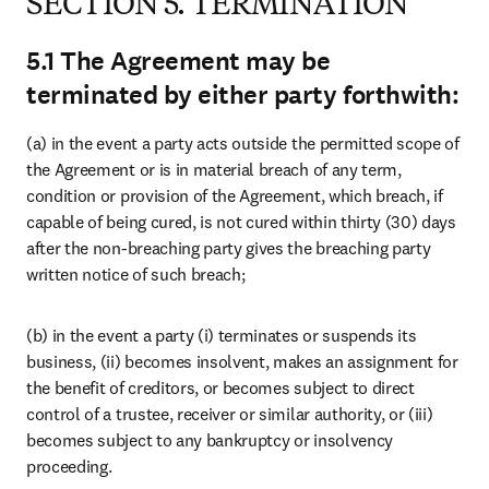
SECTION 8. AUDIT
8.1. You will for the Term, and for one (1) year thereafter (or such
longer period as may be required under the applicable law), maintain
complete and accurate records of and supporting documentation in
relation to your obligations under this Agreement.
8.2. You and Elsevier will appoint an independent certified auditor
who will report to parties in the event of a possible breach of any of
your obligations under this Agreement, including but not limited to
the Information Security Requirements, available at
Elsevier
Information Security Requirements
, incorporated herein by
reference.
8.3. Each party will bear its own internal costs (including any
remedial costs if applicable) and the costs of any independently
certified auditors appointed by the parties in relation to any audit
undertaken in accordance with this Section 8. In the event of a
breach, the Subscriber will bear the cost of the independent certified
auditor in full.
SECTION 9. GENERAL