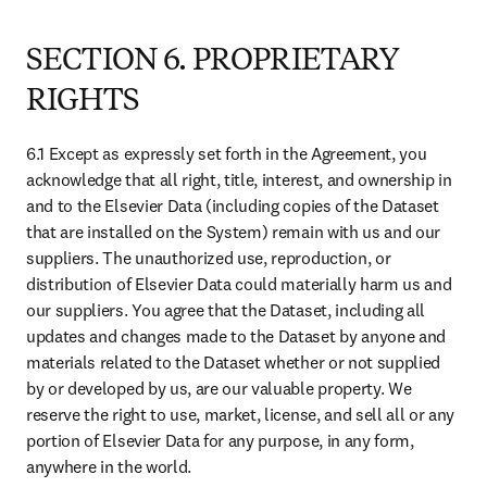
9.1 Force Majeure
Neither party’s delay or failure to perform any provision of the
Agreement (other than payment obligations) as a result of
circumstances beyond its control (including, but not limited to, war,
strikes, fires, floods, power failures, telecommunications or internet
failures or damage to or destruction of any network facilities or
servers) that prevents it from fulfilling its obligations under this
Agreement (any such circumstances being “Force Majeure”) will be
deemed a breach of the Agreement. The parties agree that the
departure of one or more members of the Euro zone will not, in and
of itself, be a "circumstance beyond its control" and will not have
the effect of discharging or excusing performance of (any obligation
under) the Agreement. Notwithstanding the foregoing, a party’s
financial inability to perform its obligations will in no event
constitute a Force Majeure.
9.2 Severability
The invalidity or unenforceability of any provision of the Agreement
will not affect any other provisions of the Agreement.
9.3 Entire Agreement