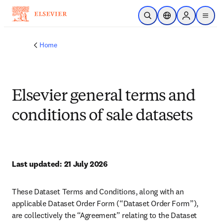
Skip to main content
Unfortunately we don't fully support your browser. If you have the
option to, please upgrade to a newer version or use
Mozilla Firefox
,
Microsoft Edge
,
Google Chrome
, or Safari 14 or newer. If you are
unable to, and need support, please
send us your feedback
.
Academic & Government
Academic & Government
Health
Health
Industry
Industry
Insights
Insights
About
About
Support
Support
Security
Security
Publish with us