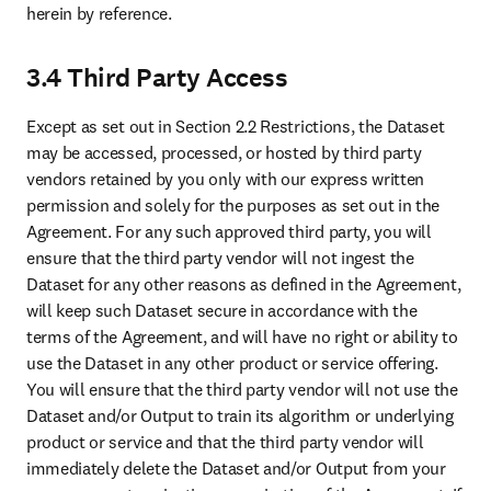
party forthwith:
(a) in the event a party acts outside the permitted scope of the
Agreement or is in material breach of any term, condition or
provision of the Agreement, which breach, if capable of being
cured, is not cured within thirty (30) days after the non-breaching
party gives the breaching party written notice of such breach;
(b) in the event a party (i) terminates or suspends its business, (ii)
becomes insolvent, makes an assignment for the benefit of creditors,
or becomes subject to direct control of a trustee, receiver or similar
authority, or (iii) becomes subject to any bankruptcy or insolvency
proceeding.
SECTION 6. PROPRIETARY RIGHTS
6.1 Except as expressly set forth in the Agreement, you
acknowledge that all right, title, interest, and ownership in and to the
Elsevier Data (including copies of the Dataset that are installed on
the System) remain with us and our suppliers. The unauthorized use,
reproduction, or distribution of Elsevier Data could materially harm
us and our suppliers. You agree that the Dataset, including all
updates and changes made to the Dataset by anyone and materials
related to the Dataset whether or not supplied by or developed by