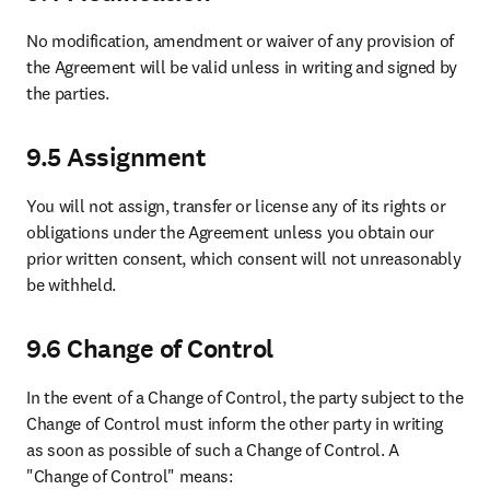
About
About Elsevier