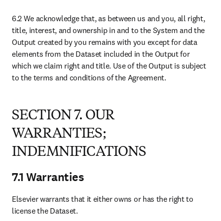
The Agreement will bind and inure to our benefit, our successors
and assigns. The Agreement contains the entire understanding and
agreement of the parties and replaces and supersedes any and all
prior and existing agreements, communications, proposals and
purchase orders, Subscriber terms, written or oral, between the
parties with respect to the subject matter contained herein. All
Schedules attached or to be attached to the Agreement are
incorporated herein and will be governed by the terms and
conditions of the Agreement and unless otherwise specified in the
Schedule, the terms of the Schedule will prevail.
9.4 Modification
No modification, amendment or waiver of any provision of the
Agreement will be valid unless in writing and signed by the parties.
9.5 Assignment
You will not assign, transfer or license any of its rights or obligations
under the Agreement unless you obtain our prior written consent,
which consent will not unreasonably be withheld.
9.6 Change of Control