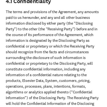
The Dataset is made available “as is” and without warranties of any
kind, either express or implied, including, but not limited to
warranties of title, or implied warranties of merchantability,
correctness, accuracy or fitness for a particular purpose. Use of the
Dataset is at your and Authorized User’s own risk. Without
prejudice to Section 2.2 above, we and our suppliers further
expressly disclaim all warranties regarding the suitability or
adequacy of the Dataset for use in combination with any form of
artificial intelligence, and you acknowledge that use of the Dataset
or any part thereof in combination with any artificial intelligence
may generate results that are inaccurate and subject to bias.
7.3 Limitation of Liability
Except for the express warranties and indemnities stated herein, and
to the extent permitted by applicable law, in no event will either
party or its suppliers be liable for any indirect, incidental, special,
consequential or punitive damages including, but not limited to, loss
of data, business interruption or loss of profits, arising out of or in
connection with the Agreement, nor will our and our suppliers’
liability to you exceed a sum equal to the Fees paid by you
hereunder during the twelve (12) month period immediately
preceding the date on which the claim arose, even if we or any
supplier have been advised of the possibility of such liability or