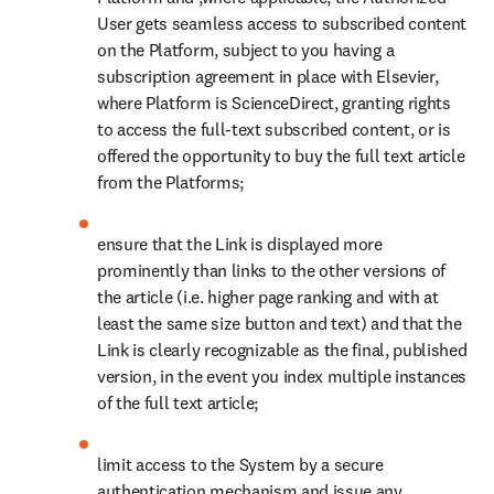
from your own negligence or willful misconduct and that you did
not permit such unauthorized use to continue after having actual
notice thereof.
3.3 Security
You will comply with all applicable obligations set forth in the
Information Security Requirements, available at
Elsevier
Information Security Requirements
, incorporated herein by
reference.
3.4 Third Party Access
Except as set out in Section 2.2 Restrictions, the Dataset may be
accessed, processed, or hosted by third party vendors retained by
you only with our express written permission and solely for the
purposes as set out in the Agreement. For any such approved third
party, you will ensure that the third party vendor will not ingest the
Dataset for any other reasons as defined in the Agreement, will keep
such Dataset secure in accordance with the terms of the Agreement,
and will have no right or ability to use the Dataset in any other
product or service offering. You will ensure that the third party
vendor will not use the Dataset and/or Output to train its algorithm
or underlying product or service and that the third party vendor will