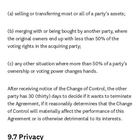
Careers