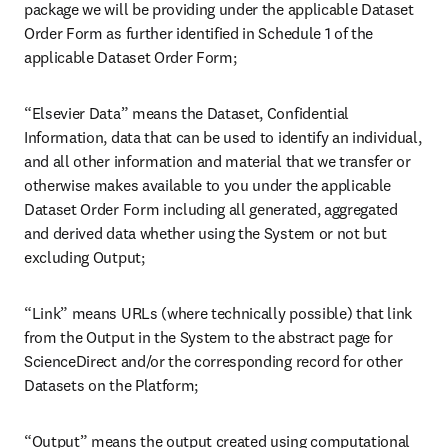
Elsevier general terms and
conditions of sale datasets
Last updated: 21 July 2026
These Dataset Terms and Conditions, along with an applicable
Dataset Order Form (“Dataset Order Form”), are collectively the
“Agreement” relating to the Dataset contract between the
subscribing organization (“you” or “your” or “Subscriber”) and
Elsevier B.V., or its affiliated companies (“we” or “us”), as reflected
in an executed Dataset Order Form.
SECTION 1. DEFINITIONS
“AI System” means any software, hardware, or combination thereof
that employs artificial intelligence techniques to perceive, interpret,
reason, learn, generate output, or make decisions, whether
autonomously or semi-autonomously including, but not limited to,
intelligent agents, Model Context Protocol (MCP) systems, and
Retrieval-Augmented Generation (RAG) systems;
“Authorized Users” means your employees and/or independent