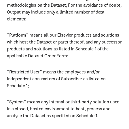
contractors; “Dataset” means the content package we will be
providing under the applicable Dataset Order Form as further
identified in Schedule 1 of the applicable Dataset Order Form;
“Elsevier Data” means the Dataset, Confidential Information, data
that can be used to identify an individual, and all other information
and material that we transfer or otherwise makes available to you
under the applicable Dataset Order Form including all generated,
aggregated and derived data whether using the System or not but
excluding Output;
“Link” means URLs (where technically possible) that link from the
Output in the System to the abstract page for ScienceDirect and/or
the corresponding record for other Datasets on the Platform;
“Output” means the output created using computational
methodologies on the Dataset; For the avoidance of doubt, Output
may include only a limited number of data elements;
“Platform” means all our Elsevier products and solutions which host
the Dataset or parts thereof, and any successor products and
solutions as listed in Schedule 1 of the applicable Dataset Order
Form;
“Restricted User” means the employees and/or independent