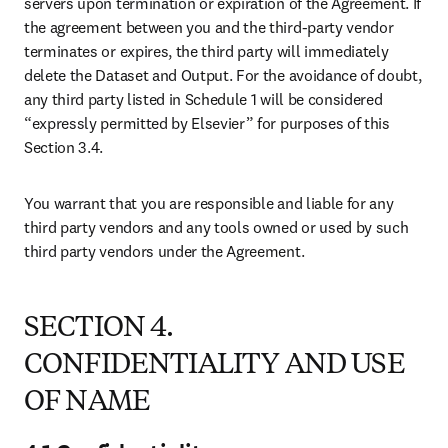
us, are our valuable property. We reserve the right to use, market,
license, and sell all or any portion of Elsevier Data for any purpose,
in any form, anywhere in the world.
6.2 We acknowledge that, as between us and you, all right, title,
interest, and ownership in and to the System and the Output created
by you remains with you except for data elements from the Dataset
included in the Output for which we claim right and title. Use of the
Output is subject to the terms and conditions of the Agreement.
SECTION 7. OUR WARRANTIES;
INDEMNIFICATIONS
7.1 Warranties
Elsevier warrants that it either owns or has the right to license the
Dataset.
7.2 Disclaimer
Except for the express warranties and indemnities stated herein, and
to the extent permitted by applicable law, we and our suppliers
expressly disclaim all warranties regarding the quality of the Dataset.