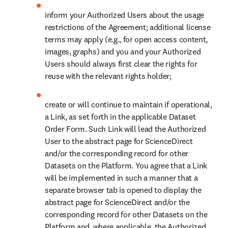
access the Dataset only to Authorized Users, not divulge any
passwords or credentials to any third party, and notify all
Authorized Users not to divulge any passwords or credentials
to any third party;
promptly upon becoming aware of any unauthorized use of
the Dataset and/or Output, inform us and take appropriate
steps to end such activity and to prevent any recurrence; and
upon our request, promptly remove any and all material from
the Dataset from your System if we no longer retain the right
to provide such material or if we have reasonable grounds to
believe that such material is unlawful, harmful, false or
infringing.
In the event of any suspected unauthorized use of the Dataset and/or
Output, we may suspend the access and/or require that you suspend
the access from where the unauthorized use occurred upon notice to
you and/or request for an audit as per Section 8 below. You will not
be liable for unauthorized use of the Dataset and/or Output by any
Authorized Users provided that the unauthorized use did not result