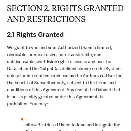
contractors of Subscriber as listed on Schedule 1;
“System” means any internal or third-party solution used in a closed,
hosted environment to host, process and analyse the Dataset as
specified on Schedule 1.
SECTION 2. RIGHTS GRANTED AND
RESTRICTIONS
2.1 Rights Granted
We grant to you and your Authorized Users a limited, revocable,
non-exclusive, non-transferable, non-sublicensable, worldwide right
to access and use the Dataset and the Output (as defined above) on
the System solely for internal research use by the Authorized User
for the benefit of Subscriber only, subject to the terms and conditions
of this Agreement. Any use of the Dataset that is not explicitly
granted under this Agreement, is prohibited. You may:
allow Restricted Users to load and integrate the Dataset on
your System for access and use by the Authorized User via
the System’s user interface;