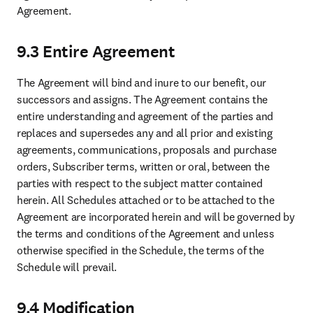
Elsevier Connect