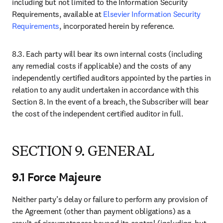
opens in new tab/window
Open access