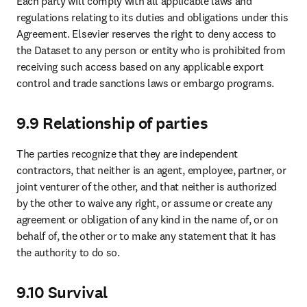
Advertising, reprints & supplements