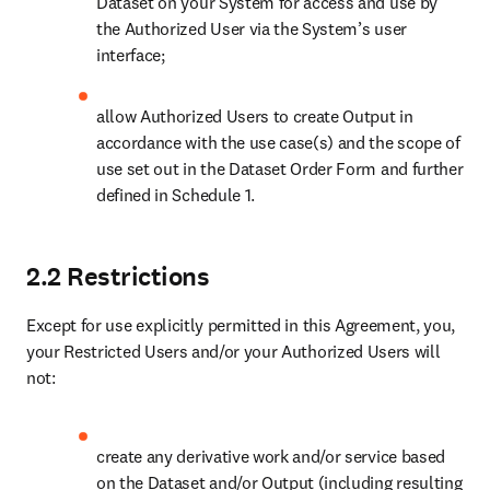
allow Authorized Users to create Output in accordance with
the use case(s) and the scope of use set out in the Dataset
Order Form and further defined in Schedule 1.
2.2 Restrictions
Except for use explicitly permitted in this Agreement, you, your
Restricted Users and/or your Authorized Users will not:
create any derivative work and/or service based on the
Dataset and/or Output (including resulting from the use of AI
Systems) in a way that would compete with or have the
potential to substitute and/or replicate and/or reverse engineer
back to any existing Elsevier products, services and/or
solutions, including a substantial part thereof, or otherwise
commercially use or allow commercial use of the Dataset
and/or Output, nor will you provide any access to full text
articles (if provided) received by the delivery mechanism in
Section 3.1;