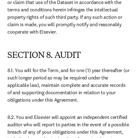
Shop Books & Journals