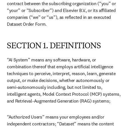
Open Search
Location Selector
Sign in to products
menu
Home
Dataset Order Form Terms & Conditions