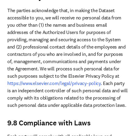
Global Media Relations