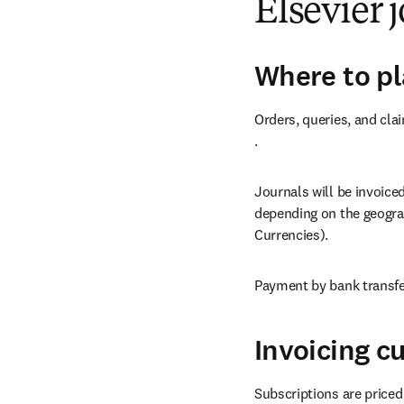
Elsevier 
Where to pl
Orders, queries, and cla
opens in new tab/windo
.
Journals will be invoice
depending on the geograp
Currencies).
Payment by bank transfer
Invoicing c
Subscriptions are priced