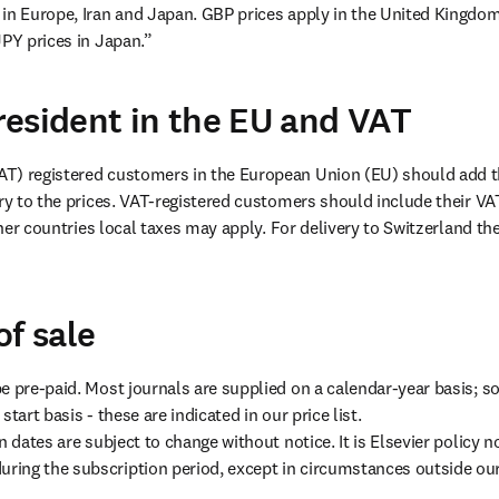
in Europe, Iran and Japan. GBP prices apply in the United Kingdom,
JPY prices in Japan.”
esident in the EU and VAT
T) registered customers in the European Union (EU) should add th
try to the prices. VAT-registered customers should include their VA
other countries local taxes may apply. For delivery to Switzerland th
of sale
e pre-paid. Most journals are supplied on a calendar-year basis; so
tart basis - these are indicated in our price list.

n dates are subject to change without notice. It is Elsevier policy no
ing the subscription period, except in circumstances outside our