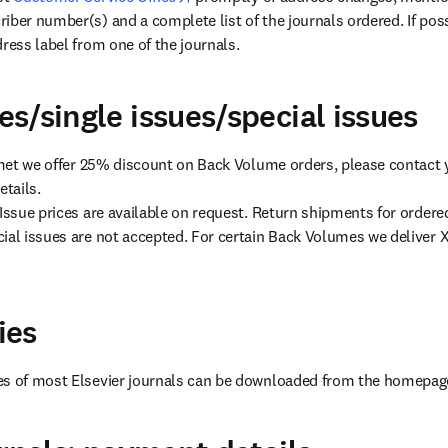
iber number(s) and a complete list of the journals ordered. If poss
dress label from one of the journals.
s/single issues/special issues
s met we offer 25% discount on Back Volume orders, please contact
tails.

 Issue prices are available on request. Return shipments for ordere
ial issues are not accepted. For certain Back Volumes we deliver X
ies
es of most Elsevier journals can be downloaded from the homepage