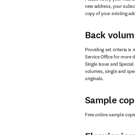
new address, your subscr
copy of your existing ad
Back volume
Providing set criteria i
Service Office for more de
Single Issue and Special
volumes, single and spec
originals.
Sample cop
Free online sample copi