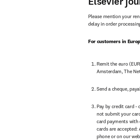
Elsevier jo
Please mention your re
delay in order processin
For customers in Euro
Remit the euro (EUR
Amsterdam, The Net
Send a cheque, payab
Pay by credit card -
not submit your card 
card payments with o
cards are accepted: 
phone or on our webs