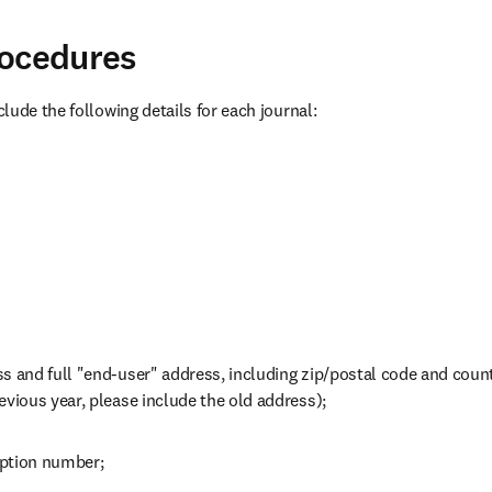
rocedures
lude the following details for each journal:
s and full "end-user" address, including zip/postal code and countr
evious year, please include the old address);
iption number;