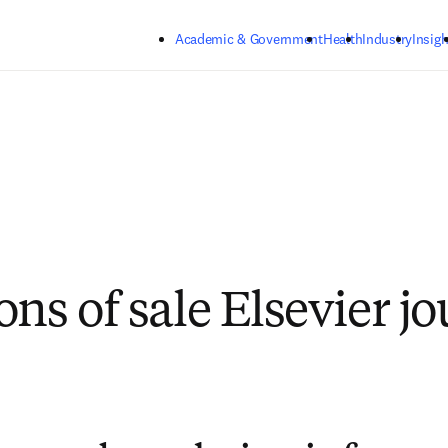
Skip to main content
Academic & Government
Health
Industry
Insigh
ns of sale Elsevier j