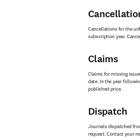
Cancellatio
Cancellations for the unf
subscription year. Cancel
Claims
Claims for missing issues
date. In the year follow
published price.
Dispatch
Journals dispatched from 
request. Contact your ne