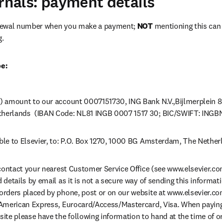
urnals: payment details
newal number when you make a payment; 
NOT
 mentioning this can l
g.
pe:
) amount to our account 0007151730, ING Bank N.V.,Bijlmerplein 8
herlands  (IBAN Code: NL81 INGB 0007 1517 30; BIC/SWIFT: INGB
le to Elsevier, to: P.O. Box 1270, 1000 BG Amsterdam, The Nether
 contact your nearest Customer Service Office (see www.elsevier.com)
details by email as it is not a secure way of sending this informati
rders placed by phone, post or on our website at www.elsevier.com
American Express, Eurocard/Access/Mastercard, Visa. When paying b
ite please have the following information to hand at the time of ord