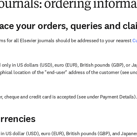
journals: ordering inform
ace your orders, queries and cl
ims for all Elsevier journals should be addressed to your nearest 
Cu
w
d only in US dollars (USD), euro (EUR), British pounds (GBP), or J
hical location of the "end-user" address of the customer (see unde
, cheque and credit card is accepted (see under Payment Details).
urrencies
 in US dollar (USD), euro (EUR), British pounds (GBP), and Japane