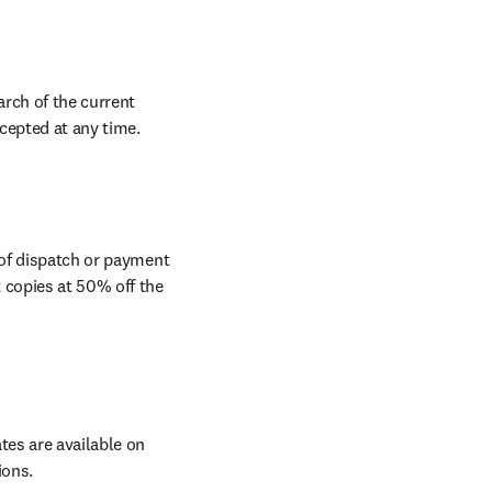
rch of the current 
ccepted at any time.
 of dispatch or payment 
 copies at 50% off the 
tes are available on 
ions.