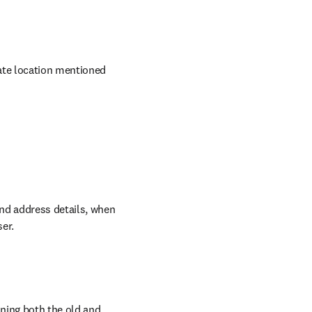
ate location mentioned 
nd address details, when 
ser.
ing both the old and 