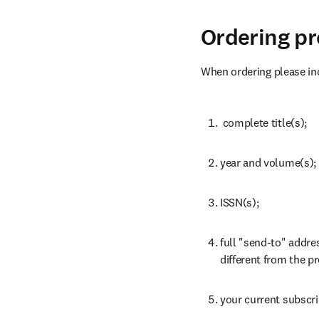
Ordering p
When ordering please inc
 complete title(s);
year and volume(s);
ISSN(s);
full "send-to" addres
different from the pr
your current subscr