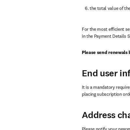
the total value of th
For the most efficient s
in the Payment Details S
Please send renewals 
End user in
It is a mandatory requir
placing subscription orde
Address ch
Please notify your neare