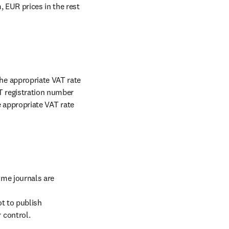
 EUR prices in the rest 
e appropriate VAT rate 
T registration number 
e appropriate VAT rate 
me journals are 
t to publish 
 control.