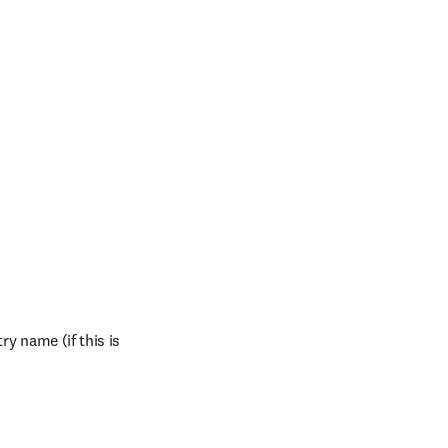
y name (if this is 