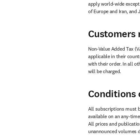
apply world-wide except 
of Europe and Iran, and 
Customers r
Non-Value Added Tax (VA
applicable in their coun
with their order. In all 
will be charged.
Conditions 
All subscriptions must b
available on an any-time s
All prices and publicatio
unannounced volumes dur