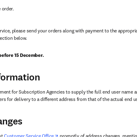
e order.
ervice, please send your orders along with payment to the appropri
ection below.
before 15 December.
formation
ement for Subscription Agencies to supply the full end user name a
rs for delivery to a different address from that of the actual end u
anges
opens in new tab/window
st 
Customer Service Office
 promptly of address changes, mention