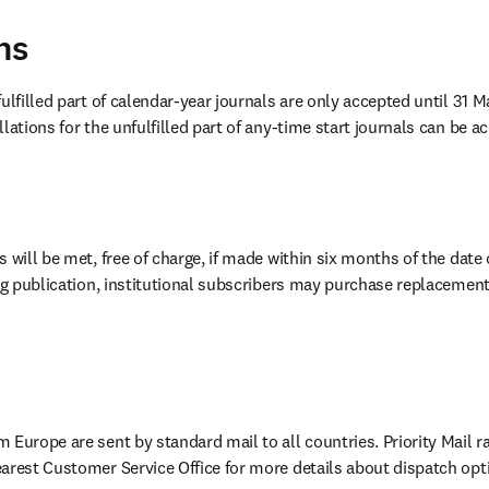
ns
ulfilled part of calendar-year journals are only accepted until 31 Ma
lations for the unfulfilled part of any-time start journals can be a
 will be met, free of charge, if made within six months of the date
ing publication, institutional subscribers may purchase replacement
Europe are sent by standard mail to all countries. Priority Mail ra
arest Customer Service Office for more details about dispatch opt