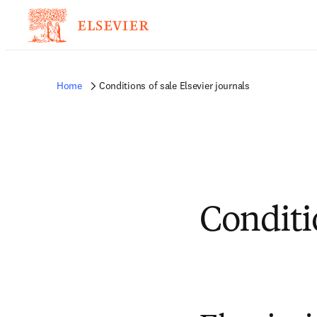
Home
Conditions of sale Elsevier journals
Conditio