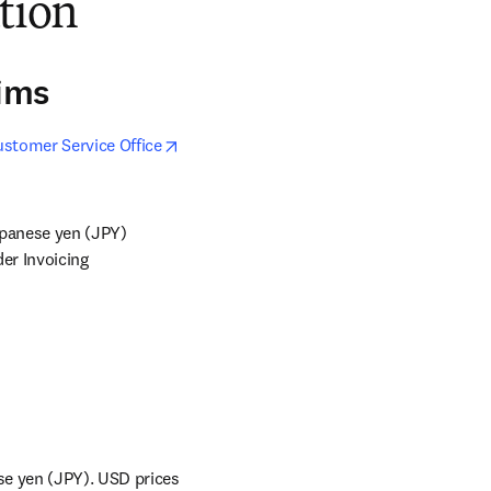
ation
aims
stomer Service Office
apanese yen (JPY) 
r Invoicing 
se yen (JPY). USD prices 