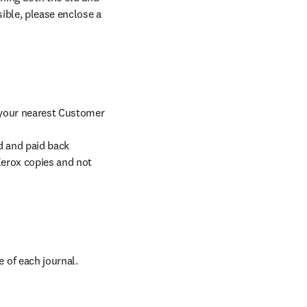
ible, please enclose a 
 your nearest Customer 
d and paid back 
erox copies and not 
 of each journal.