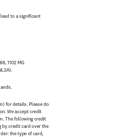
ead to a significant 
88, 1102 MG 
NL2A).
lands.
 for details. Please do 
on. We accept credit 
. The following credit 
y credit card over the 
er: the type of card, 