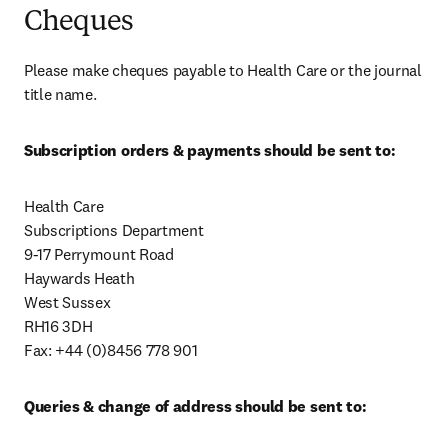
Cheques
Please make cheques payable to Health Care or the journal 
title name.
Subscription orders & payments should be sent to:
Health Care

Subscriptions Department

9-17 Perrymount Road

Haywards Heath

West Sussex

RH16 3DH

Fax: +44 (0)8456 778 901
Queries & change of address should be sent to: