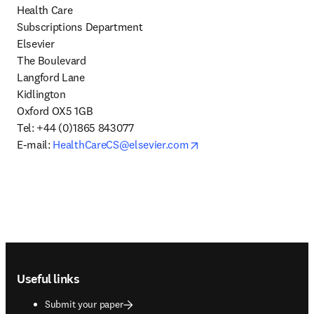
Health Care

Subscriptions Department

Elsevier

The Boulevard

Langford Lane

Kidlington

Oxford OX5 1GB

Tel: +44 (0)1865 843077

opens in new tab/windo
E-mail: 
HealthCareCS@elsevier.com
Footer navigation
Useful links
Submit your paper