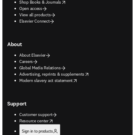
opens in new tab/window
Shop Books & Journals
Open access
View all products
Elsevier Connect
About
About Elsevier
Careers
Global Media Relations
opens in new tab/window
Advertising, reprints & supplements
opens in new tab/window
Modern slavery act statement
Support
Customer support
opens in new tab/window
Resource center
Sign in to products