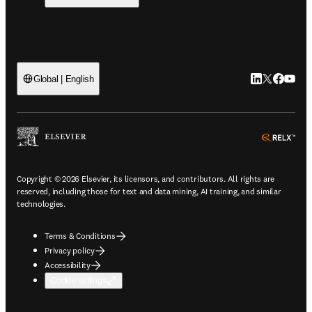
LinkedIn open
Twitter ope
Facebook
YouTub
Global | English
ope
Copyright © 2026 Elsevier, its licensors, and contributors. All rights are
reserved, including those for text and data mining, AI training, and similar
technologies.
Terms & Conditions
Privacy policy
Accessibility
Cookie settings