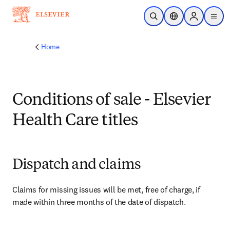
Skip to main content
Open Search
Location Selector
Sign in to p
menu
Home
Conditions of sale - Elsevier
Health Care titles
Dispatch and claims
Claims for missing issues will be met, free of charge, if 
made within three months of the date of dispatch.