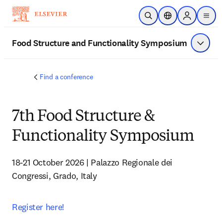
주요 콘텐츠로 건너뛰기
검색 열기
위치 선택기
Sign in to p
menu
Food Structure and Functionality Symposium
메뉴 표
Find a conference
7th Food Structure &
Functionality Symposium
18-21 October 2026 | Palazzo Regionale dei 
Congressi, Grado, Italy
Register here!