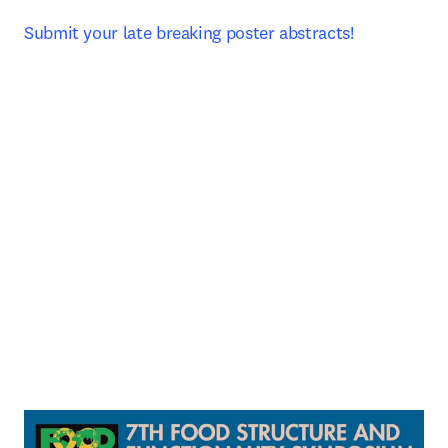
Submit your late breaking poster abstracts! 