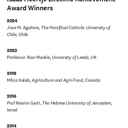
Award Winners
2024 
Jose M. Aguilera, 
The Pontifical Catholic University of 
Chile, Chile
Professor Alan Mackie, 
University of Leeds, UK
2018
Milos Kalab, 
Agriculture and Agri-Food, Canada
2016
Prof Nissim Garti, 
The Hebrew University of Jerusalem, 
Israel
2014