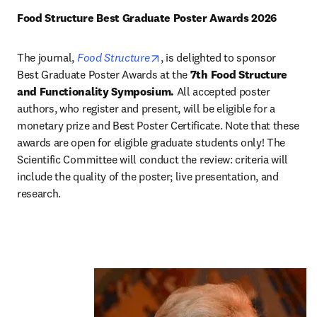
Food Structure Best Graduate Poster Awards 2026 
opens in new tab/window
The journal, 
Food Structure
, is delighted to sponsor 
Best Graduate Poster Awards at the 
7th Food Structure 
and Functionality Symposium.
 All accepted poster 
authors, who register and present, will be eligible for a 
monetary prize and Best Poster Certificate. Note that these 
awards are open for eligible graduate students only! The 
Scientific Committee will conduct the review: criteria will 
include the quality of the poster; live presentation, and 
research. 