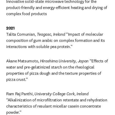
Innovative solid-state microwave technology for the 
product-friendly and energy-efficient heating and drying of 
complex food products
2021
Talita Comunian, 
Teagasc, Ireland
 “Impact of molecular 
composition of gum arabic on complex formation and its 
interactions with soluble pea protein.”
Akane Matsumoto, 
Hiroshima University, Japan
 “Effects of 
water and pre-gelatinized starch on the rheological 
properties of pizza dough and the texture properties of 
pizza crust.”
Ram Raj Panthi, 
University College Cork, Ireland
“Alkalinization of microfiltration retentate and rehydration 
characteristics of resulant micellar casein concentrate 
powder.”