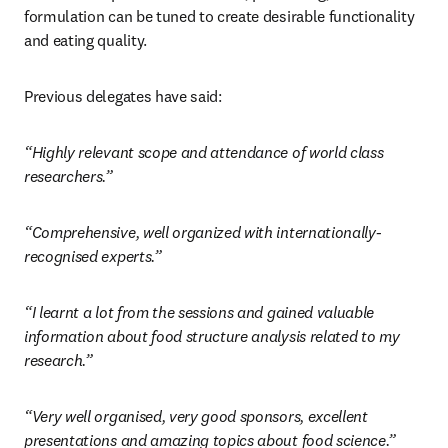
formulation can be tuned to create desirable functionality 
and eating quality.
Previous delegates have said:
“Highly relevant scope and attendance of world class 
researchers.”
“Comprehensive, well organized with internationally-
recognised experts.”
“I learnt a lot from the sessions and gained valuable 
information about food structure analysis related to my 
research.”
“Very well organised, very good sponsors, excellent 
presentations and amazing topics about food science.”