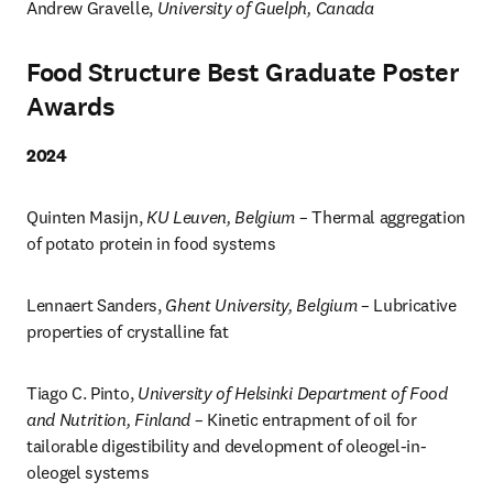
Andrew Gravelle, 
University of Guelph, Canada 
Food Structure Best Graduate Poster
Awards
2024
Quinten Masijn, 
KU Leuven, Belgium
 – Thermal aggregation 
of potato protein in food systems
Lennaert Sanders, 
Ghent University, Belgium
 – Lubricative 
properties of crystalline fat
Tiago C. Pinto, 
University of Helsinki Department of Food 
and Nutrition, Finland
 – Kinetic entrapment of oil for 
tailorable digestibility and development of oleogel-in-
oleogel systems