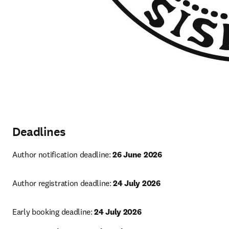
Deadlines
Author notification deadline: 
26 June 2026
Author registration deadline: 
24 July 2026
Early booking deadline: 
24 July 2026