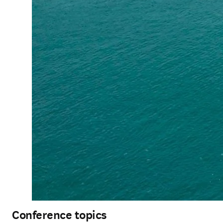
Conference topics