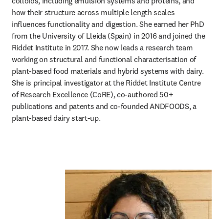
colloids, including emulsion systems and proteins, and 
how their structure across multiple length scales 
influences functionality and digestion. She earned her PhD 
from the University of Lleida (Spain) in 2016 and joined the 
Riddet Institute in 2017. She now leads a research team 
working on structural and functional characterisation of 
plant-based food materials and hybrid systems with dairy. 
She is principal investigator at the Riddet Institute Centre 
of Research Excellence (CoRE), co-authored 50+ 
publications and patents and co-founded ANDFOODS, a 
plant-based dairy start-up.