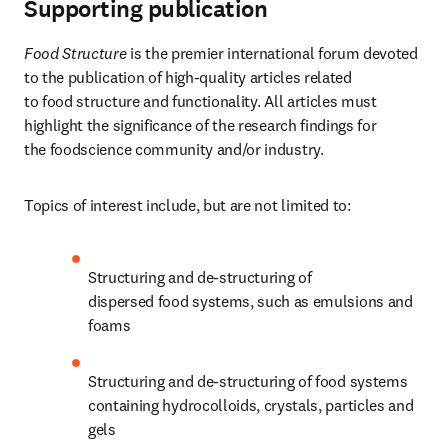
Supporting publication
Food Structure
 is the premier international forum devoted 
to the publication of high-quality articles related 
to food structure and functionality. All articles must 
highlight the significance of the research findings for 
the foodscience community and/or industry.
Topics of interest include, but are not limited to:
Structuring and de-structuring of 
dispersed food systems, such as emulsions and 
foams
Structuring and de-structuring of food systems 
containing hydrocolloids, crystals, particles and 
gels