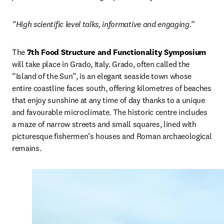
“High scientific level talks, informative and engaging.”
The 
7th Food Structure and Functionality Symposium
will take place in Grado, Italy. Grado, often called the 
“Island of the Sun”, is an elegant seaside town whose 
entire coastline faces south, offering kilometres of beaches 
that enjoy sunshine at any time of day thanks to a unique 
and favourable microclimate. The historic centre includes 
a maze of narrow streets and small squares, lined with 
picturesque fishermen’s houses and Roman archaeological 
remains. 