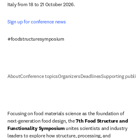
Italy from 18 to 21 October 2026.
Sign up for conference news 
#foodstructuresymposium
About
Conference topics
Organizers
Deadlines
Supporting public
Focusing on food materials science as the foundation of 
next-generation food design, the 
7th Food Structure and 
Functionality Symposium
 unites scientists and industry 
leaders to explore how structure, processing, and 