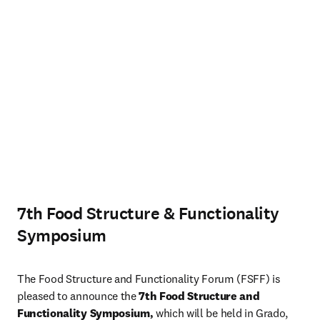
7th Food Structure & Functionality
Symposium
The Food Structure and Functionality Forum (FSFF) is 
pleased to announce the 
7th Food Structure and 
Functionality Symposium, 
which will be held in Grado, 