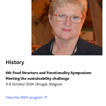
History
6th Food Structure and Functionality Symposium: 
Meeting the sustainability challenge
6-9 October 2024 | Bruges, Belgium
opens in new tab/window
View the 2024 program 