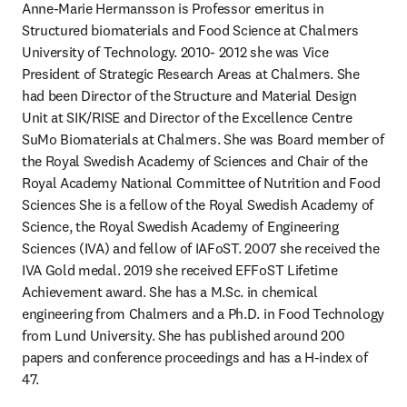
Anne-Marie Hermansson is Professor emeritus in 
Structured biomaterials and Food Science at Chalmers 
University of Technology. 2010- 2012 she was Vice 
President of Strategic Research Areas at Chalmers. She 
had been Director of the Structure and Material Design 
Unit at SIK/RISE and Director of the Excellence Centre 
SuMo Biomaterials at Chalmers. She was Board member of 
the Royal Swedish Academy of Sciences and Chair of the 
Royal Academy National Committee of Nutrition and Food 
Sciences She is a fellow of the Royal Swedish Academy of 
Science, the Royal Swedish Academy of Engineering 
Sciences (IVA) and fellow of IAFoST. 2007 she received the 
IVA Gold medal. 2019 she received EFFoST Lifetime 
Achievement award. She has a M.Sc. in chemical 
engineering from Chalmers and a Ph.D. in Food Technology 
from Lund University. She has published around 200 
papers and conference proceedings and has a H-index of 
47.  