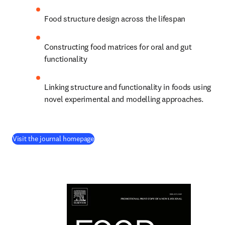
Food structure design across the lifespan
Constructing food matrices for oral and gut 
functionality
Linking structure and functionality in foods using 
novel experimental and modelling approaches.
(
새 탭/창에서 열기
)
Visit the journal homepage