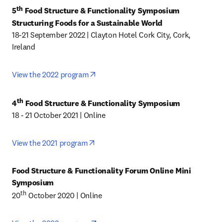
th
5
 Food Structure & Functionality Symposium

Structuring Foods for a Sustainable World
18-21 September 2022 | Clayton Hotel Cork City, Cork, 
Ireland
opens in new tab/window
View the 2022 program
th
4
 Food Structure & Functionality Symposium
18 - 21 October 2021 | Online
opens in new tab/window
View the 2021 program
Food Structure & Functionality Forum Online Mini 
Symposium
th
20
 October 2020 | Online