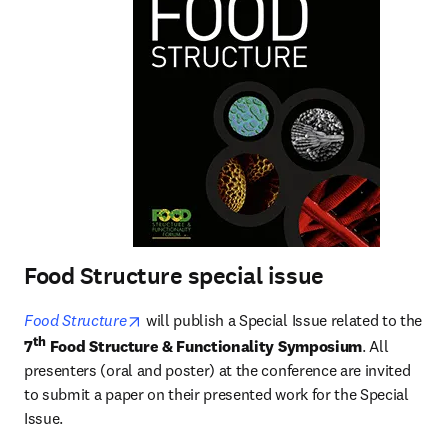
Food Structure special issue
opens in new tab/window
Food Structure
 will publish a Special Issue related to the 
th
7
 Food Structure & Functionality Symposium
. All 
presenters (oral and poster) at the conference are invited 
to submit a paper on their presented work for the Special 
Issue. 