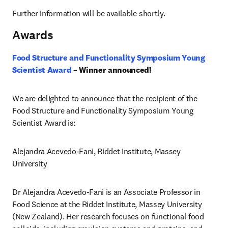
Further information will be available shortly.
Awards
Food Structure and Functionality Symposium Young 
Scientist Award
 – Winner announced! 
We are delighted to announce that the recipient of the 
Food Structure and Functionality Symposium Young 
Scientist Award is:
Alejandra Acevedo-Fani, Riddet Institute, Massey 
University 
Dr Alejandra Acevedo-Fani is an Associate Professor in 
Food Science at the Riddet Institute, Massey University 
(New Zealand). Her research focuses on functional food 