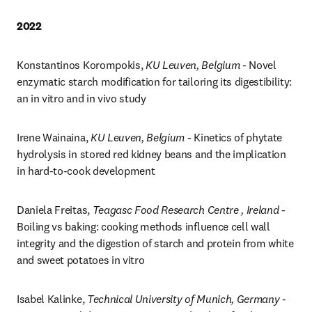
2022
Konstantinos Korompokis, 
KU Leuven, Belgium
 - Novel 
enzymatic starch modification for tailoring its digestibility: 
an in vitro and in vivo study
Irene Wainaina, 
KU Leuven, Belgium
 - Kinetics of phytate 
hydrolysis in stored red kidney beans and the implication 
in hard-to-cook development
Daniela Freitas, 
Teagasc Food Research Centre , Ireland
 - 
Boiling vs baking: cooking methods influence cell wall 
integrity and the digestion of starch and protein from white 
and sweet potatoes in vitro
Isabel Kalinke, 
Technical University of Munich, Germany 
- 