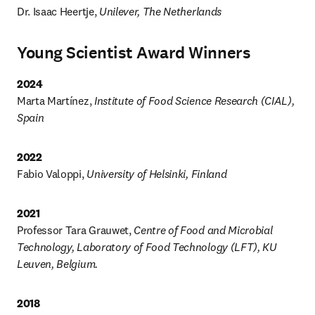
Dr. Isaac Heertje, 
Unilever, The Netherlands
Young Scientist Award Winners
2024
Marta Martínez, 
Institute of Food Science Research (CIAL), 
Spain
2022
Fabio Valoppi, 
University of Helsinki, Finland
2021
Professor Tara Grauwet, 
Centre of Food and Microbial 
Technology, Laboratory of Food Technology (LFT), KU 
Leuven, Belgium.
2018