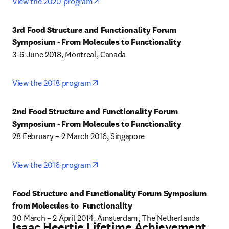
opens in new tab/window
View the 2020 program
3rd Food Structure and Functionality Forum 
Symposium - From Molecules to Functionality
3-6 June 2018, Montreal, Canada
opens in new tab/window
View the 2018 program
2nd Food Structure and Functionality Forum 
Symposium - From Molecules to Functionality
28 February – 2 March 2016, Singapore
opens in new tab/window
View the 2016 program
Food Structure and Functionality Forum Symposium 
from Molecules to  Functionality
30 March – 2 April 2014, Amsterdam, The Netherlands
Isaac Heertje Lifetime Achievement