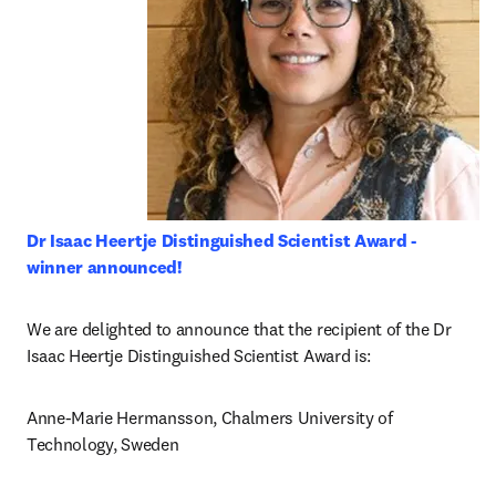
Dr Isaac Heertje Distinguished Scientist Award - 
winner announced!
We are delighted to announce that the recipient of the Dr 
Isaac Heertje Distinguished Scientist Award is:
Anne-Marie Hermansson, Chalmers University of 
Technology, Sweden