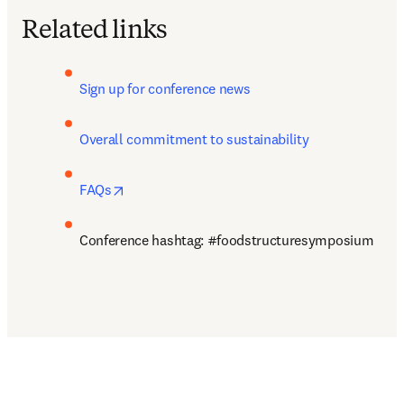
Related links
Sign up for conference news 
Overall commitment to sustainability
opens in new tab/window
FAQs
Conference hashtag: #foodstructuresymposium