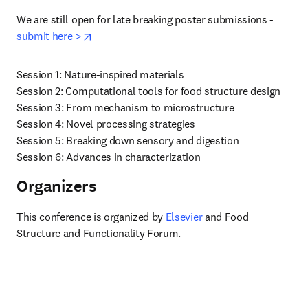
We are still open for late breaking poster submissions - 
opens in new tab/window
submit here >
Session 1: Nature-inspired materials

Session 2: Computational tools for food structure design

Session 3: From mechanism to microstructure

Session 4: Novel processing strategies

Session 5: Breaking down sensory and digestion

Session 6: Advances in characterization
Organizers
This conference is organized by 
Elsevier
 and Food 
Structure and Functionality Forum.