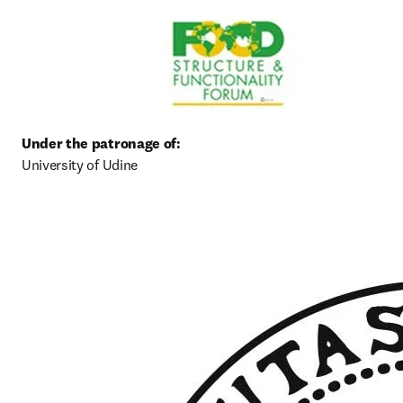
University of Udine