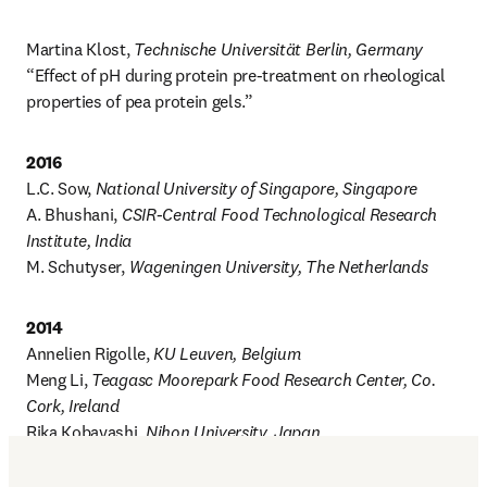
Martina Klost, 
Technische Universität Berlin, Germany
“Effect of pH during protein pre-treatment on rheological 
properties of pea protein gels.”
2016
L.C. Sow, 
National University of Singapore, Singapore
A. Bhushani, 
CSIR-Central Food Technological Research 
Institute, India
M. Schutyser, 
Wageningen University, The Netherlands
2014
Annelien Rigolle, 
KU Leuven, Belgium
Meng Li, 
Teagasc Moorepark Food Research Center, Co. 
Cork, Ireland
Rika Kobayashi, 
Nihon University, Japan