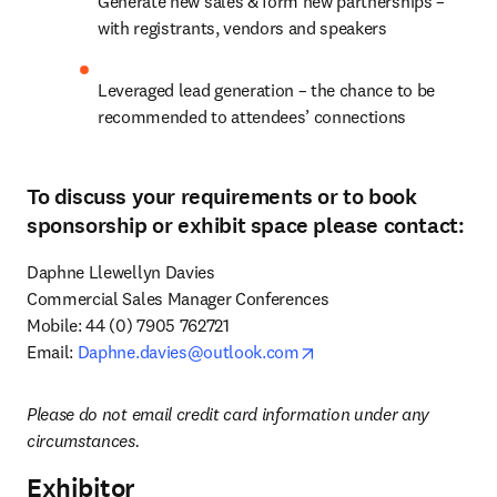
Generate new sales & form new partnerships – 
with registrants, vendors and speakers
Leveraged lead generation – the chance to be 
recommended to attendees’ connections
To discuss your requirements or to book
sponsorship or exhibit space please contact:
Daphne Llewellyn Davies

Commercial Sales Manager Conferences 

Mobile: 44 (0) 7905 762721

opens in new tab/windo
Email: 
Daphne.davies@outlook.com
Please do not email credit card information under any 
circumstances.
Exhibitor