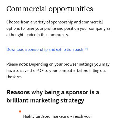
Commercial opportunities
Choose from a variety of sponsorship and commercial 
options to raise your profile and position your company as 
a thought leader in the community.
opens in new ta
Download sponsorship and exhibition pack 
Please note: Depending on your browser settings you may 
have to save the PDF to your computer before filling out 
the form. 
Reasons why being a sponsor is a
brilliant marketing strategy
Highly targeted marketing – reach your 