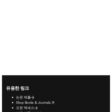
Footer navigation
유용한 링크
논문 제출
opens in new tab/window
Shop Books & Journals
오픈 액세스