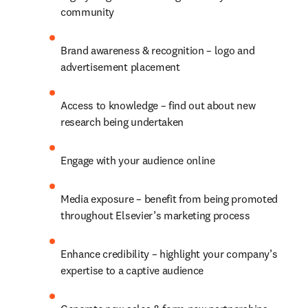
community
Brand awareness & recognition – logo and 
advertisement placement
Access to knowledge – find out about new 
research being undertaken
Engage with your audience online
Media exposure – benefit from being promoted 
throughout Elsevier’s marketing process
Enhance credibility – highlight your company’s 
expertise to a captive audience