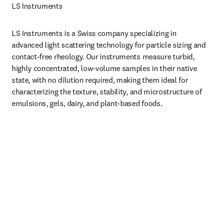
LS Instruments 
LS Instruments is a Swiss company specializing in 
advanced light scattering technology for particle sizing and 
contact-free rheology. Our instruments measure turbid, 
highly concentrated, low-volume samples in their native 
state, with no dilution required, making them ideal for 
characterizing the texture, stability, and microstructure of 
emulsions, gels, dairy, and plant-based foods.