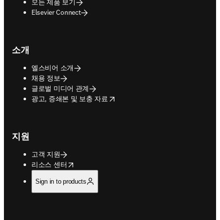
모든 제품 보기
Elsevier Connect
소개
엘스비어 소개
채용 정보
글로벌 미디어 관계
opens in new tab/window
광고, 증쇄본 및 보충 자료
지원
고객 지원
opens in new tab/window
리소스 센터
Sign in to products