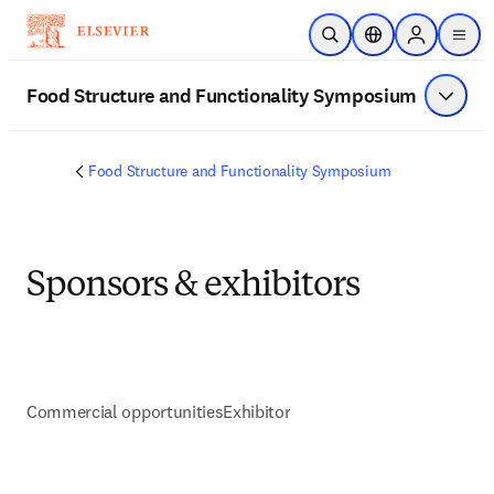
주요 콘텐츠로 건너뛰기
검색 열기
위치 선택기
Sign in to p
menu
Food Structure and Functionality Symposium
메뉴 표
Food Structure and Functionality Symposium
Sponsors & exhibitors
Commercial opportunities
Exhibitor