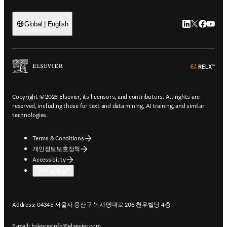
LinkedIn 새
Twitter 
Facebo
YouT
Global | English
ope
Copyright © 2026 Elsevier, its licensors, and contributors. All rights are
reserved, including those for text and data mining, AI training, and similar
technologies.
Terms & Conditions
개인정보보호정책
Accessibility
쿠키 설정
Address: 04345 서울시 용산구 녹사평대로 206 천우빌딩 4층
E-mail:
hskoreainfo@elsevier.com