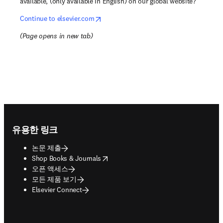
available, (only available in English) on our global website?
opens in new tab/window
Continue to elsevier.com
(
Page opens in new tab
)
Footer navigation
유용한 링크
논문 제출
opens in new tab/window
Shop Books & Journals
오픈 액세스
모든 제품 보기
Elsevier Connect