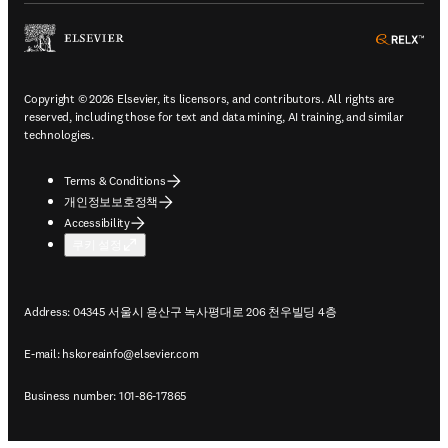
ope
Copyright © 2026 Elsevier, its licensors, and contributors. All rights are
reserved, including those for text and data mining, AI training, and similar
technologies.
Terms & Conditions
개인정보보호정책
Accessibility
쿠키 설정
Address: 04345 서울시 용산구 녹사평대로 206 천우빌딩 4층
E-mail:
hskoreainfo@elsevier.com
Business number: 101-86-17865