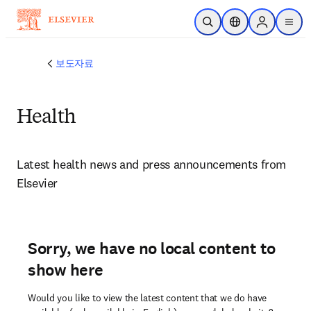
주요 콘텐츠로 건너뛰기
검색 열기
위치 선택기
Sign in to p
menu
보도자료
Health
Latest health news and press announcements from 
Elsevier 
Sorry, we have no local content to
show here
Would you like to view the latest content that we do have