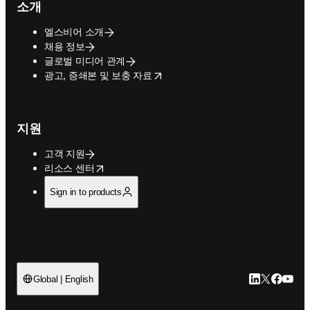
소개
엘스비어 소개
채용 정보
글로벌 미디어 관계
opens in new tab/window
광고, 증쇄본 및 보충 자료
지원
고객 지원
opens in new tab/window
리소스 센터
Sign in to products
LinkedIn 새
Twitter 
Facebo
YouT
Global | English