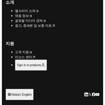
소개
엘스비어 소개
채용 정보
글로벌 미디어 관계
opens in new tab/window
광고, 증쇄본 및 보충 자료
지원
고객 지원
opens in new tab/window
리소스 센터
Sign in to products
LinkedIn 새
Twitter 
Facebo
YouT
Global | English