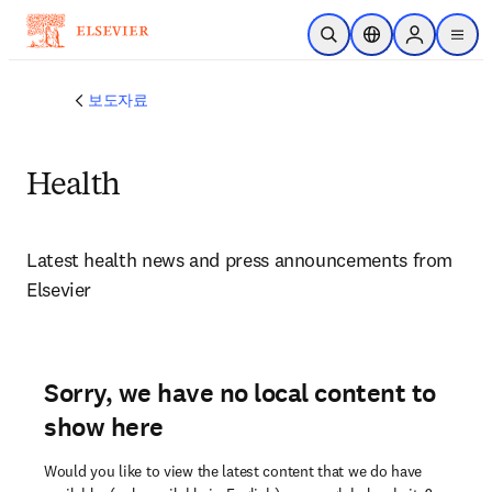
주요 콘텐츠로 건너뛰기
검색 열기
위치 선택기
Sign in to p
menu
보도자료
Health
Latest health news and press announcements from 
Elsevier 
Sorry, we have no local content to
show here
Would you like to view the latest content that we do have