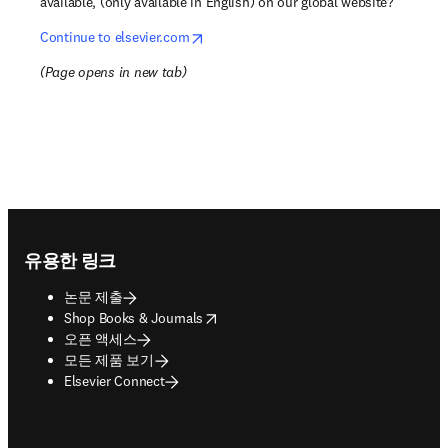
available, (only available in English) on our global website?
opens in new tab/window
Continue to elsevier.com
(
Page opens in new tab
)
Footer navigation
유용한 링크
논문 제출
opens in new tab/window
Shop Books & Journals
오픈 액세스
모든 제품 보기
Elsevier Connect