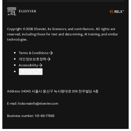
ope
Copyright © 2026 Elsevier, its licensors, and contributors. All rights are
reserved, including those for text and data mining, AI training, and similar
technologies.
Terms & Conditions
개인정보보호정책
Accessibility
쿠키 설정
Address: 04345 서울시 용산구 녹사평대로 206 천우빌딩 4층
E-mail:
hskoreainfo@elsevier.com
Business number: 101-86-17865