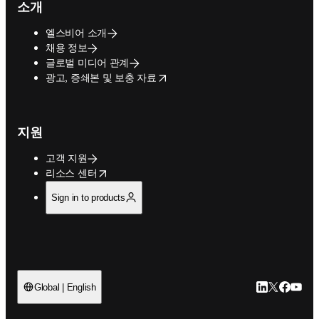
소개
엘스비어 소개
채용 정보
글로벌 미디어 관계
opens in new tab/window
광고, 증쇄본 및 보충 자료
지원
고객 지원
opens in new tab/window
리소스 센터
Sign in to products
LinkedIn 새
Twitter 
Facebo
YouT
Global | English