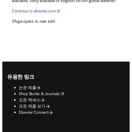
available, (only available in English) on our global website?
opens in new tab/window
Continue to elsevier.com
(
Page opens in new tab
)
Footer navigation
유용한 링크
논문 제출
opens in new tab/window
Shop Books & Journals
오픈 액세스
모든 제품 보기
Elsevier Connect