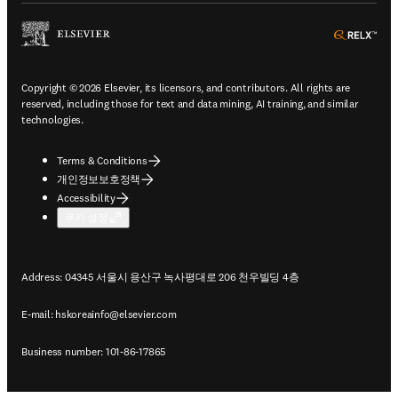
ope
Copyright © 2026 Elsevier, its licensors, and contributors. All rights are
reserved, including those for text and data mining, AI training, and similar
technologies.
Terms & Conditions
개인정보보호정책
Accessibility
쿠키 설정
Address: 04345 서울시 용산구 녹사평대로 206 천우빌딩 4층
E-mail:
hskoreainfo@elsevier.com
Business number: 101-86-17865