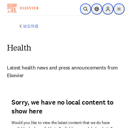
주요 콘텐츠로 건너뛰기
검색 열기
위치 선택기
Sign in to p
menu
보도자료
Health
Latest health news and press announcements from 
Elsevier 
Sorry, we have no local content to
show here
Would you like to view the latest content that we do have