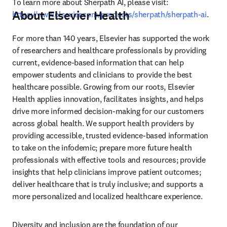
To learn more about Sherpath AI, please visit: 
About Elsevier Health
https://www.elsevier.com/products/sherpath/sherpath-ai
.
For more than 140 years, Elsevier has supported the work 
of researchers and healthcare professionals by providing 
current, evidence-based information that can help 
empower students and clinicians to provide the best 
healthcare possible. Growing from our roots, Elsevier 
Health applies innovation, facilitates insights, and helps 
drive more informed decision-making for our customers 
across global health. We support health providers by 
providing accessible, trusted evidence-based information 
to take on the infodemic; prepare more future health 
professionals with effective tools and resources; provide 
insights that help clinicians improve patient outcomes; 
deliver healthcare that is truly inclusive; and supports a 
more personalized and localized healthcare experience.
Diversity and inclusion are the foundation of our 