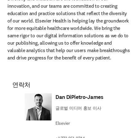
innovation, and our teams are committed to creating 
education and practice solutions that reflect the diversity 
of our world. Elsevier Health is helping lay the groundwork 
for more equitable healthcare worldwide. We bring the 
same rigor to our digital information solutions as we do to 
our publishing, allowing us to offer knowledge and 
valuable analytics that help our users make breakthroughs 
and drive progress for the benefit of every patient.
연락처
Dan DiPietro-James
글로벌 미디어 홍보 이사
Elsevier