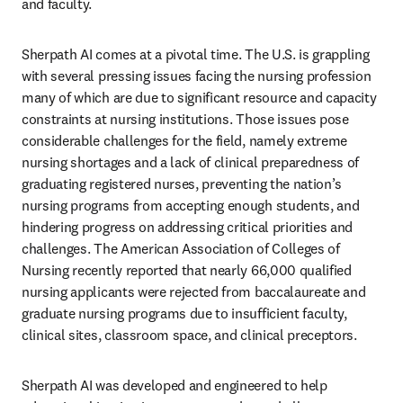
and faculty. 
Sherpath AI comes at a pivotal time. The U.S. is grappling 
with several pressing issues facing the nursing profession 
many of which are due to significant resource and capacity 
constraints at nursing institutions. Those issues pose 
considerable challenges for the field, namely extreme 
nursing shortages and a lack of clinical preparedness of 
graduating registered nurses, preventing the nation’s 
nursing programs from accepting enough students, and 
hindering progress on addressing critical priorities and 
challenges. The American Association of Colleges of 
Nursing recently reported that nearly 66,000 qualified 
nursing applicants were rejected from baccalaureate and 
graduate nursing programs due to insufficient faculty, 
clinical sites, classroom space, and clinical preceptors.
Sherpath AI was developed and engineered to help 