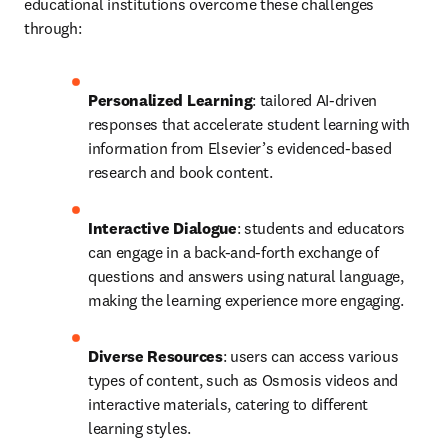
educational institutions overcome these challenges 
through:
Personalized Learning
: tailored AI-driven 
responses that accelerate student learning with 
information from Elsevier’s evidenced-based 
research and book content.
Interactive Dialogue
: students and educators 
can engage in a back-and-forth exchange of 
questions and answers using natural language, 
making the learning experience more engaging.
Diverse Resources
: users can access various 
types of content, such as Osmosis videos and 
interactive materials, catering to different 
learning styles.