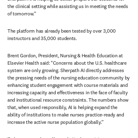
the clinical setting while assisting us in meeting the needs 
of tomorrow.”
The platform has already been tested by over 3,000 
instructors and 35,000 students. 
Brent Gordon, President, Nursing & Health Education at 
Elsevier Health said: "Concerns about the U.S. healthcare 
system are only growing. Sherpath AI directly addresses 
the pressing needs of the nursing education community by 
enhancing student engagement with course materials and 
increasing capacity and effectiveness in the face of faculty 
and institutional resource constraints. The numbers show 
that, when used responsibly, AI is helping expand the 
ability of institutions to make nurses practice-ready and 
increase the active nurse population globally.”