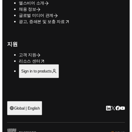
엘스비어 소개
채용 정보
글로벌 미디어 관계
opens in new tab/window
광고, 증쇄본 및 보충 자료
지원
고객 지원
opens in new tab/window
리소스 센터
Sign in to products
LinkedIn 새
Twitter 
Facebo
YouT
Global | English