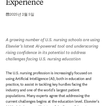
Experience
2025년 2월 5일
A growing number of U.S. nursing schools are using 
Elsevier’s latest AI-powered tool and underscoring 
rising confidence in its potential to address 
challenges facing U.S. nursing education
The U.S. nursing profession is increasingly focused on 
using Artificial Intelligence (AI), both in education and 
practice, to assist in tackling key hurdles facing the 
industry and one of the world’s largest patient 
populations. Many experts agree that addressing the 
current challenges begins at the education level. Elsevier's 