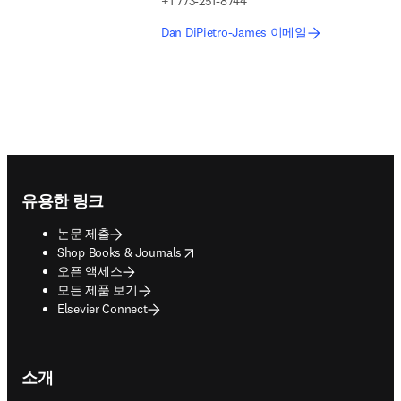
+1 773-251-8744
Dan DiPietro-James 이메일
Footer navigation
유용한 링크
논문 제출
opens in new tab/window
Shop Books & Journals
오픈 액세스
모든 제품 보기
Elsevier Connect
소개