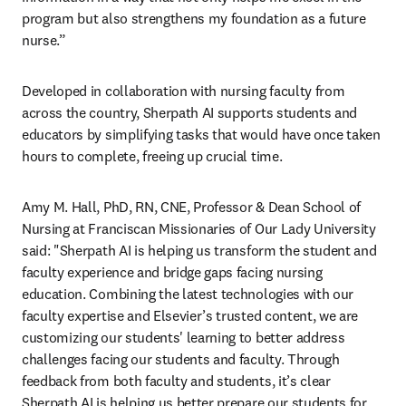
program but also strengthens my foundation as a future 
nurse.”
Developed in collaboration with nursing faculty from 
across the country, Sherpath AI supports students and 
educators by simplifying tasks that would have once taken 
hours to complete, freeing up crucial time. 
Amy M. Hall, PhD, RN, CNE, Professor & Dean School of 
Nursing at Franciscan Missionaries of Our Lady University 
said: "Sherpath AI is helping us transform the student and 
faculty experience and bridge gaps facing nursing 
education. Combining the latest technologies with our 
faculty expertise and Elsevier’s trusted content, we are 
customizing our students' learning to better address 
challenges facing our students and faculty. Through 
feedback from both faculty and students, it’s clear 
Sherpath AI is helping us better prepare our students for 