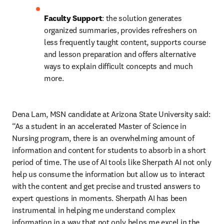
Faculty Support
: the solution generates 
organized summaries, provides refreshers on 
less frequently taught content, supports course 
and lesson preparation and offers alternative 
ways to explain difficult concepts and much 
more.
Dena Lam, MSN candidate at Arizona State University said: 
“As a student in an accelerated Master of Science in 
Nursing program, there is an overwhelming amount of 
information and content for students to absorb in a short 
period of time. The use of AI tools like Sherpath AI not only 
help us consume the information but allow us to interact 
with the content and get precise and trusted answers to 
expert questions in moments. Sherpath AI has been 
instrumental in helping me understand complex 
information in a way that not only helps me excel in the 