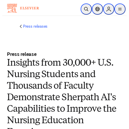
주요 콘텐츠로 건너뛰기
검색 열기
위치 선택기
Sign in to p
menu
Press releases
Press release
Insights from 30,000+ U.S.
Nursing Students and
Thousands of Faculty
Demonstrate Sherpath AI's
Capabilities to Improve the
Nursing Education