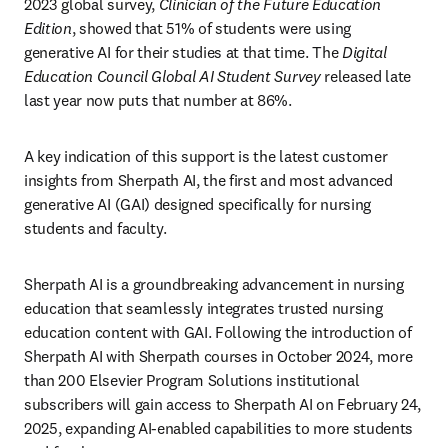
2023 global survey, 
Clinician of the Future Education 
Edition
, showed that 51% of students were using 
generative AI for their studies at that time. The 
Digital 
Education Council Global AI Student Survey 
released late 
last year now puts that number at 86%.
A key indication of this support is the latest customer 
insights from Sherpath AI, the first and most advanced 
generative AI (GAI) designed specifically for nursing 
students and faculty. 
Sherpath AI is a groundbreaking advancement in nursing 
education that seamlessly integrates trusted nursing 
education content with GAI. Following the introduction of 
Sherpath AI with Sherpath courses in October 2024, more 
than 200 Elsevier Program Solutions institutional 
subscribers will gain access to Sherpath AI on February 24, 
2025, expanding AI-enabled capabilities to more students 