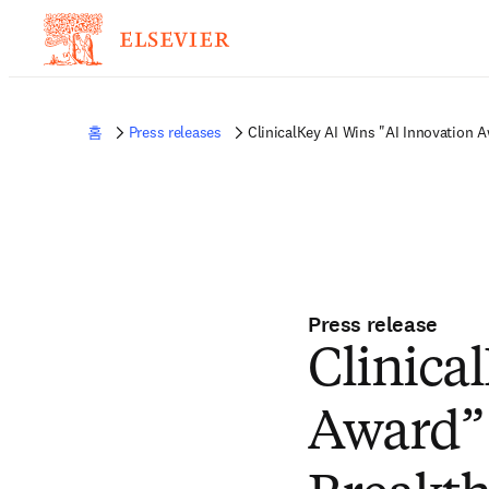
홈
Press releases
ClinicalKey AI Wins "AI Innovation
Press release
Clinica
Award”