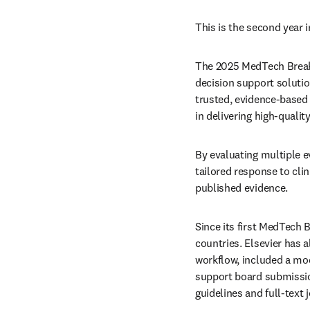
This is the second year 
The 2025 MedTech Breakth
decision support solution
trusted, evidence-based 
in delivering high-quality
By evaluating multiple e
tailored response to clin
published evidence. 
Since its first MedTech 
countries. Elsevier has a
workflow, included a mod
support board submission
guidelines and full-text j