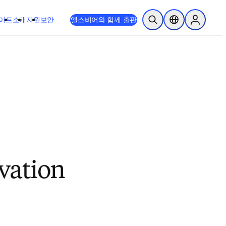
이트
소개
지원
보안
엘스비어와 함께 출판
검색 열기
위치 선택기
Sign in to
vation