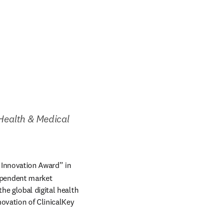
ealth & Medical 
 Innovation Award” in 
n new tab/window
ependent market 
e global digital health 
vation of ClinicalKey 