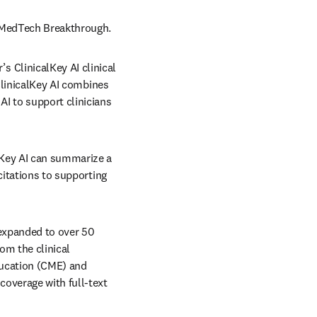
m MedTech Breakthrough. 
ClinicalKey AI clinical 
ClinicalKey AI combines 
I to support clinicians 
lKey AI can summarize a 
citations to supporting 
 expanded to over 50 
om the clinical 
ucation (CME) and 
overage with full-text 