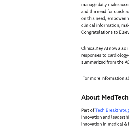
manage daily make access
and the need for quick a
on this need, empowering 
clinical information, ma
Congratulations to Elsev
ClinicalKey AI now also 
responses to cardiology-
summarized from the ACC
 For more information abo
About MedTech
Part of 
Tech Breakthrou
innovation and leadersh
innovation in medical &