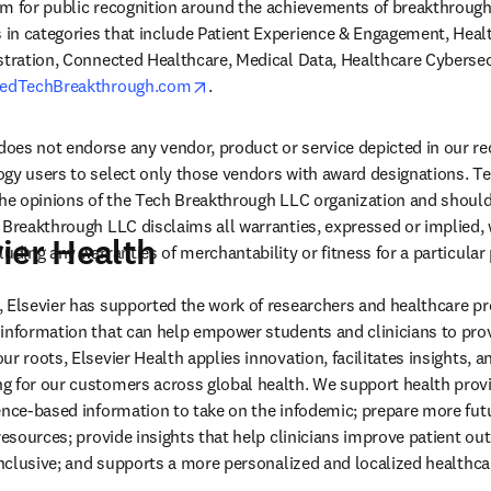
rm for public recognition around the achievements of breakthrough
n categories that include Patient Experience & Engagement, Health
stration, Connected Healthcare, Medical Data, Healthcare Cybersec
opens in new tab/window
edTechBreakthrough.com
.  
oes not endorse any vendor, product or service depicted in our re
ogy users to select only those vendors with award designations. T
the opinions of the Tech Breakthrough LLC organization and should
 Breakthrough LLC disclaims all warranties, expressed or implied, w
ier Health
uding any warranties of merchantability or fitness for a particular
 Elsevier has supported the work of researchers and healthcare pro
information that can help empower students and clinicians to prov
r roots, Elsevier Health applies innovation, facilitates insights, a
 for our customers across global health. We support health provi
ence-based information to take on the infodemic; prepare more futu
resources; provide insights that help clinicians improve patient out
 inclusive; and supports a more personalized and localized healthca