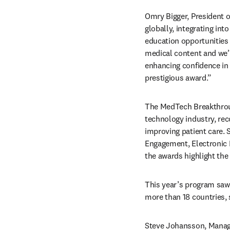
Omry Bigger, President of
globally, integrating int
education opportunities t
medical content and we’r
enhancing confidence in 
prestigious award.” 
The MedTech Breakthroug
technology industry, rec
improving patient care. 
Engagement, Electronic H
the awards highlight the
This year’s program saw
more than 18 countries,
Steve Johansson, Managi