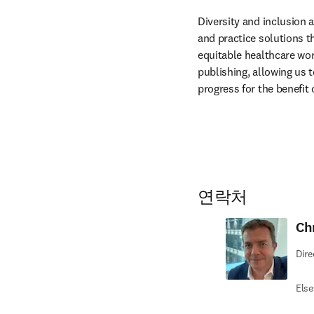
Diversity and inclusion 
and practice solutions th
equitable healthcare wor
publishing, allowing us 
progress for the benefit 
연락처
Ch
Dire
Else