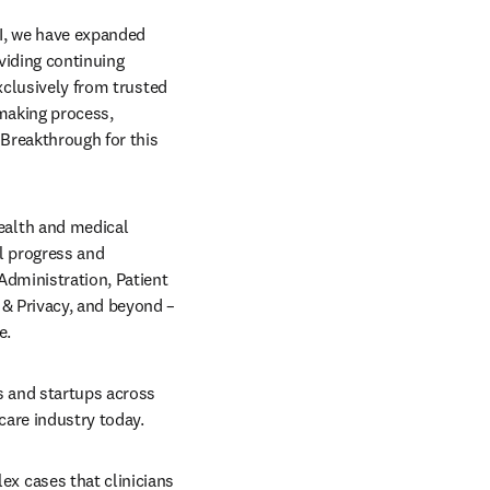
AI, we have expanded 
viding continuing 
xclusively from trusted 
making process, 
Breakthrough for this 
alth and medical 
 progress and 
Administration, Patient 
& Privacy, and beyond – 
.  
 and startups across 
are industry today. 
 cases that clinicians 