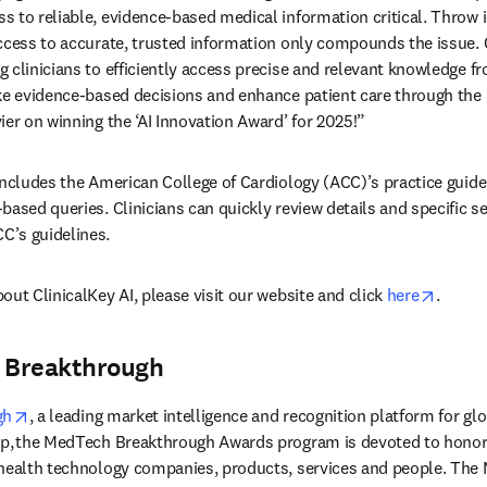
 to reliable, evidence-based medical information critical. Throw in
ccess to accurate, trusted information only compounds the issue. Cl
clinicians to efficiently access precise and relevant knowledge fro
ke evidence-based decisions and enhance patient care through the u
ier on winning the ‘AI Innovation Award’ for 2025!” 
includes the American College of Cardiology (ACC)’s practice guide
based queries. Clinicians can quickly review details and specific se
’s guidelines. 
opens 
ut ClinicalKey AI, please visit our website and click 
here
. 
 Breakthrough
opens in new tab/window
gh
, a leading market intelligence and recognition platform for gl
ip, the MedTech Breakthrough Awards program is devoted to honori
 health technology companies, products, services and people. The