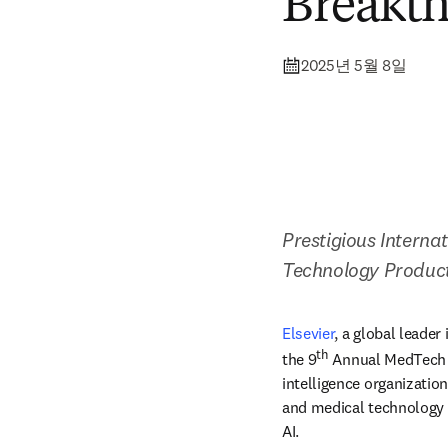
Breakt
2025년 5월 8일
Prestigious Intern
Technology Produc
Elsevier
,
a global leader
th
the 9
 Annual MedTech
intelligence organizatio
and medical technology m
AI. 