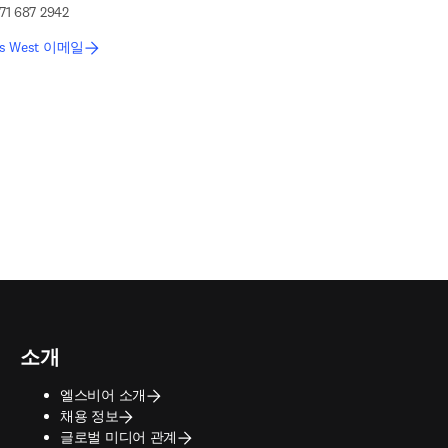
71 687 2942
is West 이메일
소개
엘스비어 소개
채용 정보
글로벌 미디어 관계