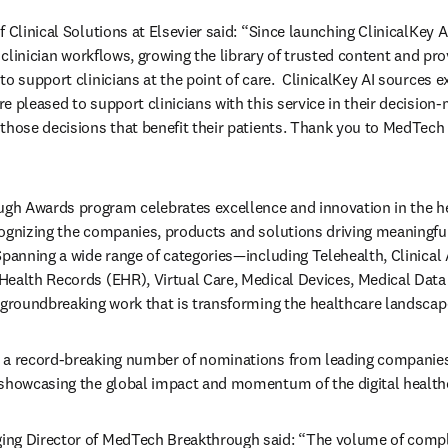
 Clinical Solutions at Elsevier said: “Since launching ClinicalKey 
o clinician workflows, growing the library of trusted content and pro
o support clinicians at the point of care.  ClinicalKey AI sources e
e pleased to support clinicians with this service in their decision-
those decisions that benefit their patients. Thank you to MedTech 
h Awards program celebrates excellence and innovation in the he
ognizing the companies, products and solutions driving meaningful
Spanning a wide range of categories—including Telehealth, Clinical 
ealth Records (EHR), Virtual Care, Medical Devices, Medical Data 
 groundbreaking work that is transforming the healthcare landscape
 a record-breaking number of nominations from leading companies
 showcasing the global impact and momentum of the digital healthc
ng Director of MedTech Breakthrough said: “The volume of complex