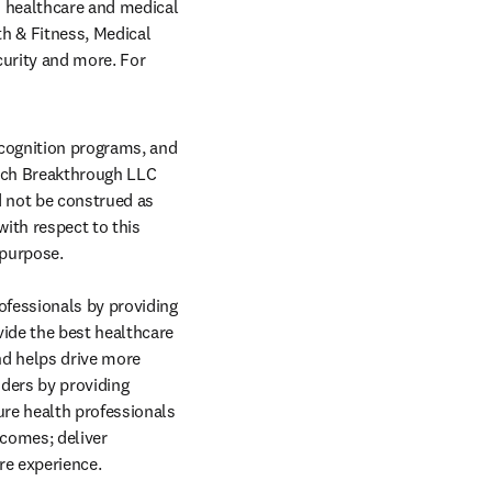
 healthcare and medical 
 & Fitness, Medical 
urity and more. For 
cognition programs, and 
ech Breakthrough LLC 
 not be construed as 
ith respect to this 
 purpose. 
fessionals by providing 
ide the best healthcare 
nd helps drive more 
ders by providing 
re health professionals 
comes; deliver 
re experience.