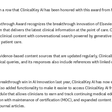
in a row that ClinicalKey AI has been honored with this award fro
rough Award recognizes the breakthrough innovation of Elsevier’s 
 that delivers the latest clinical information at the point of care. 
clinical content with conversational search powered by generative A
 patient care.  
vidence-based content sources that are updated regularly, Clinica
ical queries, and its responses also include references with linked 
Breakthrough win in AI Innovation last year, ClinicalKey AI has now
lso added functionality to make it easier to access ClinicalKey AI fr
ule that allows clinicians to earn and track continuing medical ed
 with maintenance of certification (MOC), and expanded content c
ournal articles.  