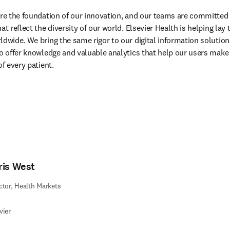
are the foundation of our innovation, and our teams are committed 
at reflect the diversity of our world. Elsevier Health is helping lay
ldwide. We bring the same rigor to our digital information solutions
to offer knowledge and valuable analytics that help our users make
of every patient.
ris West
ctor, Health Markets
vier