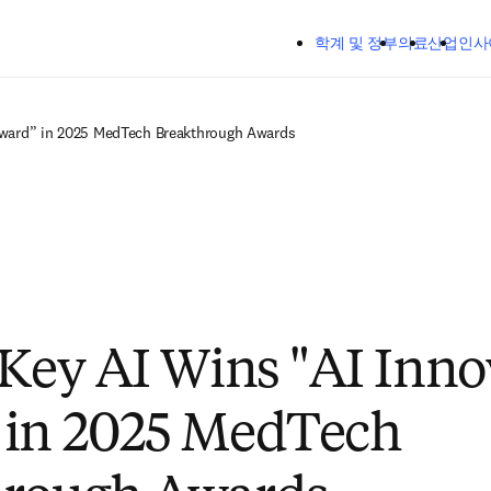
주요 콘텐츠로 건너뛰기
학계 및 정부
의료
산업
인사
 Award” in 2025 MedTech Breakthrough Awards
lKey AI Wins "AI Inno
 in 2025 MedTech