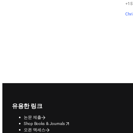
+1 5
Chr
Footer navigation
유용한 링크
논문 제출
opens in new tab/window
Shop Books & Journals
오픈 액세스