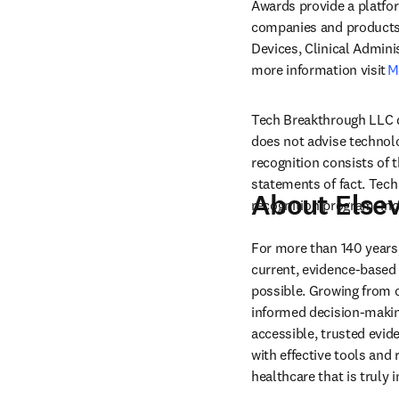
Awards provide a platfo
companies and products i
Devices, Clinical Admini
more information visit 
M
Tech Breakthrough LLC d
does not advise technol
recognition consists of 
statements of fact. Tech
About Elsev
recognition program, incl
For more than 140 years,
current, evidence-based 
possible. Growing from ou
informed decision-making
accessible, trusted evid
with effective tools and 
healthcare that is truly