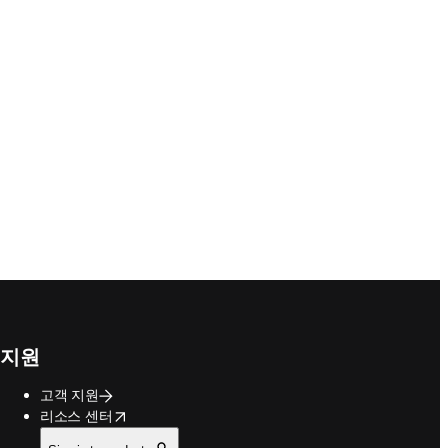
지원
고객 지원
opens in new tab/window
리소스 센터