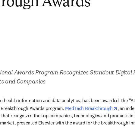
hrough Awards
ational Awards Program Recognizes Standout Digital H
ts and Companies
 in health information and data analytics, has been awarded  the “AI
opens i
 Breakthrough Awards program. 
MedTech Breakthrough
, an ind
n that recognizes the top companies, technologies and products in th
arket, presented Elsevier with the award for the breakthrough inno