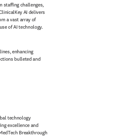
 staffing challenges, 
inicalKey AI delivers 
m a vast array of 
se of AI technology. 
lines, enhancing 
ctions bulleted and 
in new tab/window
obal technology 
ng excellence and 
 MedTech Breakthrough 