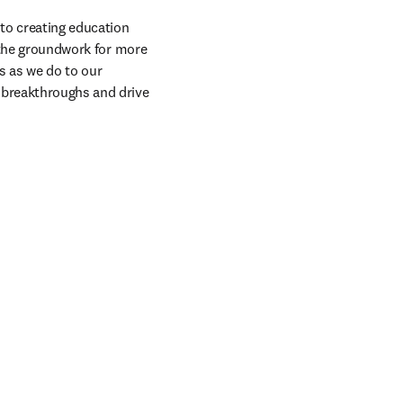
to creating education 
 the groundwork for more 
 as we do to our 
 breakthroughs and drive 