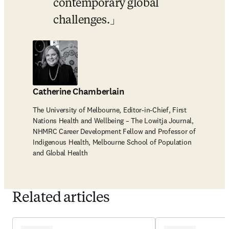
contemporary global 
challenges.
Catherine Chamberlain
The University of Melbourne, Editor-in-Chief, First
Nations Health and Wellbeing – The Lowitja Journal,
NHMRC Career Development Fellow and Professor of
Indigenous Health, Melbourne School of Population
and Global Health
Related articles