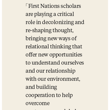
First Nations scholars 
are playing a critical 
role in decolonizing and 
re-shaping thought, 
bringing new ways of 
relational thinking that 
offer new opportunities 
to understand ourselves 
and our relationship 
with our environment, 
and building 
cooperation to help 
overcome 