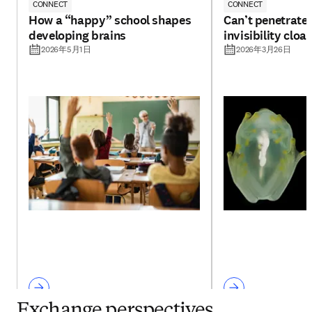
CONNECT
CONNECT
How a “happy” school shapes
Can’t penetrate 
developing brains
invisibility cloa
2026年5月1日
2026年3月26日
Exchange perspectives