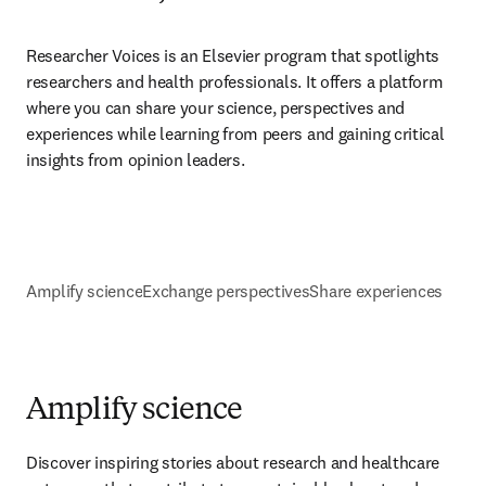
Researcher Voices is an Elsevier program that spotlights 
researchers and health professionals. It offers a platform 
where you can share your science, perspectives and 
experiences while learning from peers and gaining critical 
insights from opinion leaders.
Amplify science
Exchange perspectives
Share experiences
Amplify science
Discover inspiring stories about research and healthcare 