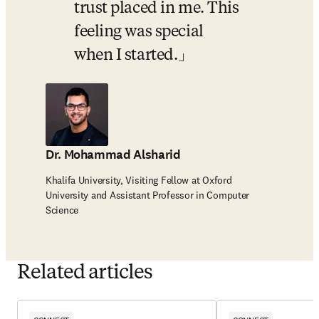
trust placed in me. This 
feeling was special 
when I started.
Dr. Mohammad Alsharid
Khalifa University, Visiting Fellow at Oxford
University and Assistant Professor in Computer
Science
Related articles