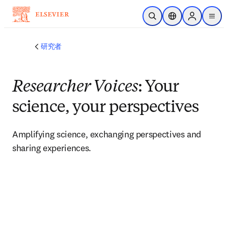
メインのコンテンツにスキップ
検索を開く
ロケーションセレ
Sign in to p
menu
する
研究者
Researcher Voices
: Your
science, your perspectives
Amplifying science, exchanging perspectives and 
sharing experiences. 