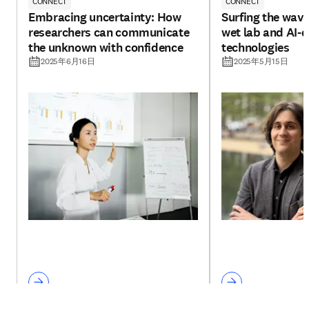
CONNECT
CONNECT
Embracing uncertainty: How
Surfing the wav
researchers can communicate
wet lab and AI-d
the unknown with confidence
technologies
2025年6月16日
2025年5月15日