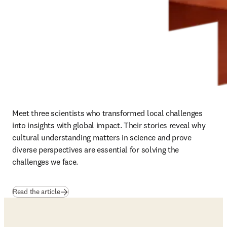
Meet three scientists who transformed local challenges 
into insights with global impact. Their stories reveal why 
cultural understanding matters in science and prove 
diverse perspectives are essential for solving the 
challenges we face.
Read the article