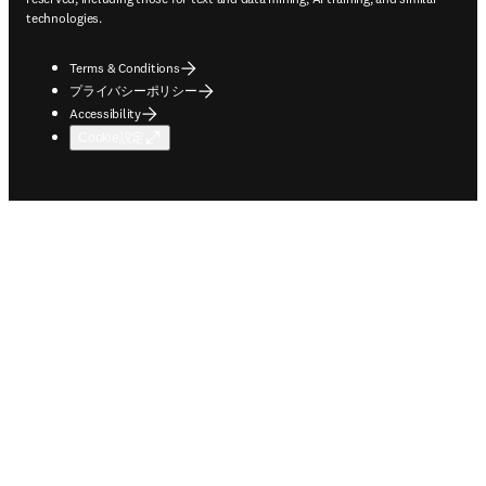
technologies.
Terms & Conditions
プライバシーポリシー
Accessibility
Cookie設定