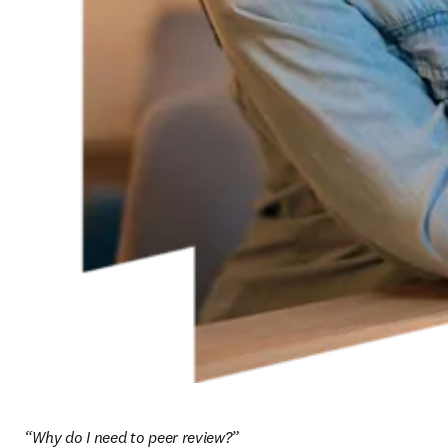
“Why do I need to peer review?”