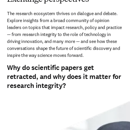
The research ecosystem thrives on dialogue and debate. 
Explore insights from a broad community of opinion 
leaders on topics that impact research, policy and practice 
— from research integrity to the role of technology in 
driving innovation, and many more — and see how these 
conversations shape the future of scientific discovery and 
inspire the way science moves forward.
Why do scientific papers get
retracted, and why does it matter for
research integrity?