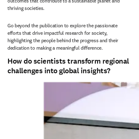
outcomes that contribute to a sustainable planet and 
thriving societies. 
Go beyond the publication to explore the passionate 
efforts that drive impactful research for society, 
highlighting the people behind the progress and their 
dedication to making a meaningful difference.
How do scientists transform regional
challenges into global insights?