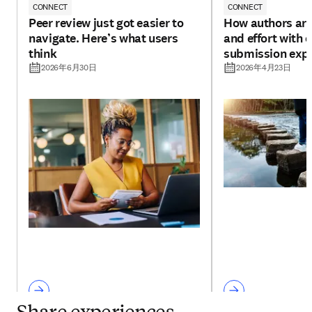
CONNECT
CONNECT
Peer review just got easier to
How authors are
navigate. Here’s what users
and effort with 
think
submission exp
2026年6月30日
2026年4月23日