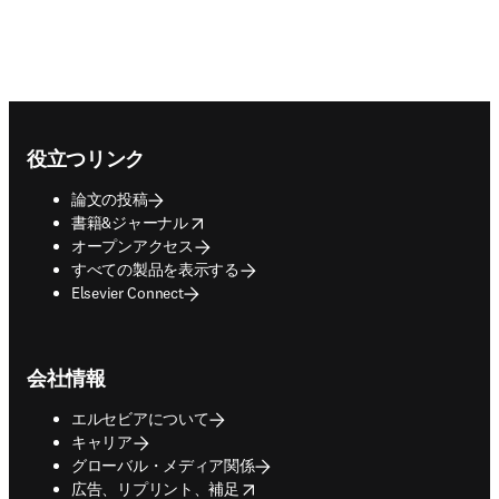
Footer navigation
役立つリンク
論文の投稿
opens in new tab/window
書籍&ジャーナル
オープンアクセス
すべての製品を表示する
Elsevier Connect
会社情報
エルセビアについて
キャリア
グローバル・メディア関係
opens in new tab/window
広告、リプリント、補足