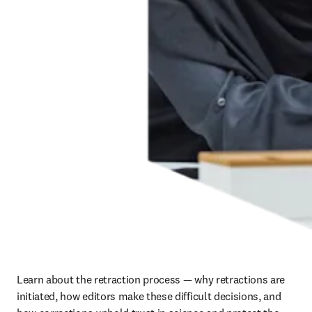
Learn about the retraction process — why retractions are 
initiated, how editors make these difficult decisions, and 