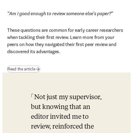
“Am I good enough to review someone else’s paper?”
These questions are common for early career researchers 
when tackling their first review. Learn more from your 
peers on how they navigated their first peer review and 
discovered its advantages.
Read the article
Not just my supervisor, 
but knowing that an 
editor invited me to 
review, reinforced the 