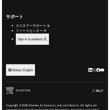
サポート
カスタマーサポート
opens in new tab/window
リソースセンター
Sign in to products
LinkedIn
Twitte
Faceb
You
Global | English
ope
Copyright © 2026 Elsevier, its licensors, and contributors. All rights are
reserved, including those for text and data mining, AI training, and similar