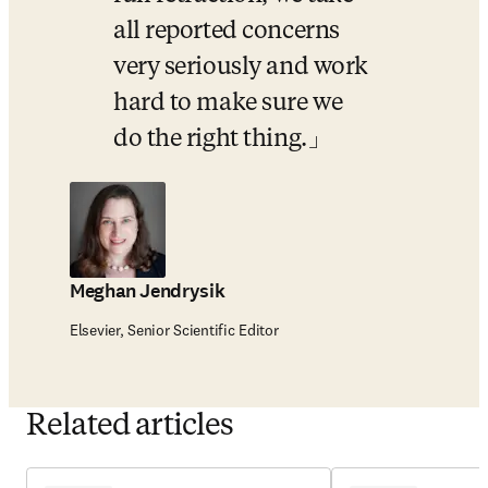
all reported concerns 
very seriously and work 
hard to make sure we 
do the right thing.
Meghan Jendrysik
Elsevier, Senior Scientific Editor
Related articles