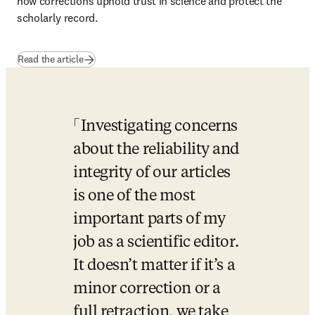
how corrections uphold trust in science and protect the 
scholarly record.
Read the article
Investigating concerns 
about the reliability and 
integrity of our articles 
is one of the most 
important parts of my 
job as a scientific editor. 
It doesn’t matter if it’s a 
minor correction or a 
full retraction, we take 