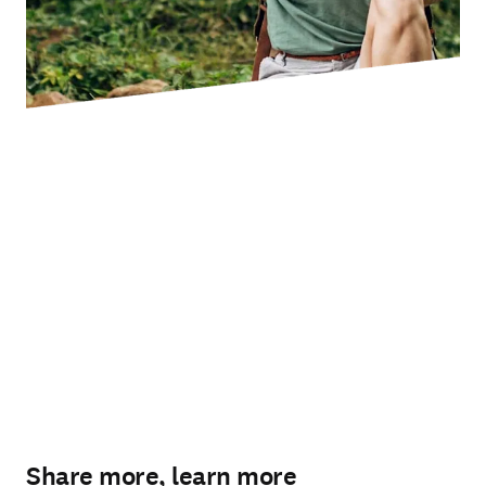
Share more, learn more