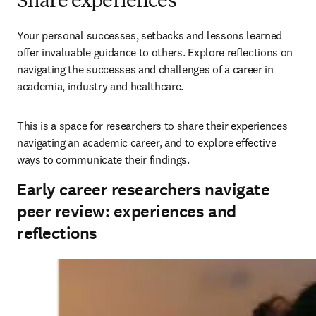
Share experiences
Your personal successes, setbacks and lessons learned 
offer invaluable guidance to others. Explore reflections on 
navigating the successes and challenges of a career in 
academia, industry and healthcare. 
This is a space for researchers to share their experiences 
navigating an academic career, and to explore effective 
ways to communicate their findings.
Early career researchers navigate
peer review: experiences and
reflections