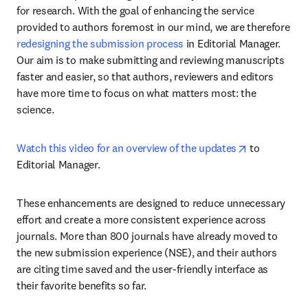
for research. With the goal of enhancing the service 
provided to authors foremost in our mind, we are therefore 
redesigning the submission process
 in Editorial Manager. 
Our aim is to make submitting and reviewing manuscripts 
faster and easier, so that authors, reviewers and editors 
have more time to focus on what matters most: the 
science.
opens in new
Watch this video for an overview of the updates
 to 
Editorial Manager. 
These enhancements are designed to reduce unnecessary 
effort and create a more consistent experience across 
journals. More than 800 journals have already moved to 
the new submission experience (NSE), and their authors 
are citing time saved and the user-friendly interface as 
their favorite benefits so far.