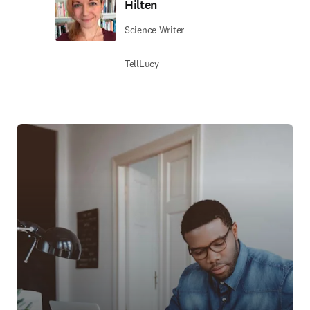
Hilten
Science Writer
TellLucy