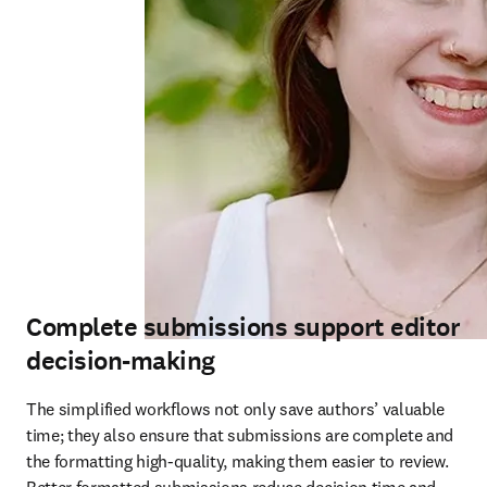
Complete submissions support editor
decision-making
The simplified workflows not only save authors’ valuable 
time; they also ensure that submissions are complete and 
the formatting high-quality, making them easier to review. 