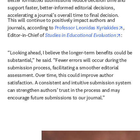
Better formatted submissions reduce decision time and 
support faster, better-informed editorial decisions, 
accelerating a journal’s overall time to final decision.
This will continue to positively impact authors and 
opens i
journals, according to 
Professor Leonidas Kyriakides
, 
opens in
Editor-in-Chief of 
Studies in Educational Evaluation
: 
“Looking ahead, I believe the longer-term benefits could be 
substantial,” he said. “Fewer errors will occur during the 
submission process, facilitating a smoother editorial 
assessment. Over time, this could improve author 
satisfaction. A consistent and intuitive submission system 
can strengthen authors’ trust in the process and may 
encourage future submissions to our journal.”