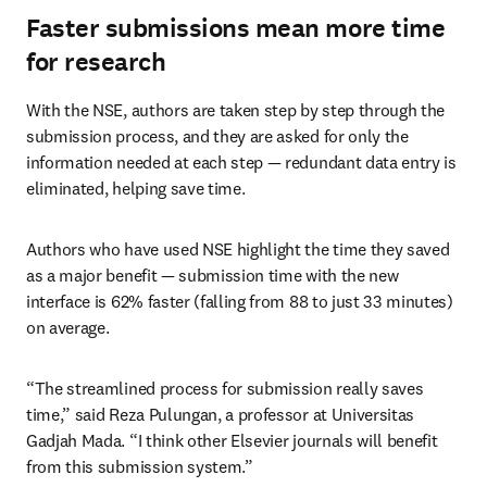
Faster submissions mean more time
for research
With the NSE, authors are taken step by step through the 
submission process, and they are asked for only the 
information needed at each step — redundant data entry is 
eliminated, helping save time.
Authors who have used NSE highlight the time they saved 
as a major benefit — submission time with the new 
interface is 62% faster (falling from 88 to just 33 minutes) 
on average.
“The streamlined process for submission really saves 
time,” said Reza Pulungan, a professor at Universitas 
Gadjah Mada. “I think other Elsevier journals will benefit 
from this submission system.”