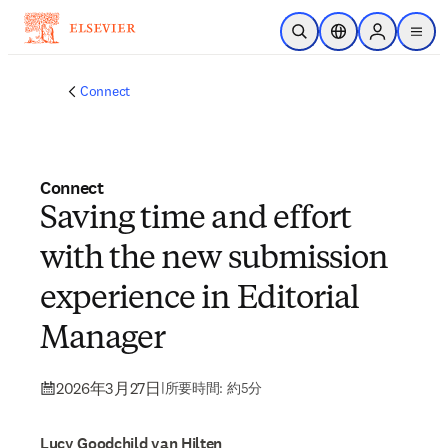
メインのコンテンツにスキップ
検索を開く
ロケーションセレ
Sign in to p
menu
する
Connect
Connect
Saving time and effort
with the new submission
experience in Editorial
Manager
2026年3月27日
|
所要時間: 約5分
Lucy Goodchild van Hilten