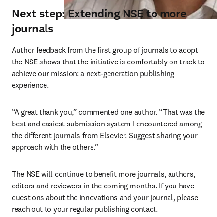
Next step: Extending NSE to more
journals
Author feedback from the first group of journals to adopt 
the NSE shows that the initiative is comfortably on track to 
achieve our mission: a next-generation publishing 
experience.
“A great thank you,” commented one author. “That was the 
best and easiest submission system I encountered among 
the different journals from Elsevier. Suggest sharing your 
approach with the others.”
The NSE will continue to benefit more journals, authors, 
editors and reviewers in the coming months. If you have 
questions about the innovations and your journal, please 
reach out to your regular publishing contact.