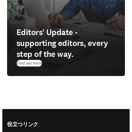
Editors' Update -
supporting editors, every
step of the way.
Find out more
Footer navigation
役立つリンク