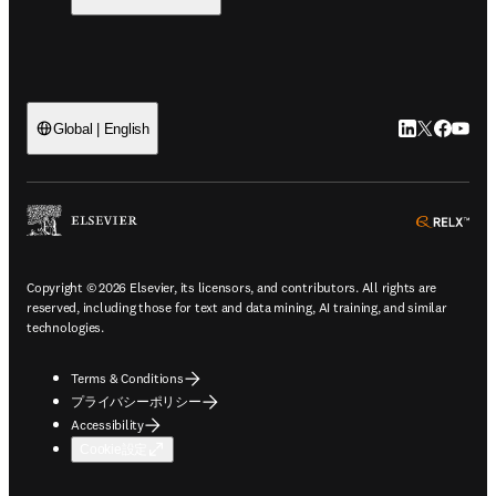
LinkedIn
Twitte
Faceb
You
Global | English
ope
Copyright © 2026 Elsevier, its licensors, and contributors. All rights are
reserved, including those for text and data mining, AI training, and similar
technologies.
Terms & Conditions
プライバシーポリシー
Accessibility
Cookie設定