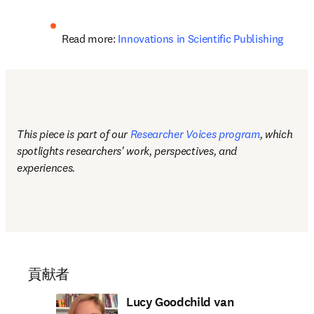
Read more: 
Innovations in Scientific Publishing
This piece is part of our 
Researcher Voices program
, which 
spotlights researchers' work, perspectives, and 
experiences.
貢献者
Lucy Goodchild van