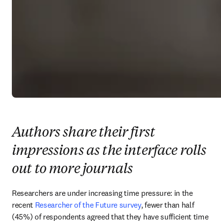
Authors share their first
impressions as the interface rolls
out to more journals
Researchers are under increasing time pressure: in the 
recent 
Researcher of the Future survey
, fewer than half 
(45%) of respondents agreed that they have sufficient time 