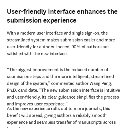
User-friendly interface enhances the
submission experience
With a modern user interface and single sign-on, the 
streamlined system makes submission easier and more 
user-friendly for authors. Indeed, 90% of authors are 
satisfied with the new interface.
“The biggest improvement is the reduced number of 
submission steps and the more intelligent, streamlined 
design of the system,” commented author Wang Peng, 
Ph.D. candidate. “The new submission interface is intuitive 
and user-friendly. Its clear guidance simplifies the process 
and improves user experience.”
As the new experience rolls out to more journals, this 
benefit will spread, giving authors a reliably smooth 
experience and seamless transfer of manuscripts across 