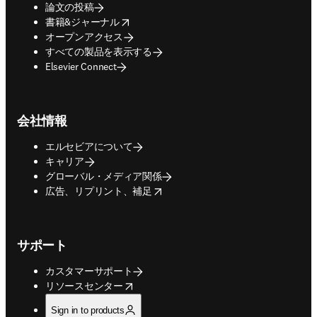
論文の投稿
opens in new tab/window
書籍&ジャーナル
オープンアクセス
すべての製品を表示する
Elsevier Connect
会社情報
エルセビアについて
キャリア
グローバル・メディア関係
opens in new tab/window
広告、リプリント、補足
サポート
カスタマーサポート
opens in new tab/window
リソースセンター
Sign in to products