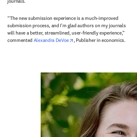
journals. 
“The new submission experience is a much-improved 
submission process, and I'm glad authors on my journals 
will have a better, streamlined, user-friendly experience,” 
opens in new tab/window
commented 
Alexandra DeVoe
, Publisher in economics.