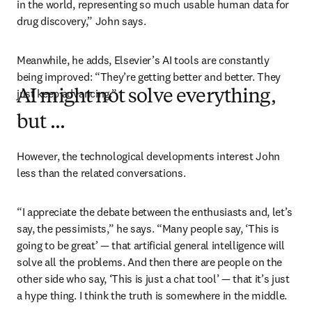
in the world, representing so much usable human data for 
drug discovery,” John says. 
Meanwhile, he adds, Elsevier’s AI tools are constantly 
being improved: “They’re getting better and better. They 
just keep advancing.”
AI might not solve everything,
but ...
However, the technological developments interest John 
less than the related conversations.
“I appreciate the debate between the enthusiasts and, let’s 
say, the pessimists,” he says. “Many people say, ‘This is 
going to be great’ — that artificial general intelligence will 
solve all the problems. And then there are people on the 
other side who say, ‘This is just a chat tool’ — that it’s just 
a hype thing. I think the truth is somewhere in the middle.