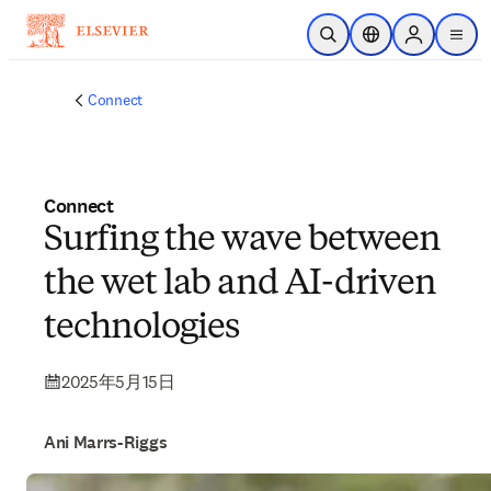
メインのコンテンツにスキップ
検索を開く
ロケーションセレ
Sign in to p
menu
する
Connect
Connect
Surfing the wave between
the wet lab and AI-driven
technologies
2025年5月15日
Ani Marrs-Riggs