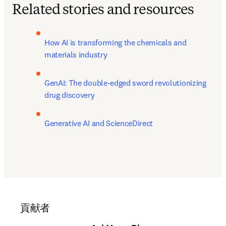
Related stories and resources
How AI is transforming the chemicals and 
materials industry
GenAI: The double-edged sword revolutionizing 
drug discovery
Generative AI and ScienceDirect
貢献者