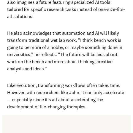
also imagines a future featuring specialized AI tools 
tailored for specific research tasks instead of one-size-fits-
all solutions.
He also acknowledges that automation and AI will likely 
transform traditional wet lab work. “I think bench work is 
going to be more of a hobby, or maybe something done in 
universities,” he reflects. “The future will be less about 
work on the bench and more about thinking, creative 
analysis and ideas.”
Like evolution, transforming workflows often takes time. 
However, with researchers like John, it can only accelerate 
— especially since it’s all about accelerating the 
development of life-changing therapies. 