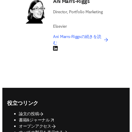
Ani Marrs-Riggs
Director, Portfolio Marketing
Elsevier
Ani Marrs-Riggsの続きを読
む
LinkedIn 新しいタブ／ウィンドウで開く
Footer navigation
役立つリンク
論文の投稿
opens in new tab/window
書籍&ジャーナル
オープンアクセス