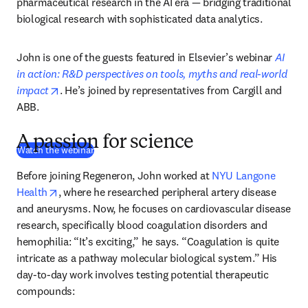
pharmaceutical research in the AI era — bridging traditional 
biological research with sophisticated data analytics.
John is one of the guests featured in Elsevier’s webinar 
AI 
in action: R&D perspectives on tools, myths and real-world 
opens in new tab/window
impact
. He’s joined by representatives from Cargill and 
ABB. 
A passion for science
(
新しいタブ／ウィンドウで開く
)
Watch the webinar
Before joining Regeneron, John worked at 
NYU Langone 
opens in new tab/window
Health
, where he researched peripheral artery disease 
and aneurysms. Now, he focuses on cardiovascular disease 
research, specifically blood coagulation disorders and 
hemophilia: “It’s exciting,” he says. “Coagulation is quite 
intricate as a pathway molecular biological system.” His 
day-to-day work involves testing potential therapeutic 
compounds: