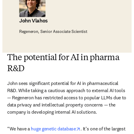
John Vlahos
Regeneron, Senior Associate Scientist
The potential for AI in pharma
R&D
John sees significant potential for AI in pharmaceutical 
R&D. While taking a cautious approach to external AI tools 
— Regeneron has restricted access to popular LLMs due to 
data privacy and intellectual property concerns — the 
company is developing internal AI solutions. 
opens in new tab/window
“We have a 
huge genetic database
. It’s one of the largest 