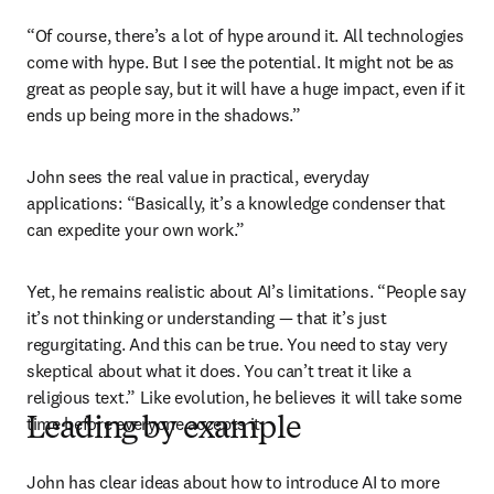
“Of course, there’s a lot of hype around it. All technologies 
come with hype. But I see the potential. It might not be as 
great as people say, but it will have a huge impact, even if it 
ends up being more in the shadows.”
John sees the real value in practical, everyday 
applications: “Basically, it’s a knowledge condenser that 
can expedite your own work.” 
Yet, he remains realistic about AI’s limitations. “People say 
it’s not thinking or understanding — that it’s just 
regurgitating. And this can be true. You need to stay very 
skeptical about what it does. You can’t treat it like a 
religious text.” Like evolution, he believes it will take some 
time before everyone accepts it. 
Leading by example
John has clear ideas about how to introduce AI to more 