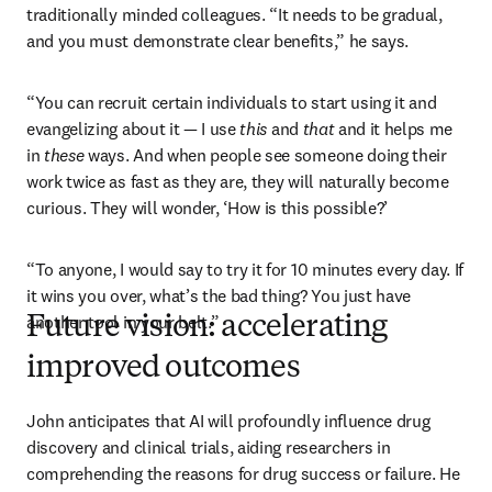
traditionally minded colleagues. “It needs to be gradual, 
and you must demonstrate clear benefits,” he says. 
“You can recruit certain individuals to start using it and 
evangelizing about it — I use 
this
 and 
that
 and it helps me 
in 
these
 ways. And when people see someone doing their 
work twice as fast as they are, they will naturally become 
curious. They will wonder, ‘How is this possible?’
“To anyone, I would say to try it for 10 minutes every day. If 
it wins you over, what’s the bad thing? You just have 
another tool in your belt.”
Future vision: accelerating
improved outcomes
John anticipates that AI will profoundly influence drug 
discovery and clinical trials, aiding researchers in 
comprehending the reasons for drug success or failure. He 