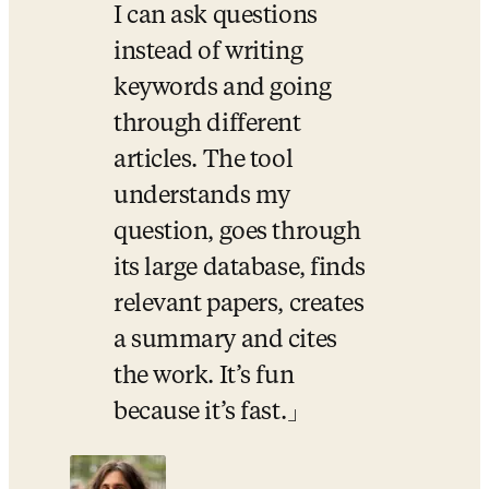
I can ask questions 
instead of writing 
keywords and going 
through different 
articles. The tool 
understands my 
question, goes through 
its large database, finds 
relevant papers, creates 
a summary and cites 
the work. It’s fun 
because it’s fast.