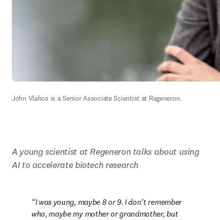
John Vlahos is a Senior Associate Scientist at Regeneron.
A young scientist at Regeneron talks about using 
AI to accelerate biotech research
I was young, maybe 8 or 9. I don’t remember 
who, maybe my mother or grandmother, but 