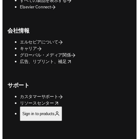
すべての製品を表示する
Elsevier Connect
会社情報
エルセビアについて
キャリア
グローバル・メディア関係
opens in new tab/window
広告、リプリント、補足
サポート
カスタマーサポート
opens in new tab/window
リソースセンター
Sign in to products