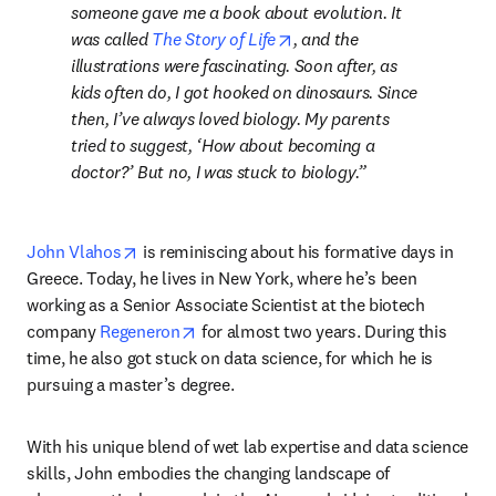
someone gave me a book about evolution. It 
opens in new tab/window
was called 
The Story of Life
, and the 
illustrations were fascinating. Soon after, as 
kids often do, I got hooked on dinosaurs. Since 
then, I’ve always loved biology. My parents 
tried to suggest, ‘How about becoming a 
doctor?’ But no, I was stuck to biology.
opens in new tab/window
John Vlahos
 is reminiscing about his formative days in 
Greece. Today, he lives in New York, where he’s been 
working as a Senior Associate Scientist at the biotech 
opens in new tab/window
company 
Regeneron
 for almost two years. During this 
time, he also got stuck on data science, for which he is 
pursuing a master’s degree.
With his unique blend of wet lab expertise and data science 
skills, John embodies the changing landscape of 