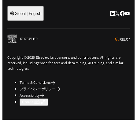
LinkedIn
Twitte
Faceb
You
Global | English
ope
Copyright © 2026 Elsevier, its licensors, and contributors. All rights are
reserved, including those for text and data mining, AI training, and similar
technologies.
Terms & Conditions
プライバシーポリシー
Accessibility
Cookie設定