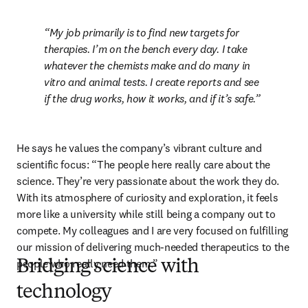
My job primarily is to find new targets for 
therapies. I’m on the bench every day. I take 
whatever the chemists make and do many in 
vitro and animal tests. I create reports and see 
if the drug works, how it works, and if it’s safe.
He says he values the company’s vibrant culture and 
scientific focus: “The people here really care about the 
science. They’re very passionate about the work they do. 
With its atmosphere of curiosity and exploration, it feels 
more like a university while still being a company out to 
compete. My colleagues and I are very focused on fulfilling 
our mission of delivering much-needed therapeutics to the 
people who really need them.” 
Bridging science with
technology