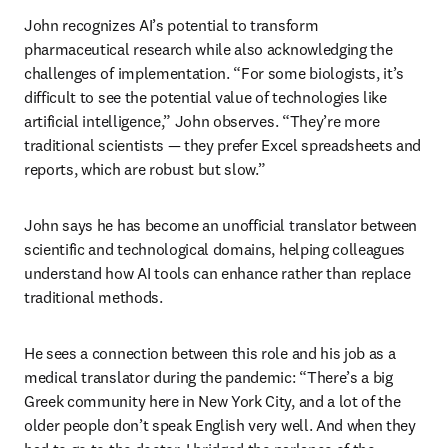
John recognizes AI’s potential to transform 
pharmaceutical research while also acknowledging the 
challenges of implementation. “For some biologists, it’s 
difficult to see the potential value of technologies like 
artificial intelligence,” John observes. “They’re more 
traditional scientists — they prefer Excel spreadsheets and 
reports, which are robust but slow.”
John says he has become an unofficial translator between 
scientific and technological domains, helping colleagues 
understand how AI tools can enhance rather than replace 
traditional methods. 
He sees a connection between this role and his job as a 
medical translator during the pandemic: “There’s a big 
Greek community here in New York City, and a lot of the 
older people don’t speak English very well. And when they 