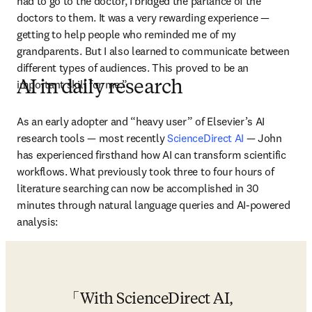
had to go to the doctor, I bridged the parlance of the 
doctors to them. It was a very rewarding experience — 
getting to help people who reminded me of my 
grandparents. But I also learned to communicate between 
different types of audiences. This proved to be an 
important skill for me.”
AI in daily research
As an early adopter and “heavy user” of Elsevier’s AI 
research tools — most recently 
ScienceDirect AI
 — John 
has experienced firsthand how AI can transform scientific 
workflows. What previously took three to four hours of 
literature searching can now be accomplished in 30 
minutes through natural language queries and AI-powered 
analysis:
With ScienceDirect AI, 