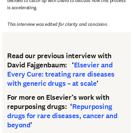
decided to catch up with David to discuss how this process 
is accelerating.  
This interview was edited for clarity and concision.
Read our previous interview with
David Fajgenbaum: ‘
Elsevier and
Every Cure: treating rare diseases
with generic drugs – at scale
’
For more on Elsevier’s work with
repurposing drugs: ‘
Repurposing
drugs for rare diseases, cancer and
beyond
’