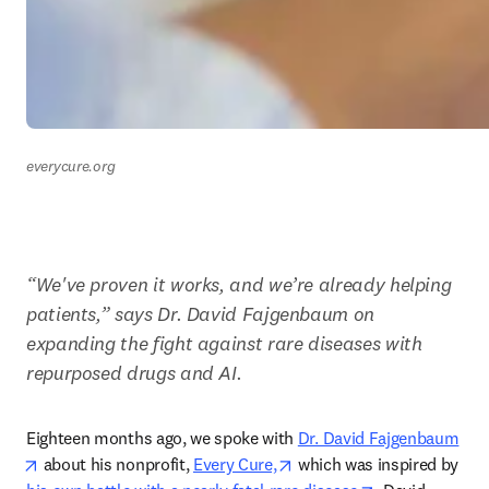
everycure.org
“We've proven it works, and we’re already helping 
patients,” says Dr. David Fajgenbaum on 
expanding the fight against rare diseases with 
repurposed drugs and AI.  
Eighteen months ago, we spoke with 
Dr. David Fajgenbaum
opens in new tab/window
opens in new tab/window
 about his nonprofit, 
Every Cure,
 which was inspired by 