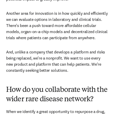
Another area for innovation is in how quickly and efficiently 
we can evaluate options in laboratory and clinical trials. 
There’s been a push toward more affordable cellular 
models, organ-on-a-chip models and decentralized clinical 
trials where patients can participate from anywhere. 
And, unlike a company that develops a platform and risks 
being replaced, we’re a nonprofit. We want to use every 
new product and platform that can help patients. We’re 
constantly seeking better solutions.  
How do you collaborate with the
wider rare disease network?
When we identify a great opportunity to repurpose a drug, 