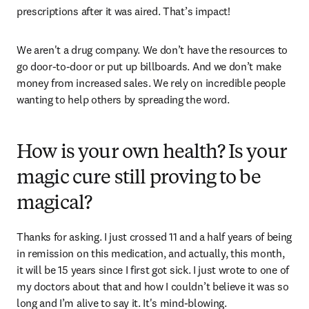
prescriptions after it was aired. That’s impact! 
We aren't a drug company. We don’t have the resources to 
go door-to-door or put up billboards. And we don’t make 
money from increased sales. We rely on incredible people 
wanting to help others by spreading the word. 
How is your own health? Is your
magic cure still proving to be
magical?
Thanks for asking. I just crossed 11 and a half years of being 
in remission on this medication, and actually, this month, 
it will be 15 years since I first got sick. I just wrote to one of 
my doctors about that and how I couldn’t believe it was so 
long and I’m alive to say it. It's mind-blowing. 