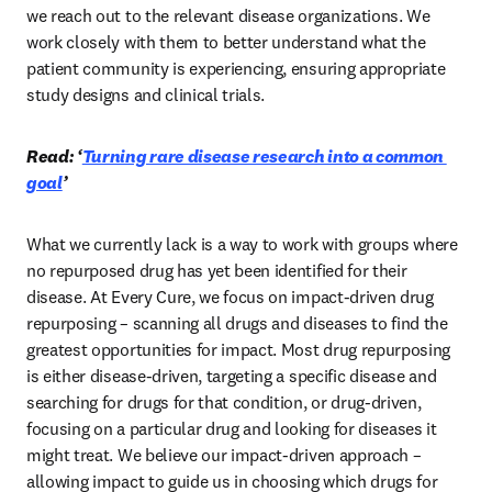
we reach out to the relevant disease organizations. We 
work closely with them to better understand what the 
patient community is experiencing, ensuring appropriate 
study designs and clinical trials. 
Read: ‘
Turning rare disease research into a common 
goal
’
What we currently lack is a way to work with groups where 
no repurposed drug has yet been identified for their 
disease. At Every Cure, we focus on impact-driven drug 
repurposing – scanning all drugs and diseases to find the 
greatest opportunities for impact. Most drug repurposing 
is either disease-driven, targeting a specific disease and 
searching for drugs for that condition, or drug-driven, 
focusing on a particular drug and looking for diseases it 
might treat. We believe our impact-driven approach – 
allowing impact to guide us in choosing which drugs for 