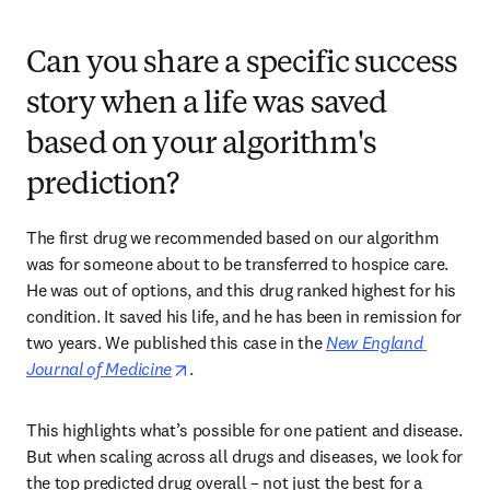
Can you share a specific success
story when a life was saved
based on your algorithm's
prediction?
The first drug we recommended based on our algorithm 
was for someone about to be transferred to hospice care. 
He was out of options, and this drug ranked highest for his 
condition. It saved his life, and he has been in remission for 
two years. We published this case in the 
New England 
opens in new tab/window
Journal of Medicine
. 
This highlights what’s possible for one patient and disease. 
But when scaling across all drugs and diseases, we look for 
the top predicted drug overall – not just the best for a 