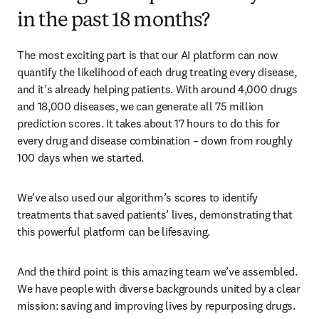
in the past 18 months?
The most exciting part is that our AI platform can now 
quantify the likelihood of each drug treating every disease, 
and it’s already helping patients. With around 4,000 drugs 
and 18,000 diseases, we can generate all 75 million 
prediction scores. It takes about 17 hours to do this for 
every drug and disease combination – down from roughly 
100 days when we started. 
We’ve also used our algorithm’s scores to identify 
treatments that saved patients’ lives, demonstrating that 
this powerful platform can be lifesaving. 
And the third point is this amazing team we’ve assembled. 
We have people with diverse backgrounds united by a clear 
mission: saving and improving lives by repurposing drugs. 