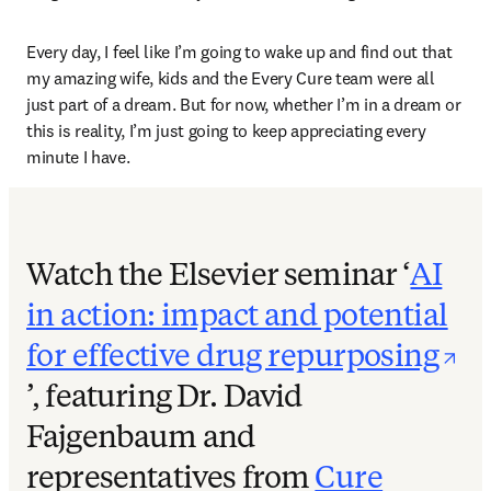
Every day, I feel like I’m going to wake up and find out that 
my amazing wife, kids and the Every Cure team were all 
just part of a dream. But for now, whether I’m in a dream or 
this is reality, I’m just going to keep appreciating every 
minute I have. 
Watch the Elsevier seminar ‘
AI
in action: impact and potential
for effective drug repurposing
opens in new tab/window
’, featuring Dr. David
Fajgenbaum and
representatives from
Cure