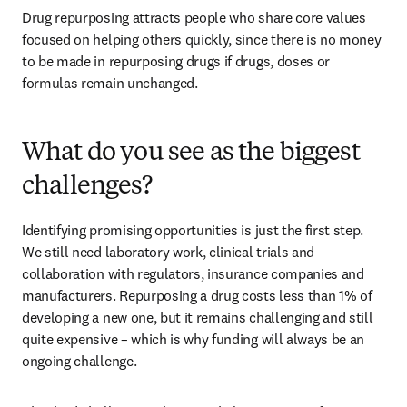
Drug repurposing attracts people who share core values 
focused on helping others quickly, since there is no money 
to be made in repurposing drugs if drugs, doses or 
formulas remain unchanged. 
What do you see as the biggest
challenges?
Identifying promising opportunities is just the first step. 
We still need laboratory work, clinical trials and 
collaboration with regulators, insurance companies and 
manufacturers. Repurposing a drug costs less than 1% of 
developing a new one, but it remains challenging and still 
quite expensive – which is why funding will always be an 
ongoing challenge. 