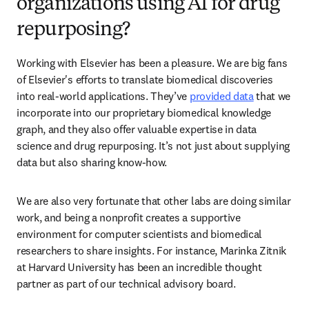
organizations using AI for drug
repurposing?
Working with Elsevier has been a pleasure. We are big fans 
of Elsevier's efforts to translate biomedical discoveries 
into real-world applications. They’ve 
provided data
 that we 
incorporate into our proprietary biomedical knowledge 
graph, and they also offer valuable expertise in data 
science and drug repurposing. It’s not just about supplying 
data but also sharing know-how.  
We are also very fortunate that other labs are doing similar 
work, and being a nonprofit creates a supportive 
environment for computer scientists and biomedical 
researchers to share insights. For instance, Marinka Zitnik 
at Harvard University has been an incredible thought 
partner as part of our technical advisory board. 