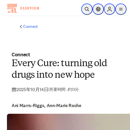
メインのコンテンツにスキップ
検索を開く
ロケーションセレ
Sign in to p
menu
する
Connect
Connect
Every Cure: turning old
drugs into new hope
2025年10月14日
|
所要時間: 約13分
Ani Marrs-Riggs, Ann-Marie Roche