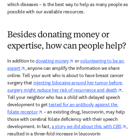
which diseases – is the best way to help as many people as 
possible with our available resources. 
Besides donating money or
expertise, how can people help?
opens in new tab/window
In addition to 
donating money
 or 
volunteering to be an 
opens in new tab/window
expert
, anyone can amplify the information we share 
online. Tell your aunt who is about to have breast cancer 
surgery that 
injecting lidocaine around her tumor before 
opens 
surgery might reduce her risk of recurrence and death
. 
Tell your neighbor who has a child with delayed speech 
development to get 
tested for an antibody against the 
opens in new tab/window
folate receptor
 – an existing drug, leucovorin, may help 
those with cerebral folate deficiency with their speech 
open
development. In fact, 
a story we did about this with CBS
, 
resulted in a three-fold increase in leucovorin 