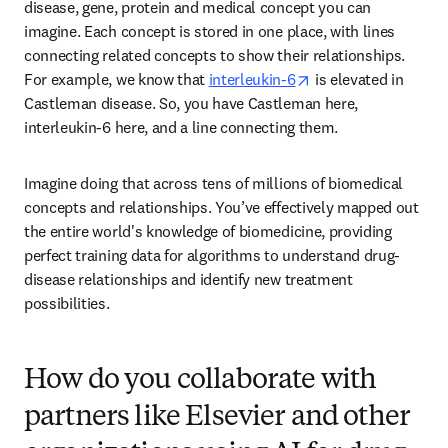
disease, gene, protein and medical concept you can 
imagine. Each concept is stored in one place, with lines 
connecting related concepts to show their relationships. 
opens in new tab/w
For example, we know that 
interleukin-6
 is elevated in 
Castleman disease. So, you have Castleman here, 
interleukin-6 here, and a line connecting them. 
Imagine doing that across tens of millions of biomedical 
concepts and relationships. You’ve effectively mapped out 
the entire world's knowledge of biomedicine, providing 
perfect training data for algorithms to understand drug-
disease relationships and identify new treatment 
possibilities. 
How do you collaborate with
partners like Elsevier and other