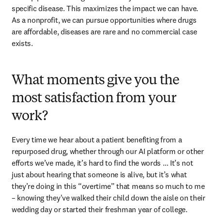
specific disease. This maximizes the impact we can have. 
As a nonprofit, we can pursue opportunities where drugs 
are affordable, diseases are rare and no commercial case 
exists. 
What moments give you the
most satisfaction from your
work?
Every time we hear about a patient benefiting from a 
repurposed drug, whether through our AI platform or other 
efforts we’ve made, it’s hard to find the words … It’s not 
just about hearing that someone is alive, but it’s what 
they’re doing in this “overtime” that means so much to me 
– knowing they've walked their child down the aisle on their 
wedding day or started their freshman year of college. 