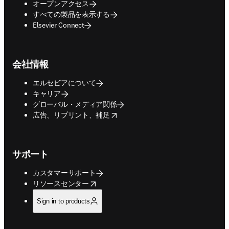
オープンアクセス
すべての製品を表示する
Elsevier Connect
会社情報
エルセビアについて
キャリア
グローバル・メディア関係
opens in new tab/window
広告、リプリント、補足
サポート
カスタマーサポート
opens in new tab/window
リソースセンター
Sign in to products