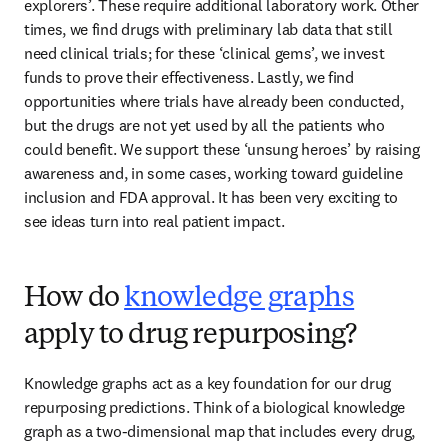
explorers’. These require additional laboratory work. Other 
times, we find drugs with preliminary lab data that still 
need clinical trials; for these ‘clinical gems’, we invest 
funds to prove their effectiveness. Lastly, we find 
opportunities where trials have already been conducted, 
but the drugs are not yet used by all the patients who 
could benefit. We support these ‘unsung heroes’ by raising 
awareness and, in some cases, working toward guideline 
inclusion and FDA approval. It has been very exciting to 
see ideas turn into real patient impact. 
How do
knowledge graphs
apply to drug repurposing?
Knowledge graphs act as a key foundation for our drug 
repurposing predictions. Think of a biological knowledge 
graph as a two-dimensional map that includes every drug, 