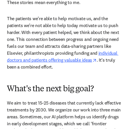
These stories mean everything to me. 
The patients we’re able to help motivate us, and the 
patients we’re not able to help today motivate us to push 
harder. With every patient helped, we think about the next 
one. This connection between progress and ongoing need 
fuels our team and attracts data-sharing partners like 
Elsevier, philanthropists providing funding and 
individual 
opens in new ta
doctors and patients offering valuable ideas
. It’s truly 
been a combined effort.  
What's the next big goal?
We aim to treat 15-25 diseases that currently lack effective 
treatments by 2030. We organize our work into three main 
areas. Sometimes, our AI platform helps us identify drugs 
in early development stages, which we call ‘frontier 