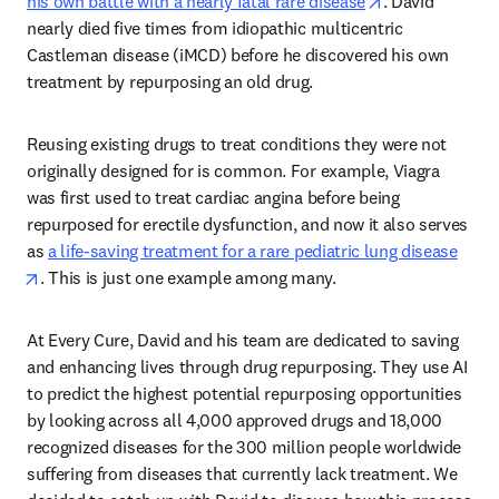
opens in new t
his own battle with a nearly fatal rare disease
. David 
nearly died five times from idiopathic multicentric 
Castleman disease (iMCD) before he discovered his own 
treatment by repurposing an old drug.  
Reusing existing drugs to treat conditions they were not 
originally designed for is common. For example, Viagra 
was first used to treat cardiac angina before being 
repurposed for erectile dysfunction, and now it also serves 
as 
a life-saving treatment for a rare pediatric lung disease
opens in new tab/window
. This is just one example among many.  
At Every Cure, David and his team are dedicated to saving 
and enhancing lives through drug repurposing. They use AI 
to predict the highest potential repurposing opportunities 
by looking across all 4,000 approved drugs and 18,000 
recognized diseases for the 300 million people worldwide 
suffering from diseases that currently lack treatment. We 