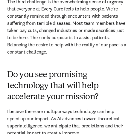
The third challenge is the overwhelming sense of urgency 
that everyone at Every Cure feels to help people. We’re 
constantly reminded through encounters with patients 
suffering from terrible diseases. Most team members have 
taken pay cuts, changed industries or made sacrifices just 
to be here. Their only purpose is to assist patients. 
Balancing the desire to help with the reality of our pace is a 
constant challenge. 
Do you see promising
technology that will help
accelerate your mission?
I believe there are multiple ways technology can help 
speed up our impact. As AI advances toward theoretical 
superintelligence, we anticipate that predictions and their 
potential impact to greatly improve. 