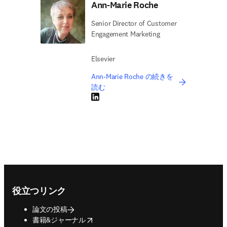
Ann-Marie Roche
Senior Director of Customer
Engagement Marketing
Elsevier
Ann-Marie Roche の続きを
読む
LinkedIn 新しいタブ／ウィンドウで開く
Footer navigation
役立つリンク
論文の投稿
opens in new tab/window
書籍&ジャーナル