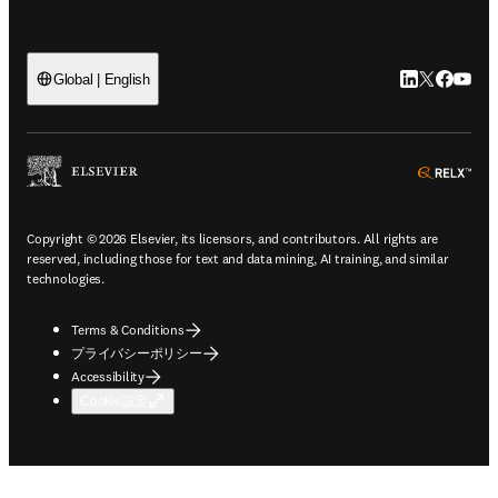
LinkedIn
Twitte
Faceb
You
Global | English
ope
Copyright © 2026 Elsevier, its licensors, and contributors. All rights are
reserved, including those for text and data mining, AI training, and similar
technologies.
Terms & Conditions
プライバシーポリシー
Accessibility
Cookie設定