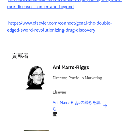
rare-diseases-cancer-and-beyond
https://www.elsevier.com/connect/genai-the-double-
edged-sword-revolutionizing-drug-discovery
貢献者
Ani Marrs-Riggs
Director, Portfolio Marketing
Elsevier
Ani Marrs-Riggsの続きを読
む
LinkedIn 新しいタブ／ウィンドウで開く