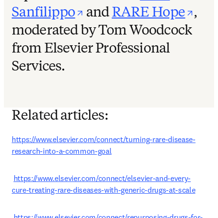
opens in new tab/win
ope
Sanfilippo
and
RARE Hope
,
moderated by Tom Woodcock
from Elsevier Professional
Services.
Related articles:
https://www.elsevier.com/connect/turning-rare-disease-
research-into-a-common-goal
https://www.elsevier.com/connect/elsevier-and-every-
cure-treating-rare-diseases-with-generic-drugs-at-scale
https://www.elsevier.com/connect/repurposing-drugs-for-