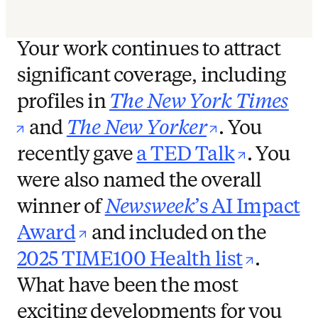
Your work continues to attract
significant coverage, including
profiles in
The New York Times
opens in new tab/window
opens in n
and
The New Yorker
. You
opens i
recently gave
a TED Talk
. You
were also named the overall
winner of
Newsweek
’s AI Impact
opens in new tab/window
Award
and included on the
opens 
2025 TIME100 Health list
.
What have been the most
exciting developments for you