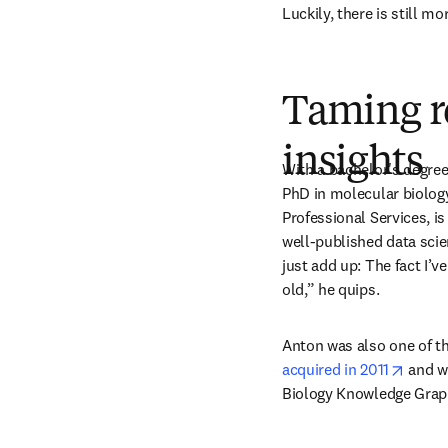
Luckily, there is still m
Taming r
insights
With a bachelor's degree 
PhD in molecular biology
Professional Services, is
well-published data scie
just add up: The fact I’v
old,” he quips.
Anton was also one of t
opens
acquired in 2011
 and w
Biology Knowledge Graph,