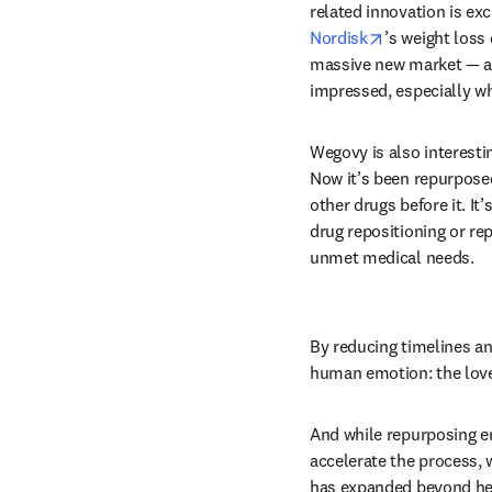
related innovation is exci
opens in new 
Nordisk
’s weight loss 
massive new market — a r
impressed, especially whe
Wegovy is also interestin
Now it’s been repurposed
other drugs before it. It
drug repositioning or re
unmet medical needs. 
By reducing timelines an
human emotion: the love 
And while repurposing enj
accelerate the process, 
has expanded beyond heal