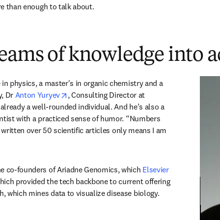
ore than enough to talk about.
eams of knowledge into a
in physics, a master's in organic chemistry and a 
opens in new tab/window
, Dr 
Anton Yuryev
, Consulting Director at 
 already a well-rounded individual. And he’s also a 
ntist with a practiced sense of humor. “Numbers 
e written over 50 scientific articles only means I am 
he co-founders of Ariadne Genomics, which 
Elsevier 
 in new tab/window
hich provided the tech backbone to current offering 
 which mines data to visualize disease biology.