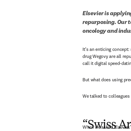
Elsevier is applyin
repurposing. Our t
oncology and indus
It’s an enticing concept: 
drug Wegovy are all repu
call it digital speed-dati
But what does using prec
We talked to colleagues o
“Swiss A
When we asked Elsevier’