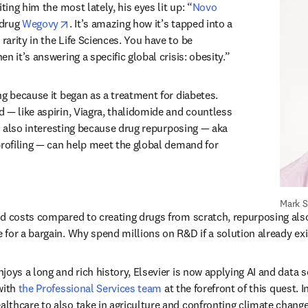
ting him the most lately, his eyes lit up: “
Novo 
tab/window
opens in new tab/window
drug 
Wegovy
. It’s amazing how it’s tapped into a 
arity in the Life Sciences. You have to be 
n it’s answering a specific global crisis: obesity.”
g because it began as a treatment for diabetes. 
 — like aspirin, Viagra, thalidomide and countless 
’s also interesting because drug repurposing — aka 
profiling — can help meet the global demand for 
Mark 
d costs compared to creating drugs from scratch, repurposing also 
for a bargain. Why spend millions on R&D if a solution already exi
oys a long and rich history, Elsevier is now applying AI and data s
with 
the Professional Services team
 at the forefront of this quest. I
thcare to also take in agriculture and confronting climate change