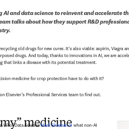
g AI and data science to reinvent and accelerate th
eam talks about how they support R&D professiona
try.
recycling old drugs for new cures. It’s also viable: aspirin, Viagra a
rposed drugs. And today, thanks to innovations in AI, we are accele
ng that links a disease with its potential treatment.
ision medicine for crop protection have to do with it?
n Elsevier’s Professional Services team to find out.  
rmy” medicine
opens in new tab/window
s VP of Data Science 
Mark Sheehan
 what non-AI 