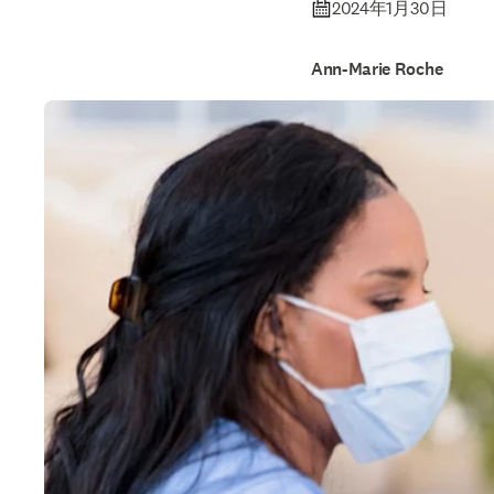
2024年1月30日
Ann-Marie Roche