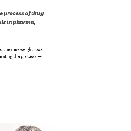
e process of drug 
ls in pharma, 
nd the new weight loss 
rating the process — 