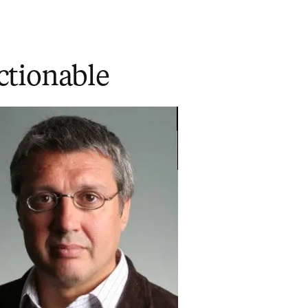
ctionable