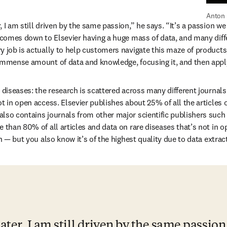
Anton 
 I am still driven by the same passion,” he says. “It’s a passion we a
t comes down to Elsevier having a huge mass of data, and many diffe
y job is actually to help customers navigate this maze of products,
immense amount of data and knowledge, focusing it, and then applyi
e diseases: the research is scattered across many different journals
t in open access. Elsevier publishes about 25% of all the articles o
lso contains journals from other major scientific publishers such a
 than 80% of all articles and data on rare diseases that’s not in o
gh — but you also know it’s of the highest quality due to data extract
ter, I am still driven by the same passion. 