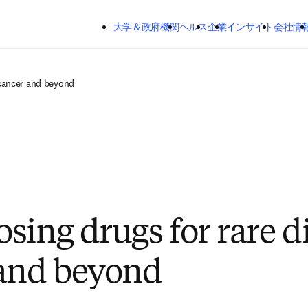
メインのコンテンツにスキップする
大学＆政府機関
ヘルス
企業
インサイト
会社情
 cancer and beyond
sing drugs for rare d
and beyond