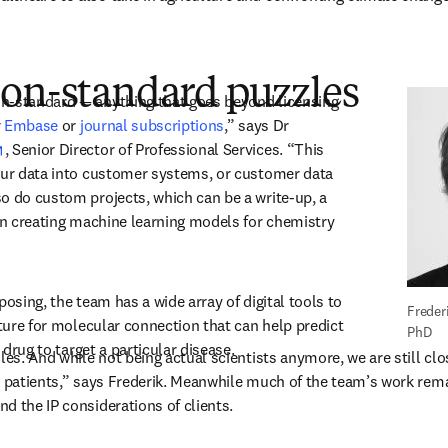
non-standard puzzles
n-standard — anything that goes beyond licensing 
 
Embase
 or 
journal subscriptions
,” says Dr 
opens in new tab/window
, Senior Director of Professional Services. “This 
our data into customer systems, or customer data 
o do custom projects, which can be a write-up, a 
ven creating machine learning models for chemistry 
posing, the team has a wide array of digital tools to 
Freder
ature for molecular connection that can help predict 
PhD
r drug to target a particular disease. 
les. And while not being actual scientists anymore, we are still clo
g patients,” says Frederik. Meanwhile much of the team’s work rem
d the IP considerations of clients. 