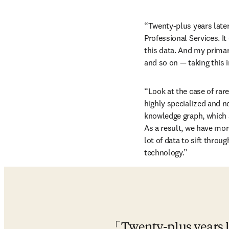
“Twenty-plus years later,
Professional Services. I
this data. And my primar
and so on — taking this 
“Look at the case of rar
highly specialized and no
knowledge graph, which a
As a result, we have more
lot of data to sift throu
technology.”
Twenty-plus years la