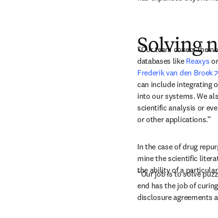
Solving 
“Our team covers the no
databases like 
Reaxys
 or
Frederik van den Broek
can include integrating 
into our systems. We als
scientific analysis or e
or other applications.” 
In the case of drug repur
mine the scientific liter
the ability of a particula
“Our job is to solve puzz
end has the job of curin
disclosure agreements an