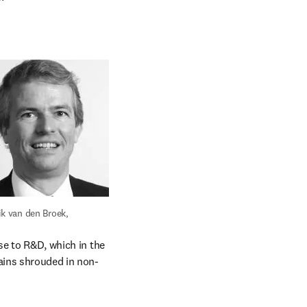
ik van den Broek, 
se to R&D, which in the 
ains shrouded in non-