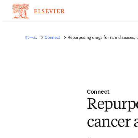
ホーム
Connect
Repurposing drugs for rare diseases,
Connect
Repurpo
cancer 