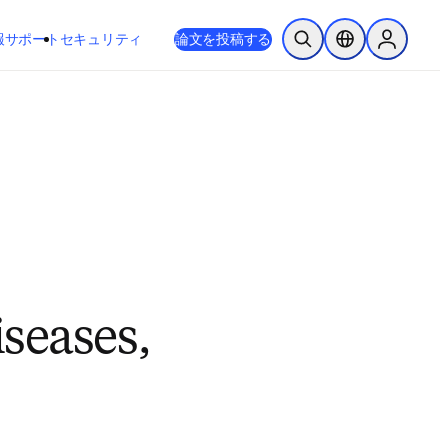
新しいタブ／ウィンドウで開く
opens in new tab/window
報
サポート
セキュリティ
論文を投稿する
検索を開く
ロケーションセレ
Sign in to
iseases,