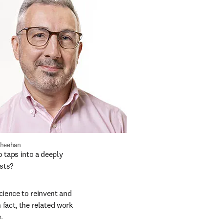
Sheehan
taps into a deeply 
sts? 
cience to reinvent and 
n fact, the related work 
. 