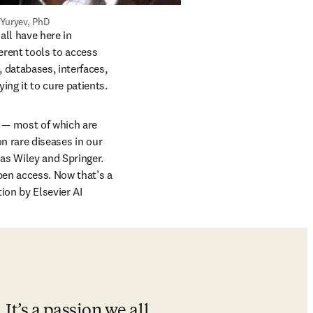
Yuryev, PhD
ll have here in 
rent tools to access 
 databases, interfaces, 
ng it to cure patients.
 — most of which are 
n rare diseases in our 
s Wiley and Springer. 
pen access. Now that’s a 
ion by Elsevier AI 
It’s a passion we all 