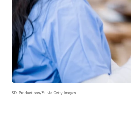
SDI Productions/E+ via Getty Images