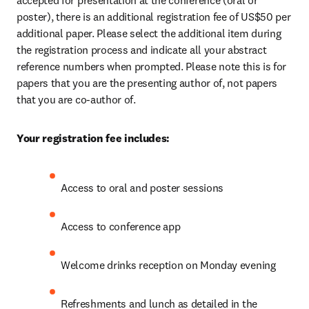
accepted for presentation at the conference (oral or 
poster), there is an additional registration fee of US$50 per 
additional paper. Please select the additional item during 
the registration process and indicate all your abstract 
reference numbers when prompted. Please note this is for 
papers that you are the presenting author of, not papers 
that you are co-author of.
Your registration fee includes:
Access to oral and poster sessions
Access to conference app
Welcome drinks reception on Monday evening
Refreshments and lunch as detailed in the 