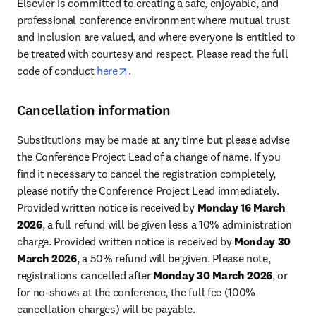
Elsevier is committed to creating a safe, enjoyable, and 
professional conference environment where mutual trust 
and inclusion are valued, and where everyone is entitled to 
be treated with courtesy and respect. Please read the full 
opens in new tab/window
code of conduct 
here
.
Cancellation information
Substitutions may be made at any time but please advise 
the Conference Project Lead of a change of name. If you 
find it necessary to cancel the registration completely, 
please notify the Conference Project Lead immediately. 
Provided written notice is received by 
Monday 16 March 
2026
, a full refund will be given less a 10% administration 
charge. Provided written notice is received by 
Monday 30 
March 2026
, a 50% refund will be given. Please note, 
registrations cancelled after 
Monday 30 March 2026
, or 
for no-shows at the conference, the full fee (100% 
cancellation charges) will be payable.