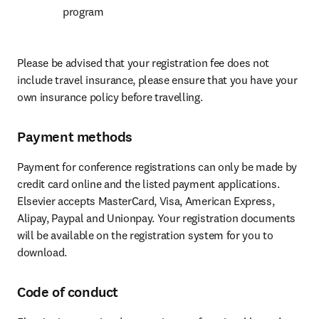
program
Please be advised that your registration fee does not 
include travel insurance, please ensure that you have your 
own insurance policy before travelling.
Payment methods
Payment for conference registrations can only be made by 
credit card online and the listed payment applications. 
Elsevier accepts MasterCard, Visa, American Express, 
Alipay, Paypal and Unionpay. Your registration documents 
will be available on the registration system for you to 
download.
Code of conduct