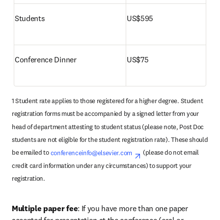
Students
US$595
Conference Dinner 
US$75
1 Student rate applies to those registered for a higher degree. Student 
registration forms must be accompanied by a signed letter from your 
head of department attesting to student status (please note, Post Doc 
students are not eligible for the student registration rate). These should 
be emailed to 
conferenceinfo@elsevier.com
opens in new tab/wind
 (please do not email 
credit card information under any circumstances) to support your 
registration.
Multiple paper fee
: If you have more than one paper 