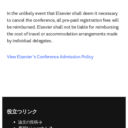
In the unlikely event that Elsevier shall deem it necessary 
to cancel the conference, all pre-paid registration fees will 
be reimbursed. Elsevier shall not be liable for reimbursing 
the cost of travel or accommodation arrangements made 
by individual delegates.
View Elsevier’s Conference Admission Policy
Footer navigation
役立つリンク
論文の投稿
opens in new tab/window
書籍&ジャーナル