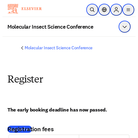
メインのコンテンツにスキップ
検索を開く
ロケーションセレ
Sign in to p
menu
する
Molecular Insect Science Conference
メニュ
Molecular Insect Science Conference
Register
The early booking deadline has now passed. 
Registration fees
(
新しいタブ／ウィンドウで開く
)
Register here