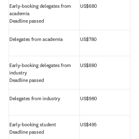
Early-booking delegates from 
US$680
Deadline passed 
Delegates from academia
US$780
Early-booking delegates from 
US$880
Deadline passed 
Delegates from industry
US$980
US$495
Deadline passed 