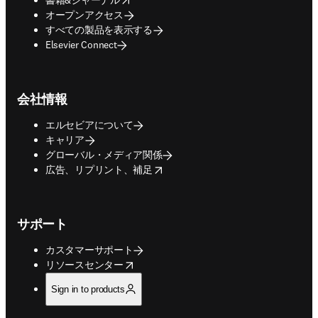
オープンアクセス
すべての製品を表示する
Elsevier Connect
会社情報
エルセビアについて
キャリア
グローバル・メディア関係
opens in new tab/window
広告、リプリント、補足
サポート
カスタマーサポート
opens in new tab/window
リソースセンター
Sign in to products