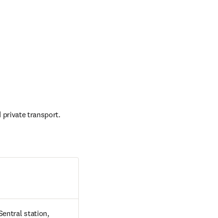
 private transport.
entral station, 