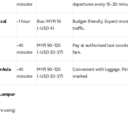
minutes
departures every 15–20 minu
tral
~1 hour
Bus: MYR 18 
Budget-friendly. Expect more
(~USD 4)
traffic.
~45 
MYR 90–120 
Pay at authorised taxi counter 
minutes
(~USD 20–27)
fare.
rAsia 
~45 
MYR 90–120 
Convenient with luggage. Pic
minutes
(~USD 20–27)
marked.
 Lumpur
re using: 