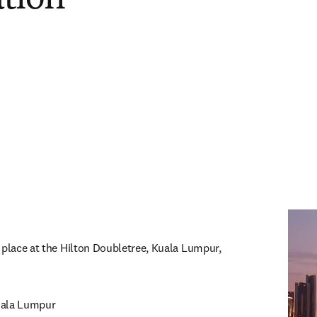
 place at the Hilton Doubletree, Kuala Lumpur, 
ala Lumpur
