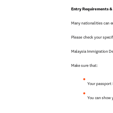
Entry Requirements &
Many nationalities can e
Please check your specif
Malaysia Immigration D
Make sure that: 
Your passport is
You can show 