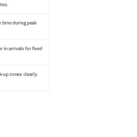
tes.
 time during peak 
in arrivals for fixed 
k-up zones clearly 