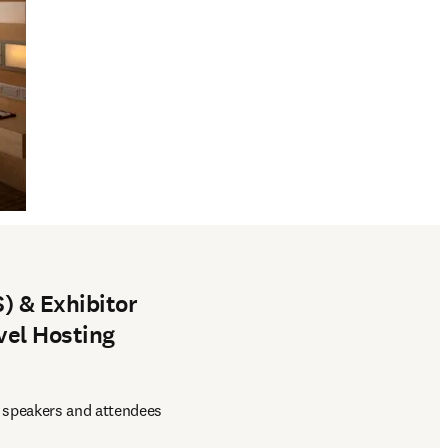
) & Exhibitor
vel Hosting
 speakers and attendees 