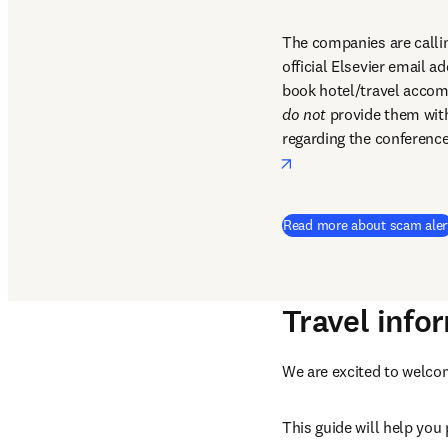
The companies are callin
official Elsevier email a
do not
 provide them with 
regarding the conference
opens in new tab/win
Read more about scam aler
Travel info
We are excited to welco
This guide will help you p