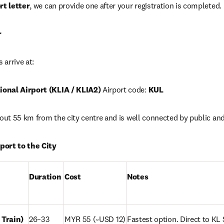
rt letter
, we can provide one after your registration is completed. 
r
 arrive at:
onal Airport (KLIA / KLIA2)
 Airport code: 
KUL
bout 55 km from the city centre and is well connected by public and
port to the City
Duration
Cost
Notes
 Train)
26–33 
MYR 55 (~USD 12)
Fastest option. Direct to KL S