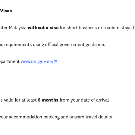
 Visas
nter Malaysia 
without a visa
 for short business or tourism stays 
ic requirements using official government guidance:
opens in new tab/window
epartment 
www.imi.gov.my
 valid for at least 
6 months
 from your date of arrival
your accommodation booking and onward travel details