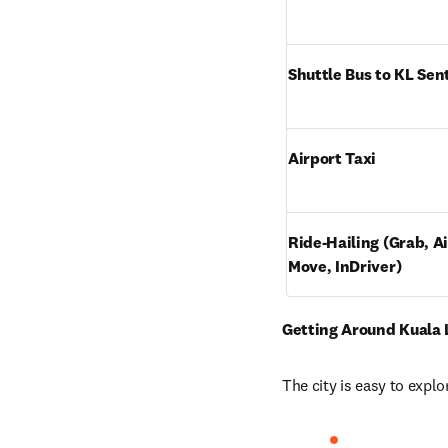
Shuttle Bus to KL Sen
Airport Taxi
Ride-Hailing (Grab, Ai
Move, InDriver)
Getting Around Kuala
The city is easy to explo