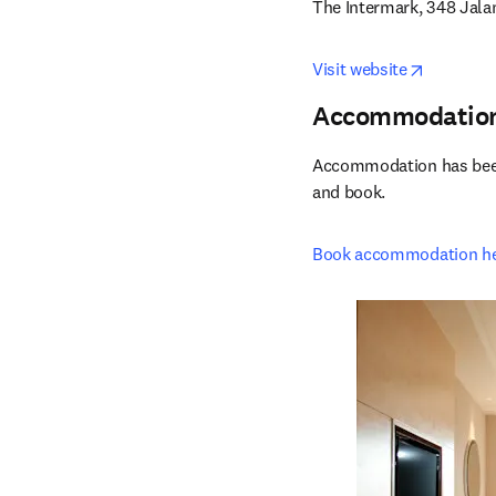
The Intermark, 348 Jal
opens in
Visit website
Accommodatio
Accommodation has been r
and book.
Book accommodation h