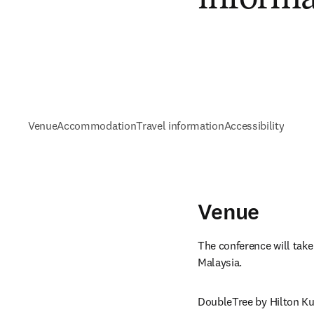
Venue
Accommodation
Travel information
Accessibility
Venue
The conference will take
Malaysia.
DoubleTree by Hilton Ku