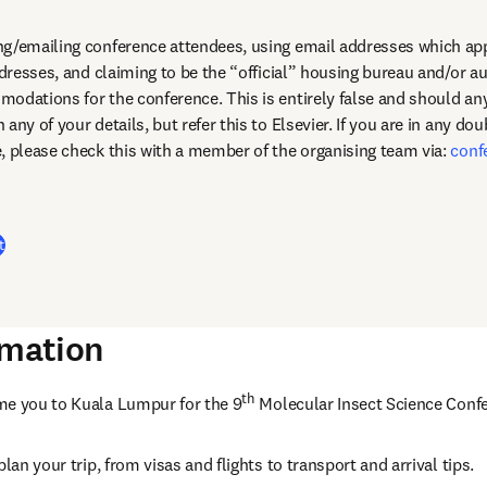
g/emailing conference attendees, using email addresses which appe
ddresses, and claiming to be the “official” housing bureau and/or au
any of your details, but refer this to Elsevier. If you are in any dou
, please check this with a member of the organising team via: 
conf
dow
t
rmation
th
me you to Kuala Lumpur for the 9
 Molecular Insect Science Confe
lan your trip, from visas and flights to transport and arrival tips. 