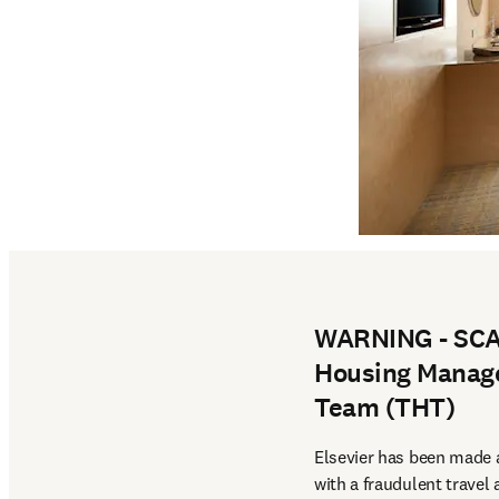
WARNING - SCAM
Housing Manage
Team (THT)
Elsevier has been made a
with a fraudulent travel