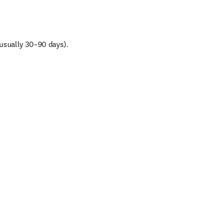
(usually 30–90 days).