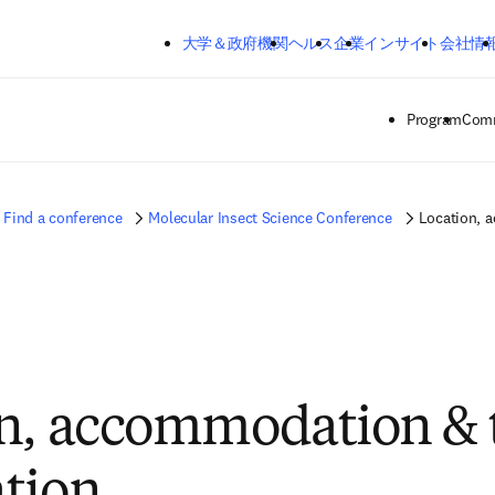
メインのコンテンツにスキップする
大学＆政府機関
ヘルス
企業
インサイト
会社情
Program
Comm
Find a conference
Molecular Insect Science Conference
Location, 
n, accommodation & 
tion