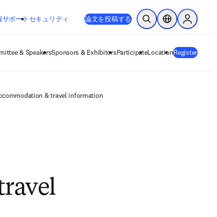
新しいタブ／ウィンドウで開く
opens in new tab/window
報
サポート
セキュリティ
論文を投稿する
検索を開く
ロケーションセレ
Sign in to
ittee & Speakers
Sponsors & Exhibitors
Participate
Location
Register
accommodation & travel information
travel