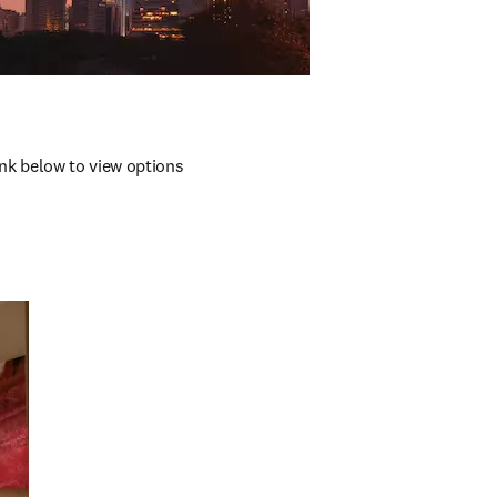
nk below to view options 