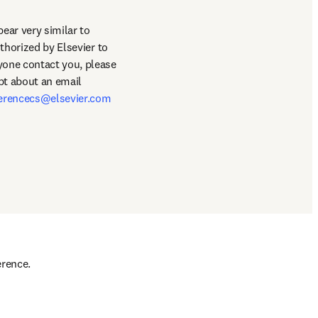
ar very similar to 
thorized by Elsevier to 
book hotel/travel accommodations for the conference. This is entirely false and should anyone contact you, please 
bt about an email 
erencecs@elsevier.com
rence. 