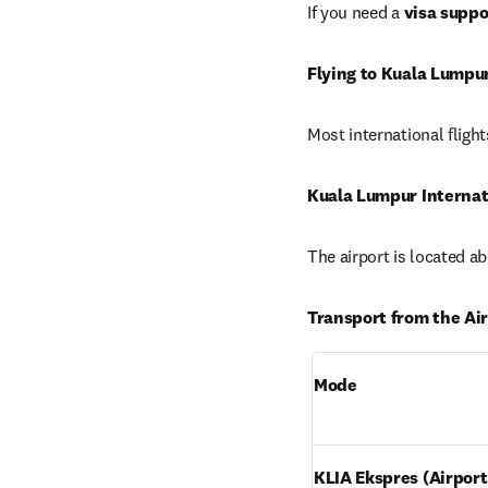
If you need a 
visa suppo
Flying to Kuala Lumpu
Most international flights
Kuala Lumpur Internati
The airport is located a
Transport from the Air
Mode
KLIA Ekspres (Airport