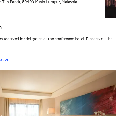
an Tun Razak, 50400 Kuala Lumpur, Malaysia
 new tab/window
n
eserved for delegates at the conference hotel. Please visit the li
opens in new tab/window
ere