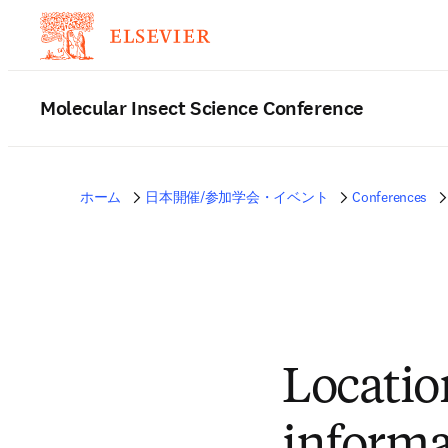
Molecular Insect Science Conference
ホーム
日本開催/参加学会・イベント
Conferences
Locatio
informa