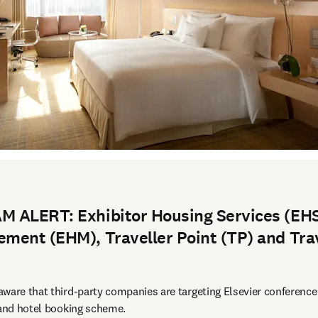
 ALERT: Exhibitor Housing Services (EHS
ment (EHM), Traveller Point (TP) and Tra
ware that third-party companies are targeting Elsevier conference
 and hotel booking scheme.