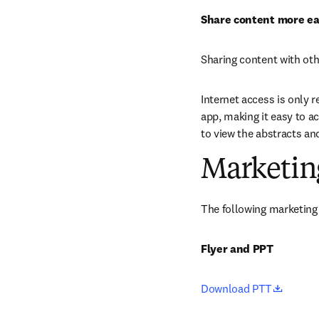
Share content more ea
Sharing content with oth
Internet access is only r
app, making it easy to ac
to view the abstracts an
Marketin
The following marketing 
Flyer and PPT
opens 
Download PTT