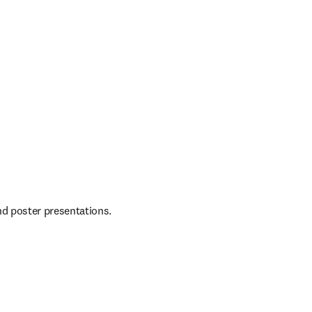
d poster presentations. 