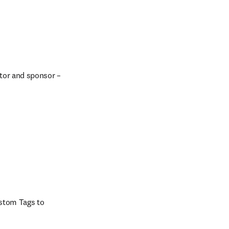
tor and sponsor – 
stom Tags to 