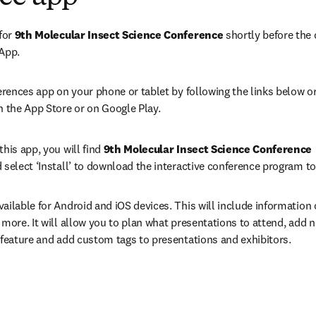
for 
9th Molecular Insect Science Conference 
shortly before the 
 App.
erences app on your phone or tablet by following the links below or
n the App Store or on Google Play.
his app, you will find 
9th Molecular Insect Science Conference 
 select ‘Install’ to download the interactive conference program to
ailable for Android and iOS devices. This will include information 
 more. It will allow you to plan what presentations to attend, add n
 feature and add custom tags to presentations and exhibitors.
ens in new tab/window