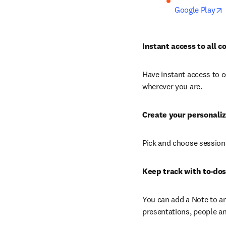
Google Play
Instant access to all 
Have instant access to c
wherever you are.
Create your personali
Pick and choose sessions
Keep track with to-dos
You can add a Note to an
presentations, people an