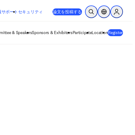
新しいタブ／ウィンドウで開く
opens in new tab/window
報
サポート
セキュリティ
論文を投稿する
検索を開く
ロケーションセレ
Sign in to
ittee & Speakers
Sponsors & Exhibitors
Participate
Location
Register