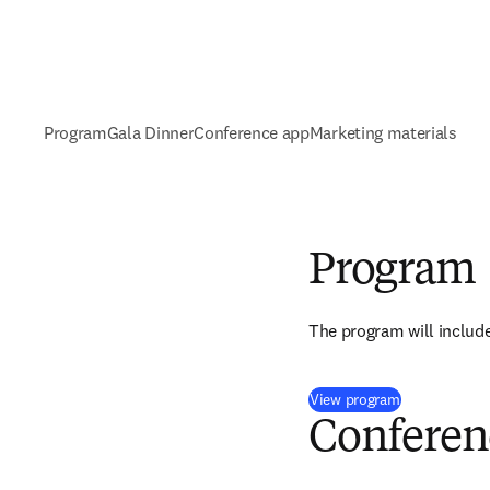
Program
Gala Dinner
Conference app
Marketing materials
Program
The program will include
(
新しいタブ
View program
Conferen