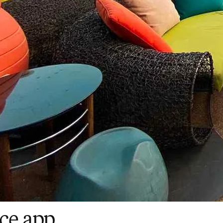
ce app