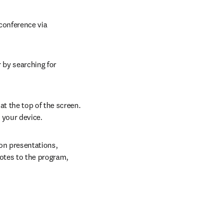
conference via 
 by searching for 
at the top of the screen. 
 your device.
on presentations, 
otes to the program, 