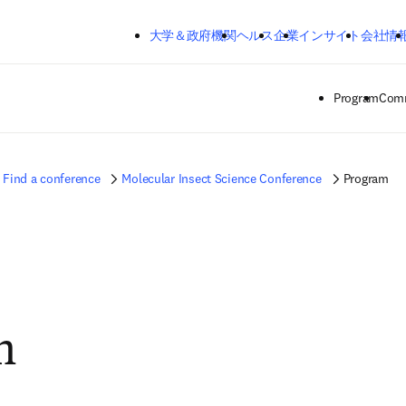
メインのコンテンツにスキップする
大学＆政府機関
ヘルス
企業
インサイト
会社情
Program
Comm
Find a conference
Molecular Insect Science Conference
Program
m