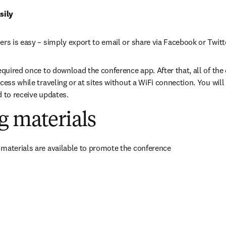
sily
ers is easy – simply export to email or share via Facebook or Twitt
equired once to download the conference app. After that, all of the da
cess while traveling or at sites without a WiFi connection. You will 
d to receive updates.
g materials
materials are available to promote the conference
in new tab/window