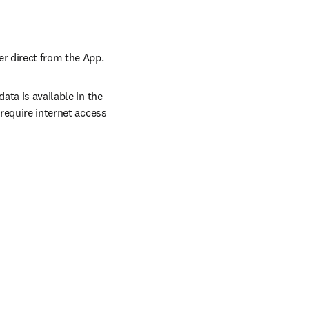
er direct from the App.
ta is available in the 
require internet access 