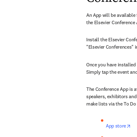
An App will be available 
the Elsevier Conference
Install the Elsevier Conf
"Elsevier Conferences" i
Once you have installed t
Simply tap the event and
The Conference App is av
speakers, exhibitors and
make lists via the To Do
op
App store