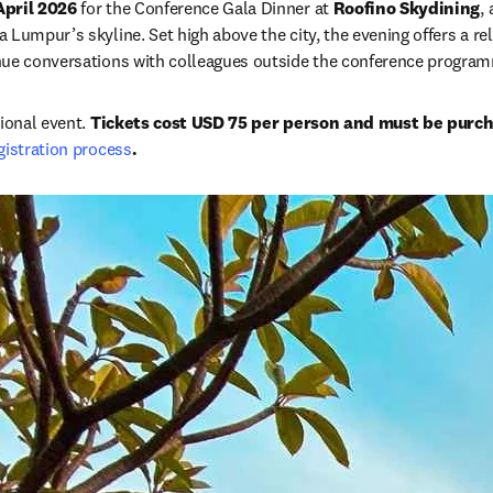
April 2026
 for the Conference Gala Dinner at 
Roofino Skydining
,
Lumpur’s skyline. Set high above the city, the evening offers a rel
nue conversations with colleagues outside the conference progra
ional event. 
Tickets cost USD 75 per person and must be purc
gistration process
.