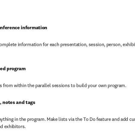
opens in new tab/window
conference information
omplete information for each presentation, session, person, exhibi
zed program
 from within the parallel sessions to build your own program.
, notes and tags
ything in the program. Make lists via the To Do feature and add cu
d exhibitors.