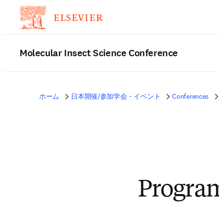
Molecular Insect Science Conference
ホーム
日本開催/参加学会・イベント
Conferences
Progra