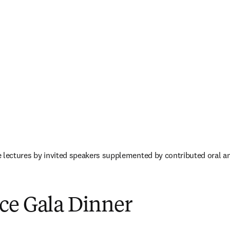
 lectures by invited speakers supplemented by contributed oral an
／ウィンドウで開く
)
ce Gala Dinner