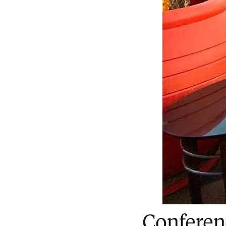
Conferen