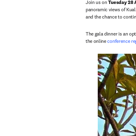
Join us on 
Tuesday 28 
panoramic views of Kuala 
and the chance to conti
The gala dinner is an opt
the online 
conference re