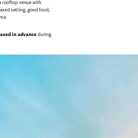
 a rooftop venue with 
axed setting, good food, 
mme.
hased in advance
 during 