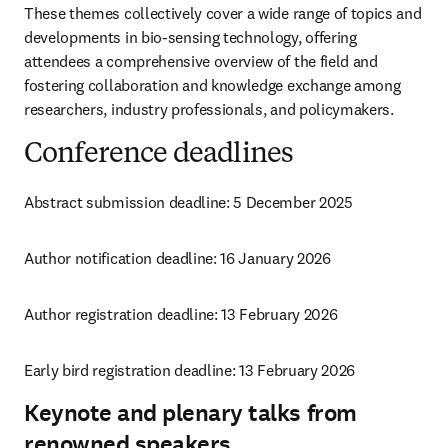
These themes collectively cover a wide range of topics and 
developments in bio-sensing technology, offering 
attendees a comprehensive overview of the field and 
fostering collaboration and knowledge exchange among 
researchers, industry professionals, and policymakers.
Conference deadlines
Abstract submission deadline: 
5 December 2025
Author notification deadline: 16 January 2026
Author registration deadline: 13 February 2026
Early bird registration deadline: 13 February 2026
Keynote and plenary talks from
renowned speakers