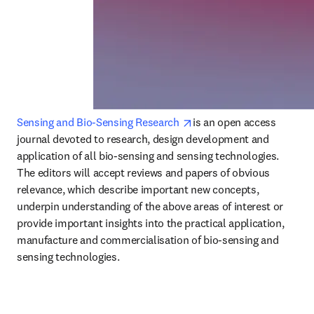
opens in new tab/window
Sensing and Bio-Sensing Research 
is an open access 
journal devoted to research, design development and 
application of all bio-sensing and sensing technologies.

The editors will accept reviews and papers of obvious 
relevance, which describe important new concepts, 
underpin understanding of the above areas of interest or 
provide important insights into the practical application, 
manufacture and commercialisation of bio-sensing and 
sensing technologies.