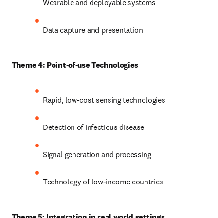
Wearable and deployable systems
Data capture and presentation
Theme 4: Point-of-use Technologies
Rapid, low-cost sensing technologies
Detection of infectious disease
Signal generation and processing
Technology of low-income countries
Theme 5: Integration in real world settings