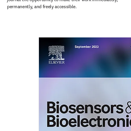
permanently, and freely accessible.