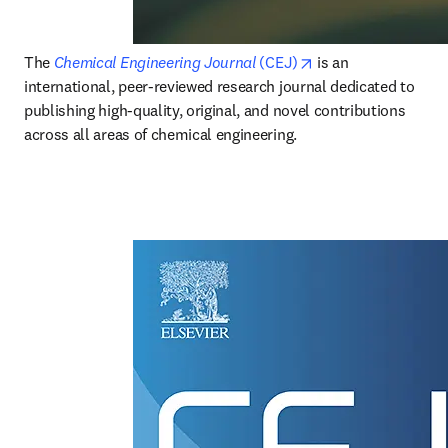
opens in new tab/w
The 
Chemical Engineering Journal
 (CEJ)
 is an 
international, peer-reviewed research journal dedicated to 
publishing high-quality, original, and novel contributions 
across all areas of chemical engineering. 