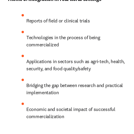
Reports of field or clinical trials
Technologies in the process of being 
commercialized
Applications in sectors such as agri-tech, health, 
security, and food quality/safety
Bridging the gap between research and practical 
implementation
Economic and societal impact of successful 
commercialization