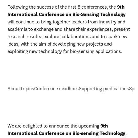
Following the success of the first 8 conferences, the 
9th 
International Conference on Bio-Sensing Technology
will continue to bring together leaders from industry and 
academia to exchange and share their experiences, present 
research results, explore collaborations and to spark new 
ideas, with the aim of developing new projects and 
exploiting new technology for bio-sensing applications.
About
Topics
Conference deadlines
Supporting publications
Spec
We are delighted to announce the upcoming 
9th 
International Conference on Bio-sensing Technology
, 