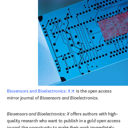
opens in new tab/window
Biosensors and Bioelectronics: X
 is the open access 
mirror journal of
 Biosensors and Bioelectronics.
Biosensors and Bioelectronics: X 
offers authors with high-
quality research who want to publish in a gold open access 
journal the opportunity to make their work immediately, 