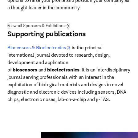
options to raise your profile and position your company as 
a thought leader in the community.
View all Sponsors & Exhibitors
Supporting publications
opens in new tab/window
Biosensors & Bioelectronics
 is the principal 
international journal devoted to research, design, 
development and application 
of 
biosensors
 and 
bioelectronics
. It is an interdisciplinary 
journal serving professionals with an interest in the 
exploitation of biological materials and designs in novel 
diagnostic and electronic devices including sensors, DNA 
chips, electronic noses, lab-on-a-chip and μ-TAS.