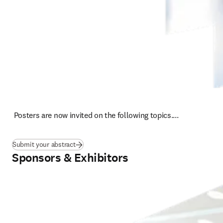
 Posters are now invited on the following topics....
Submit your abstract
Sponsors & Exhibitors