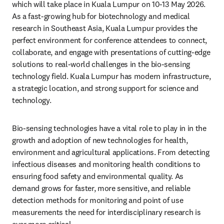
which will take place in Kuala Lumpur on 10-13 May 2026.
As a fast-growing hub for biotechnology and medical 
research in Southeast Asia, Kuala Lumpur provides the 
perfect environment for conference attendees to connect, 
collaborate, and engage with presentations of cutting-edge 
solutions to real-world challenges in the bio-sensing 
technology field. Kuala Lumpur has modern infrastructure, 
a strategic location, and strong support for science and 
technology.
Bio-sensing technologies have a vital role to play in in the 
growth and adoption of new technologies for health, 
environment and agricultural applications. From detecting 
infectious diseases and monitoring health conditions to 
ensuring food safety and environmental quality. As 
demand grows for faster, more sensitive, and reliable 
detection methods for monitoring and point of use 
measurements the need for interdisciplinary research is 