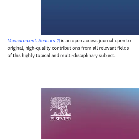
opens in new tab/window
Measurement: Sensors
is an open access journal open to 
original, high-quality contributions from all relevant fields 
of this highly topical and multi-disciplinary subject.