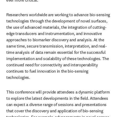
ever more critical.
Researchers worldwide are working to advance bio-sensing 
technologies through the development of novel surfaces, 
the use of advanced materials, the integration of cutting-
edge transducers and instrumentation, and innovative 
approaches to biomarker discovery and analysis. At the 
same time, secure transmission, interpretation, and real-
time analysis of data remain essential for the successful 
implementation and scalability of these technologies. The 
continued need for connectivity and interoperability 
continues to fuel innovation in the bio-sensing 
technologies.
This conference will provide attendees a dynamic platform 
to explore the latest developments in the field. Attendees 
can expect a diverse range of sessions and presentations 
that cover the discovery and application of bio-sensing 