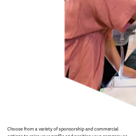
Choose from a variety of sponsorship and commercial 