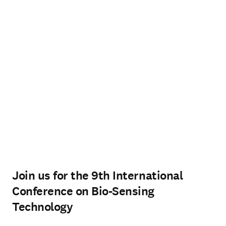
Join us for the 9th International
Conference on Bio-Sensing
Technology