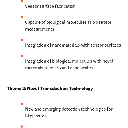
Sensor surface fabrication
Capture of biological molecules in biosensor 
measurements
Integration of nanomaterials with sensor surfaces
Integration of biological molecules with novel 
materials at micro and nano scales
Theme 2: Novel Transduction Technology
New and emerging detection technologies for 
biosensors