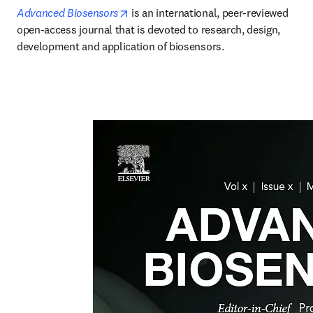
opens in new tab/window
Advanced Biosensors
is an international, peer-reviewed 
open-access journal that is devoted to research, design, 
development and application of biosensors. 