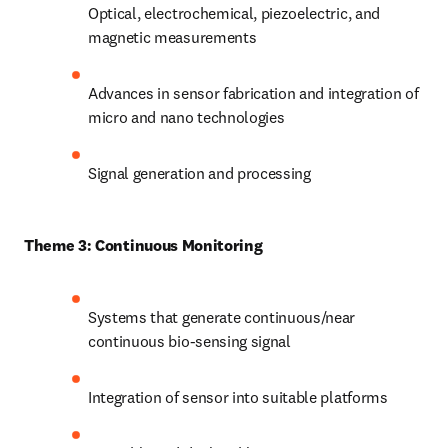
Optical, electrochemical, piezoelectric, and 
magnetic measurements
Advances in sensor fabrication and integration of 
micro and nano technologies
Signal generation and processing
Theme 3: Continuous Monitoring
Systems that generate continuous/near 
continuous bio-sensing signal
Integration of sensor into suitable platforms