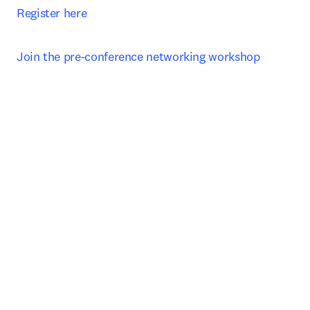
Register here