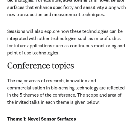
technologies. For example, advancements in novel sensor 
surfaces that enhance specificity and sensitivity along with 
new transduction and measurement techniques. 
Sessions will also explore how these technologies can be 
integrated with other technologies such as microfluidics 
for future applications such as continuous monitoring and 
point of use technologies.
Conference topics
The major areas of research, innovation and 
commercialisation in bio-sensing technology are reflected 
in the 5 themes of the conference. The scope and area of 
the invited talks in each theme is given below:
Theme 1: Novel Sensor Surfaces