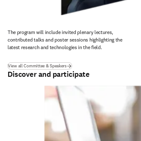
The program will include invited plenary lectures, 
contributed talks and poster sessions highlighting the 
latest research and technologies in the field.
View all Committee & Speakers
Discover and participate