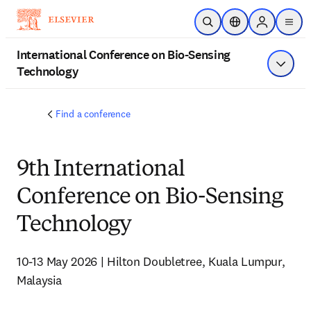
メインのコンテンツにスキップ
検索を開く
ロケーションセレ
Sign in to p
menu
する
International Conference on Bio-Sensing
Technology
メニュ
Find a conference
9th International
Conference on Bio-Sensing
Technology
10-13 May 2026 | Hilton Doubletree, Kuala Lumpur, 
Malaysia