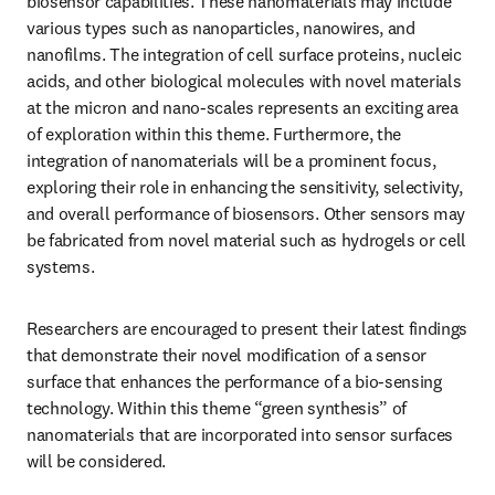
biosensor capabilities. These nanomaterials may include 
various types such as nanoparticles, nanowires, and 
nanofilms. The integration of cell surface proteins, nucleic 
acids, and other biological molecules with novel materials 
at the micron and nano-scales represents an exciting area 
of exploration within this theme. Furthermore, the 
integration of nanomaterials will be a prominent focus, 
exploring their role in enhancing the sensitivity, selectivity, 
and overall performance of biosensors. Other sensors may 
be fabricated from novel material such as hydrogels or cell 
systems.
Researchers are encouraged to present their latest findings 
that demonstrate their novel modification of a sensor 
surface that enhances the performance of a bio-sensing 
technology. Within this theme “green synthesis” of 
nanomaterials that are incorporated into sensor surfaces 
will be considered.