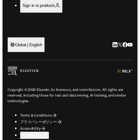
Sign in to products
LinkedIn
Twitte
Faceb
You
Global | English
ope
Copyright © 2026 Elsevier, its licensors, and contributors. All rights are
reserved, including those for text and data mining, AI training, and similar
technologies.
Terms & Conditions
プライバシーポリシー
Accessibility
Cookie設定