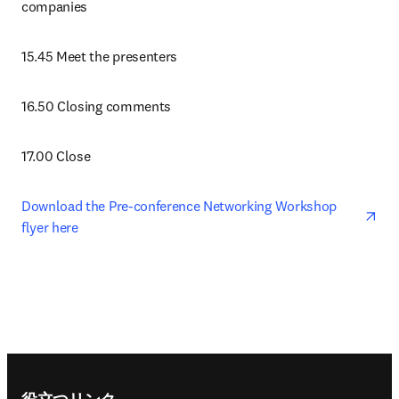
companies 
15.45 Meet the presenters
16.50 Closing comments
17.00 Close
ope
Download the Pre-conference Networking Workshop 
flyer here 
Footer navigation