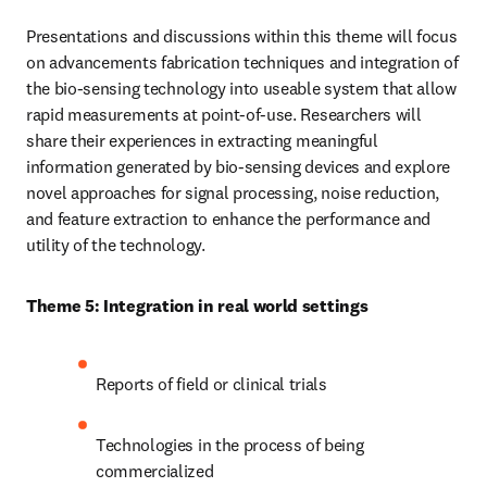
Presentations and discussions within this theme will focus 
on advancements fabrication techniques and integration of 
the bio-sensing technology into useable system that allow 
rapid measurements at point-of-use. Researchers will 
share their experiences in extracting meaningful 
information generated by bio-sensing devices and explore 
novel approaches for signal processing, noise reduction, 
and feature extraction to enhance the performance and 
utility of the technology.
Theme 5: Integration in real world settings
Reports of field or clinical trials
Technologies in the process of being 
commercialized