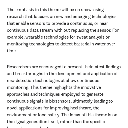
The emphasis in this theme will be on showcasing 
research that focuses on new and emerging technologies 
that enable sensors to provide a continuous, or near 
continuous data stream with out replacing the sensor. For 
example, wearable technologies for sweat analysis or 
monitoring technologies to detect bacteria in water over 
time. 
Researchers are encouraged to present their latest findings 
and breakthroughs in the development and application of 
new detection technologies at allow continuous 
monitoring. This theme highlights the innovative 
approaches and techniques employed to generate 
continuous signals in biosensors, ultimately leading to 
novel applications for improving healthcare, the 
environment or food safety. The focus of this theme is on 
the signal generation itself, rather than the specific 