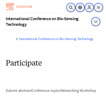
メインのコンテンツにスキップ
検索を開く
ロケーションセレ
Sign in to p
menu
する
International Conference on Bio-Sensing
Technology
メニュ
International Conference on Bio-Sensing Technology
Participate
Submit abstract
Conference topics
Networking Workshop