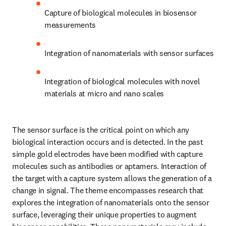
Capture of biological molecules in biosensor 
measurements
Integration of nanomaterials with sensor surfaces
Integration of biological molecules with novel 
materials at micro and nano scales
The sensor surface is the critical point on which any 
biological interaction occurs and is detected. In the past 
simple gold electrodes have been modified with capture 
molecules such as antibodies or aptamers. Interaction of 
the target with a capture system allows the generation of a 
change in signal. The theme encompasses research that 
explores the integration of nanomaterials onto the sensor 
surface, leveraging their unique properties to augment 