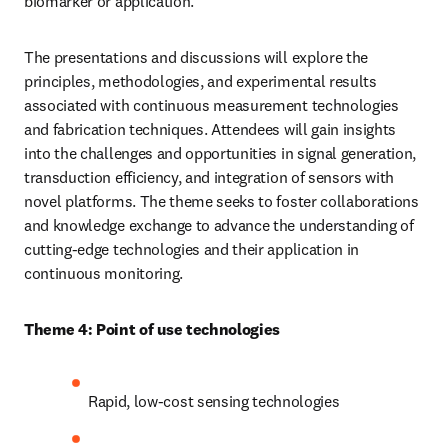
biomarker or application.
The presentations and discussions will explore the 
principles, methodologies, and experimental results 
associated with continuous measurement technologies 
and fabrication techniques. Attendees will gain insights 
into the challenges and opportunities in signal generation, 
transduction efficiency, and integration of sensors with 
novel platforms. The theme seeks to foster collaborations 
and knowledge exchange to advance the understanding of 
cutting-edge technologies and their application in 
continuous monitoring.
Theme 4: Point of use technologies
Rapid, low-cost sensing technologies