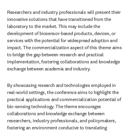
Researchers and industry professionals will present their 
innovative solutions that have transitioned from the 
laboratory to the market. This may include the 
development of biosensor-based products, devices, or 
services with the potential for widespread adoption and 
impact. The commercialization aspect of this theme aims 
to bridge the gap between research and practical 
implementation, fostering collaborations and knowledge 
exchange between academia and industry.
By showcasing research and technologies employed in 
real-world settings, the conference aims to highlight the 
practical applications and commercialization potential of 
bio-sensing technology. The theme encourages 
collaborations and knowledge exchange between 
researchers, industry professionals, and policymakers, 
fostering an environment conducive to translating 