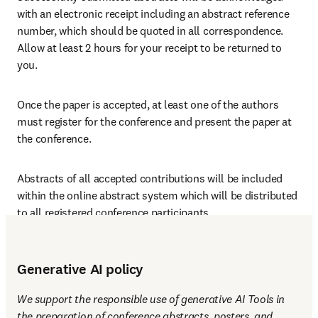
with an electronic receipt including an abstract reference 
number, which should be quoted in all correspondence. 
Allow at least 2 hours for your receipt to be returned to 
you. 
Once the paper is accepted, at least one of the authors 
must register for the conference and present the paper at 
the conference.
Abstracts of all accepted contributions will be included 
within the online abstract system which will be distributed 
to all registered conference participants.
Generative AI policy
We support the responsible use of generative AI Tools in 
the preparation of conference abstracts, posters, and 