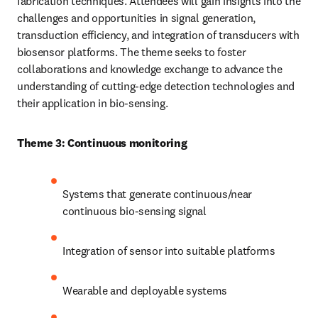
fabrication techniques. Attendees will gain insights into the 
challenges and opportunities in signal generation, 
transduction efficiency, and integration of transducers with 
biosensor platforms. The theme seeks to foster 
collaborations and knowledge exchange to advance the 
understanding of cutting-edge detection technologies and 
their application in bio-sensing.
Theme 3: Continuous monitoring
Systems that generate continuous/near 
continuous bio-sensing signal
Integration of sensor into suitable platforms
Wearable and deployable systems