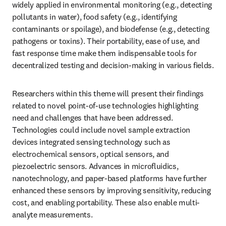
widely applied in environmental monitoring (e.g., detecting 
pollutants in water), food safety (e.g., identifying 
contaminants or spoilage), and biodefense (e.g., detecting 
pathogens or toxins). Their portability, ease of use, and 
fast response time make them indispensable tools for 
decentralized testing and decision-making in various fields.
Researchers within this theme will present their findings 
related to novel point-of-use technologies highlighting 
need and challenges that have been addressed. 
Technologies could include novel sample extraction 
devices integrated sensing technology such as 
electrochemical sensors, optical sensors, and 
piezoelectric sensors. Advances in microfluidics, 
nanotechnology, and paper-based platforms have further 
enhanced these sensors by improving sensitivity, reducing 
cost, and enabling portability. These also enable multi-
analyte measurements.