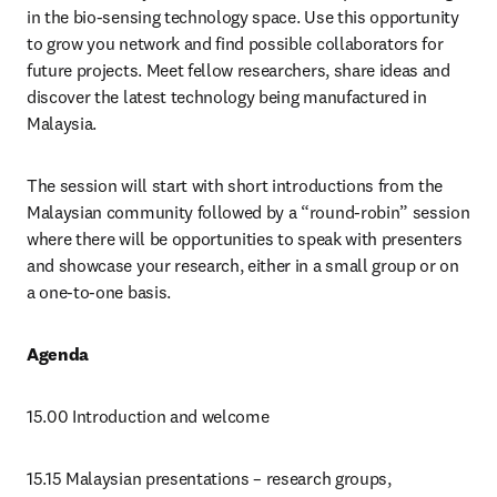
in the bio-sensing technology space. Use this opportunity 
to grow you network and find possible collaborators for 
future projects. Meet fellow researchers, share ideas and 
discover the latest technology being manufactured in 
Malaysia.
The session will start with short introductions from the 
Malaysian community followed by a “round-robin” session 
where there will be opportunities to speak with presenters 
and showcase your research, either in a small group or on 
a one-to-one basis. 
Agenda
15.00 Introduction and welcome
15.15 Malaysian presentations – research groups, 