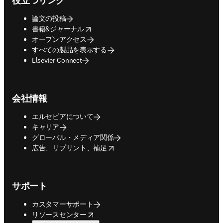
役立つリンク
論文の投稿
opens in new tab/window
書籍&ジャーナル
オープンアクセス
すべての製品を表示する
Elsevier Connect
会社情報
エルセビアについて
キャリア
グローバル・メディア関係
opens in new tab/window
広告、リプリント、補足
サポート
カスタマーサポート
opens in new tab/window
リソースセンター