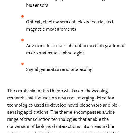
biosensors
Optical, electrochemical, piezoelectric, and 
magnetic measurements
Advances in sensor fabrication and integration of 
micro and nano technologies
Signal generation and processing
The emphasis in this theme will be on showcasing 
research that focuses on new and emerging detection 
technologies used to develop novel biosensors and bio-
sensing applications. The theme encompasses a wide 
range of transduction technologies that enable the 
conversion of biological interactions into measurable 