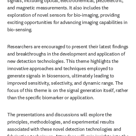
signals, including optical, electrochemical, piezoelectric, 
and magnetic measurements. It also includes the 
exploration of novel sensors for bio-imaging, providing 
exciting opportunities for advancing imaging capabilities in 
bio-sensing.
Researchers are encouraged to present their latest findings 
and breakthroughs in the development and application of 
new detection technologies. This theme highlights the 
innovative approaches and techniques employed to 
generate signals in biosensors, ultimately leading to 
improved sensitivity, selectivity, and dynamic range. The 
focus of this theme is on the signal generation itself, rather 
than the specific biomarker or application.
The presentations and discussions will explore the 
principles, methodologies, and experimental results 
associated with these novel detection technologies and 