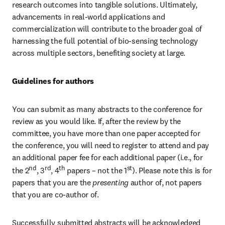
research outcomes into tangible solutions. Ultimately, 
advancements in real-world applications and 
commercialization will contribute to the broader goal of 
harnessing the full potential of bio-sensing technology 
across multiple sectors, benefiting society at large.
Guidelines for authors
You can submit as many abstracts to the conference for 
review as you would like. If, after the review by the 
committee, you have more than one paper accepted for 
the conference, you will need to register to attend and pay 
an additional paper fee for each additional paper (i.e., for 
nd
rd
th
st
the 2
, 3
, 4
 papers – not the 1
). Please note this is for 
papers that you are the
 presenting 
author of, not papers 
that you are co-author of.
Successfully submitted abstracts will be acknowledged 