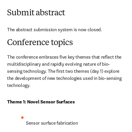
Submit abstract
The abstract submission system is now closed. 
Conference topics
The conference embraces five key themes that reflect the 
multidisciplinary and rapidly evolving nature of bio-
sensing technology. The first two themes (day 1) explore 
the development of new technologies used in bio-sensing 
technology.
Theme 1: Novel Sensor Surfaces
Sensor surface fabrication