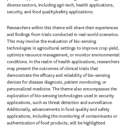
diverse sectors, including agri-tech, health applications, 
security, and food quality/safety applications.
Researchers within this theme will share their experiences 
and findings from trials conducted in real-world scenarios. 
This may involve the evaluation of bio-sensing 
technologies in agricultural settings to improve crop yield, 
optimize resource management, or monitor environmental 
conditions. In the realm of health applications, researchers 
may present the outcomes of clinical trials that 
demonstrate the efficacy and reliability of bio-sensing 
devices for disease diagnosis, patient monitoring, or 
personalized medicine. The theme also encompasses the 
exploration of bio-sensing technologies used in security 
applications, such as threat detection and surveillance. 
Additionally, advancements in food quality and safety 
applications, including the monitoring of contaminants or 
authentication of food products, will be highlighted.