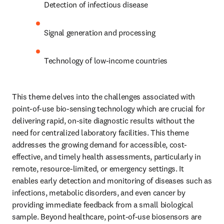
Detection of infectious disease
Signal generation and processing
Technology of low-income countries
This theme delves into the challenges associated with 
point-of-use bio-sensing technology which are crucial for 
delivering rapid, on-site diagnostic results without the 
need for centralized laboratory facilities. This theme 
addresses the growing demand for accessible, cost-
effective, and timely health assessments, particularly in 
remote, resource-limited, or emergency settings. It 
enables early detection and monitoring of diseases such as 
infections, metabolic disorders, and even cancer by 
providing immediate feedback from a small biological 
sample. Beyond healthcare, point-of-use biosensors are 