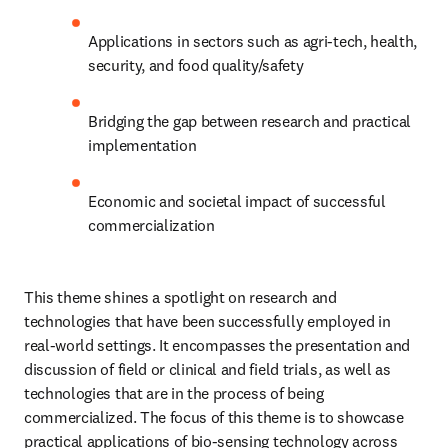
Applications in sectors such as agri-tech, health, 
security, and food quality/safety
Bridging the gap between research and practical 
implementation
Economic and societal impact of successful 
commercialization
This theme shines a spotlight on research and 
technologies that have been successfully employed in 
real-world settings. It encompasses the presentation and 
discussion of field or clinical and field trials, as well as 
technologies that are in the process of being 
commercialized. The focus of this theme is to showcase 
practical applications of bio-sensing technology across 