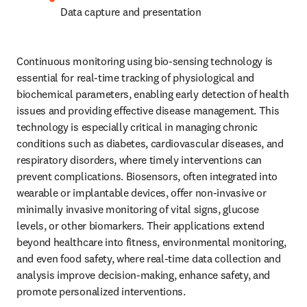
Data capture and presentation
Continuous monitoring using bio-sensing technology is 
essential for real-time tracking of physiological and 
biochemical parameters, enabling early detection of health 
issues and providing effective disease management. This 
technology is especially critical in managing chronic 
conditions such as diabetes, cardiovascular diseases, and 
respiratory disorders, where timely interventions can 
prevent complications. Biosensors, often integrated into 
wearable or implantable devices, offer non-invasive or 
minimally invasive monitoring of vital signs, glucose 
levels, or other biomarkers. Their applications extend 
beyond healthcare into fitness, environmental monitoring, 
and even food safety, where real-time data collection and 
analysis improve decision-making, enhance safety, and 
promote personalized interventions.