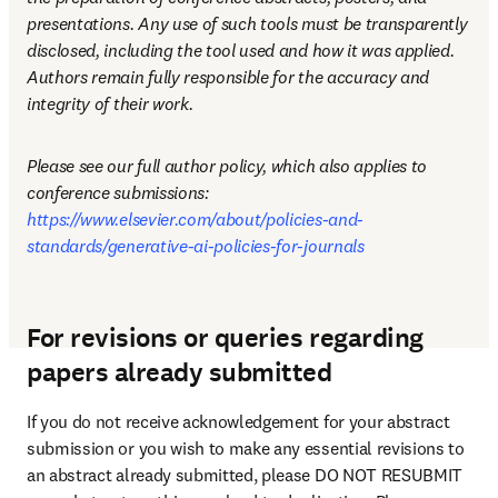
presentations. Any use of such tools must be transparently 
disclosed, including the tool used and how it was applied. 
Authors remain fully responsible for the accuracy and 
integrity of their work.
Please see our full author policy, which also applies to 
conference submissions: 
https://www.elsevier.com/about/policies-and-
standards/generative-ai-policies-for-journals
For revisions or queries regarding
papers already submitted
If you do not receive acknowledgement for your abstract 
submission or you wish to make any essential revisions to 
an abstract already submitted, please DO NOT RESUBMIT 