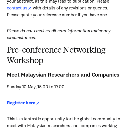
your abstract, as this may lead to duplication. Please 
opens in new tab/window
contact us
 with details of any revisions or queries. 
Please quote your reference number if you have one.
Please do not email credit card information under any 
circumstances.
Pre-conference Networking
Workshop
Meet Malaysian Researchers and Companies
Sunday 10 May, 15.00 to 17.00
opens in new tab/window
Register here
This is a fantastic opportunity for the global community to 
meet with Malaysian researchers and companies working 