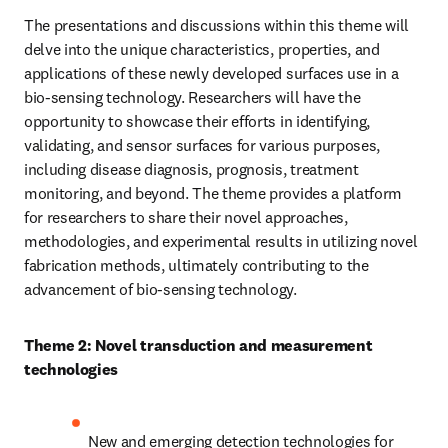
The presentations and discussions within this theme will 
delve into the unique characteristics, properties, and 
applications of these newly developed surfaces use in a 
bio-sensing technology. Researchers will have the 
opportunity to showcase their efforts in identifying, 
validating, and sensor surfaces for various purposes, 
including disease diagnosis, prognosis, treatment 
monitoring, and beyond. The theme provides a platform 
for researchers to share their novel approaches, 
methodologies, and experimental results in utilizing novel 
fabrication methods, ultimately contributing to the 
advancement of bio-sensing technology.
Theme 2: Novel transduction and measurement 
technologies
New and emerging detection technologies for 