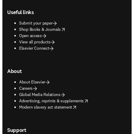
Footer navigation
Useful links
Submit your paper
opens in new tab/window
Shop Books & Journals
Open access
View all products
Elsevier Connect
About
About Elsevier
Careers
Global Media Relations
opens in new tab/window
Advertising, reprints & supplements
opens in new tab/window
Modern slavery act statement
Support