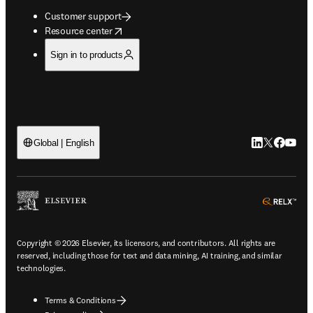
Customer support
opens in new tab/window
Resource center
Sign in to products
LinkedIn open
Twitter ope
Facebook
YouTub
Global | English
ope
Copyright © 2026 Elsevier, its licensors, and contributors. All rights are
reserved, including those for text and data mining, AI training, and similar
technologies.
Terms & Conditions