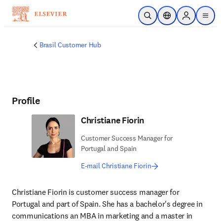
Skip to main content
Open Search
Location Selector
Sign in to p
menu
Brasil Customer Hub
Profile
Christiane Fiorin
Customer Success Manager for
Portugal and Spain
E-mail Christiane Fiorin
Christiane Fiorin is customer success manager for 
Portugal and part of Spain. She has a bachelor's degree in 
communications an MBA in marketing and a master in 