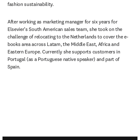
fashion sustainability.
After working as marketing manager for six years for 
Elsevier's South American sales team, she took on the 
challenge of relocating to the Netherlands to cover the e-
books area across Latam, the Middle East, Africa and 
Eastern Europe. Currently she supports customers in 
Portugal (as a Portuguese native speaker) and part of 
Spain. 