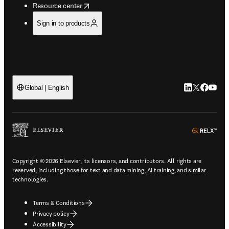
opens in new tab/window
Resource center
Sign in to products
LinkedIn open
Twitter ope
Facebook
YouTub
Global | English
ope
Copyright © 2026 Elsevier, its licensors, and contributors. All rights are
reserved, including those for text and data mining, AI training, and similar
technologies.
Terms & Conditions
Privacy policy
Accessibility