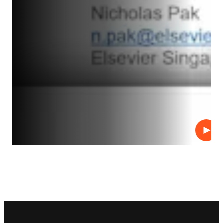
Play
Footer navigation