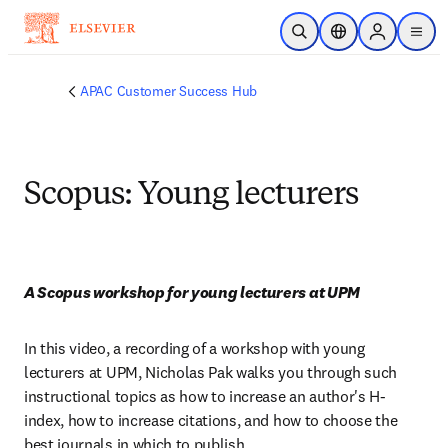
Skip to main content
Open Search
Location Selector
Sign in to p
menu
APAC Customer Success Hub
Scopus: Young lecturers
A Scopus workshop for young lecturers at UPM
In this video, a recording of a workshop with young 
lecturers at UPM, Nicholas Pak walks you through such 
instructional topics as how to increase an author's H-
index, how to increase citations, and how to choose the 
best journals in which to publish.