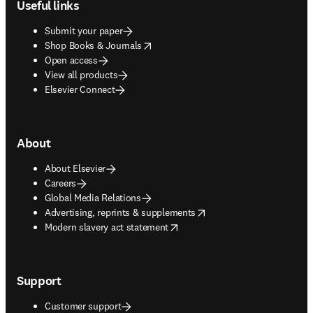
Useful links
Submit your paper
opens in new tab/window
Shop Books & Journals
Open access
View all products
Elsevier Connect
About
About Elsevier
Careers
Global Media Relations
opens in new tab/window
Advertising, reprints & supplements
opens in new tab/window
Modern slavery act statement
Support
Customer support