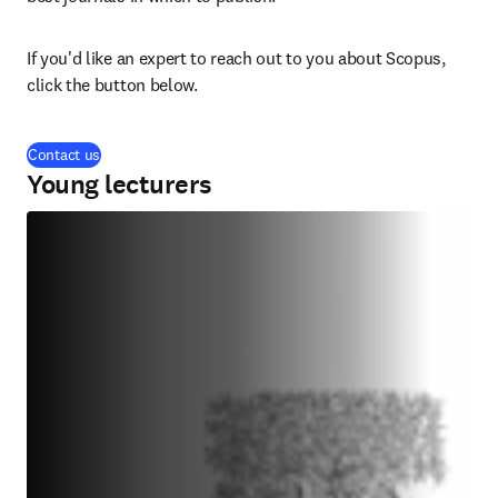
If you'd like an expert to reach out to you about Scopus, 
click the button below.
Contact us
Young lecturers