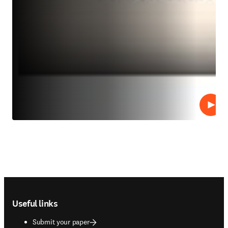
Play
Footer navigation
Useful links
Submit your paper