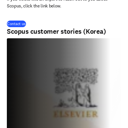
Scopus, click the link below.
Contact us
Scopus customer stories (Korea)