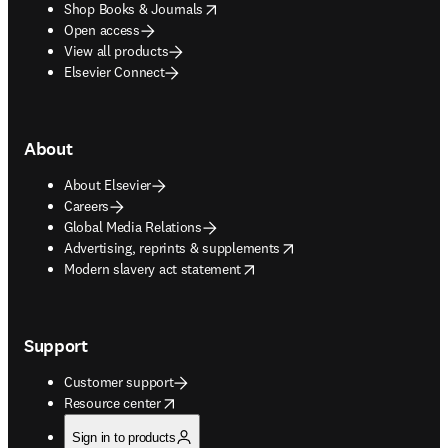
opens in new tab/window
Shop Books & Journals
Open access
View all products
Elsevier Connect
About
About Elsevier
Careers
Global Media Relations
opens in new tab/window
Advertising, reprints & supplements
opens in new tab/window
Modern slavery act statement
Support
Customer support
opens in new tab/window
Resource center
Sign in to products