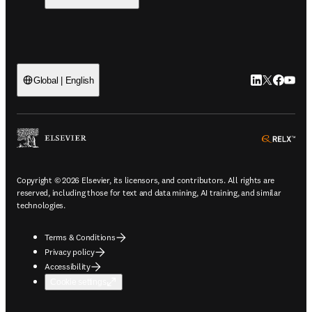
LinkedIn open
Twitter ope
Facebook
YouTub
Global | English
ope
Copyright © 2026 Elsevier, its licensors, and contributors. All rights are
reserved, including those for text and data mining, AI training, and similar
technologies.
Terms & Conditions
Privacy policy
Accessibility
Cookie settings