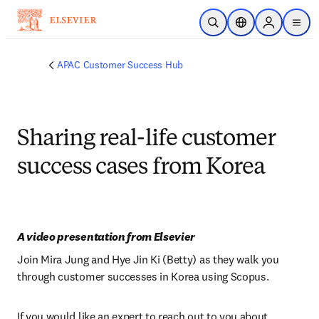
Skip to main content
Open Search
Location Selector
Sign in to p
menu
APAC Customer Success Hub
Sharing real-life customer
success cases from Korea
A video presentation from Elsevier
Join Mira Jung and Hye Jin Ki (Betty) as they walk you 
through customer successes in Korea using Scopus.
If you would like an expert to reach out to you about 