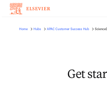
Home
Hubs
APAC Customer Success Hub
ScienceD
Get sta