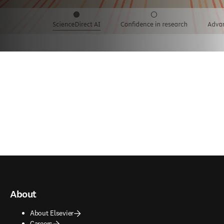
About
About Elsevier
Careers