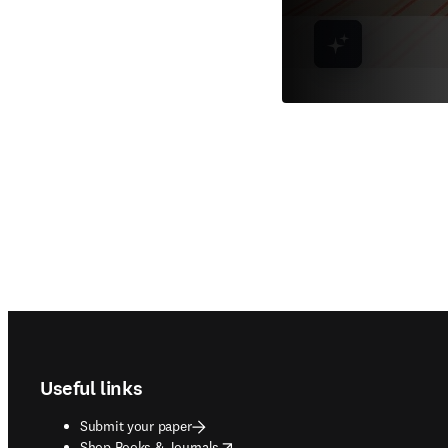
Footer navigation
Useful links
Submit your paper
opens in new tab/window
Shop Books & Journals