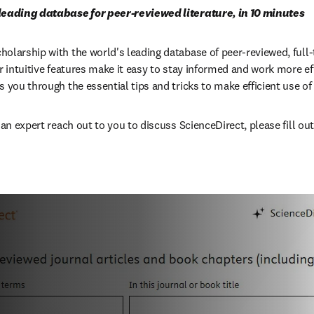
 leading database for peer-reviewed literature, in 10 minutes
larship with the world's leading database of peer-reviewed, full-te
r intuitive features make it easy to stay informed and work more effic
 you through the essential tips and tricks to make efficient use of 
 an expert reach out to you to discuss ScienceDirect, please fill out 