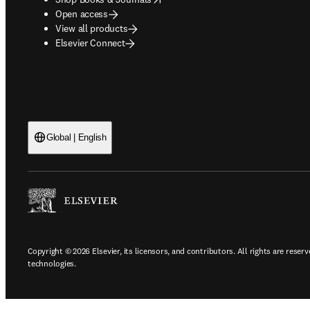
Open access
View all products
Elsevier Connect
Global | English
Copyright © 2026 Elsevier, its licensors, and contributors. All rights are reserv
technologies.