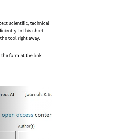
xt scientific, technical 
iently. In this short 
the tool right away.
the form at the link 