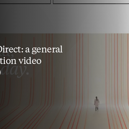
irect: a general
tion video
)