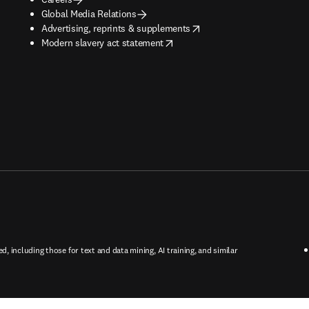
Global Media Relations
opens in new tab/window
Advertising, reprints & supplements
opens in new tab/window
Modern slavery act statement
ed, including those for text and data mining, AI training, and similar