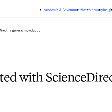
Skip to main content
Academic & Government
Health
Industry
Insigh
irect: a general introduction
rted with ScienceDire