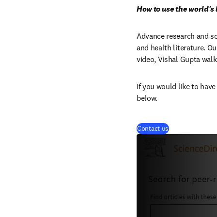
How to use the world's
Advance research and scho
and health literature. Ou
video, Vishal Gupta walks
If you would like to have
below.
Contact us