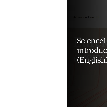
ScienceD
introduc
(English