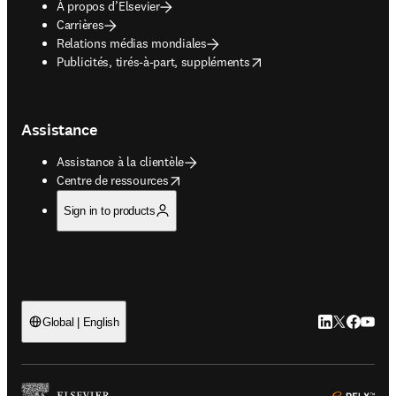
À propos d’Elsevier
Carrières
Relations médias mondiales
opens in new tab/window
Publicités, tirés-à-part, suppléments
Assistance
Assistance à la clientèle
opens in new tab/window
Centre de ressources
Sign in to products
LinkedIn S’ouv
Twitter S’ou
Facebook 
YouTub
Global | English