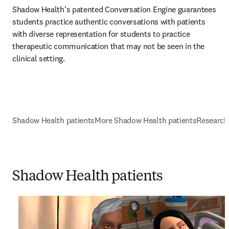
Shadow Health’s patented Conversation Engine guarantees 
students practice authentic conversations with patients 
with diverse representation for students to practice 
therapeutic communication that may not be seen in the 
clinical setting. 
Shadow Health patients
More Shadow Health patients
Research
Shadow Health patients