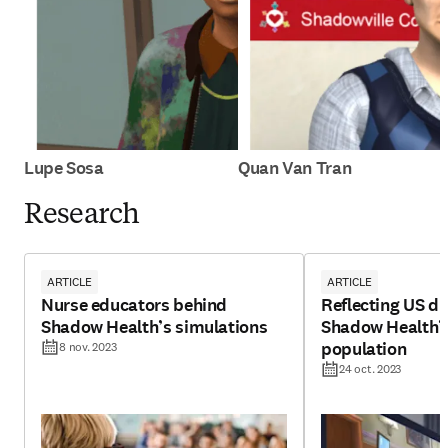
Lupe Sosa
Quan Van Tran
Research
ARTICLE
ARTICLE
Nurse educators behind
Reflecting US di
Shadow Health’s simulations
Shadow Health’s 
population
8 nov. 2023
24 oct. 2023