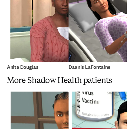
Anita Douglas
Daanis LaFontaine
More Shadow Health patients