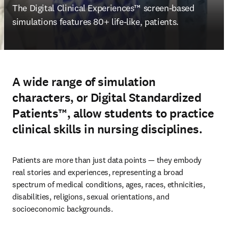
The 
Digital Clinical Experiences™ screen-based 
simulations features 80+ life-like, patients.
A wide range of simulation
characters, or Digital Standardized
Patients™, allow students to practice
clinical skills in nursing disciplines.
Patients are more than just data points — they embody 
real stories and experiences, representing a broad 
spectrum of medical conditions, ages, races, ethnicities, 
disabilities, religions, sexual orientations, and 
socioeconomic backgrounds.