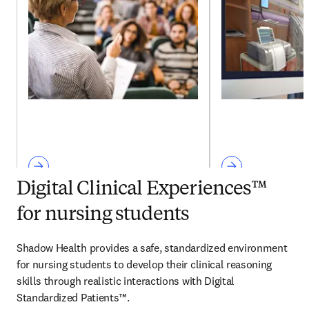
Digital Clinical Experiences™
for nursing students
Shadow Health provides a safe, standardized environment 
for nursing students to develop their clinical reasoning 
skills through realistic interactions with Digital 
Standardized Patients™.