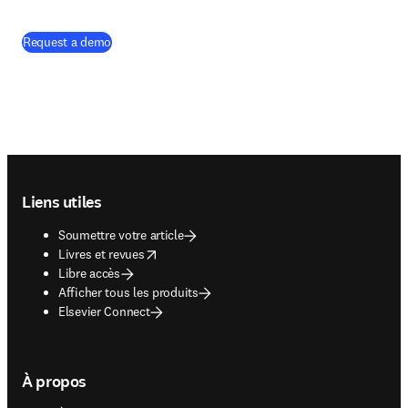
Request a demo
Footer navigation
Liens utiles
Soumettre votre article
opens in new tab/window
Livres et revues
Libre accès
Afficher tous les produits
Elsevier Connect
À propos